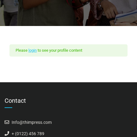
Please
login
to see your profile content
Contact
Info@thimpress.com
+ (0122) 456 789