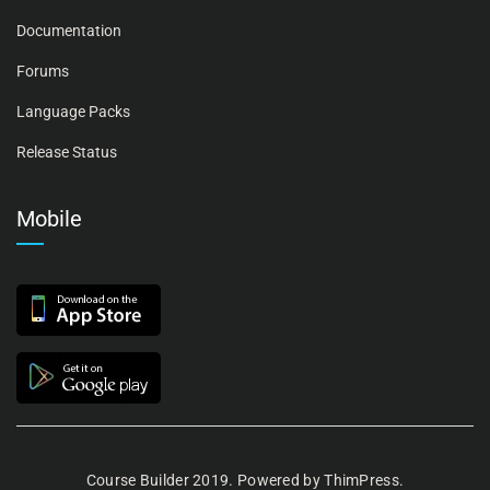
Documentation
Forums
Language Packs
Release Status
Mobile
Course Builder 2019. Powered by
ThimPress.