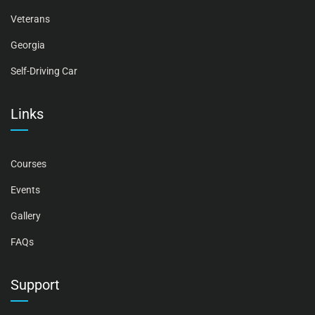
Veterans
Georgia
Self-Driving Car
Links
Courses
Events
Gallery
FAQs
Support