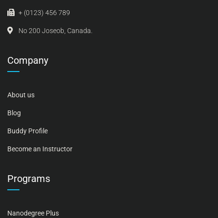
+ (0123) 456 789
No 200 Joseob, Canada.
Company
About us
Blog
Buddy Profile
Become an Instructor
Programs
Nanodegree Plus