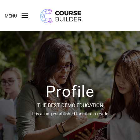
MENU
Profile
THE BEST DEMO EDUCATION
It is a long established fact that a reade