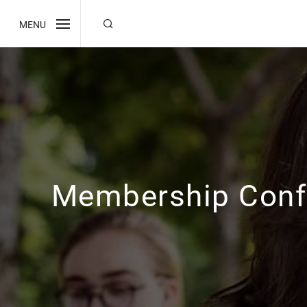
MENU
Membership Conf