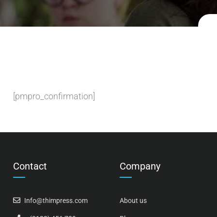
[pmpro_confirmation]
Contact
Company
Info@thimpress.com
About us