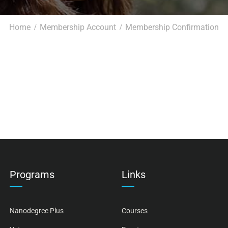
Home
Membership Account
Membership Confirmation
Programs
Links
Nanodegree Plus
Courses