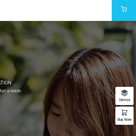
ATION
that a reade
Demos
Buy Now