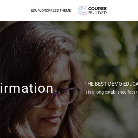
irmation
THE BEST DEMO EDUC
It is a long established fact 