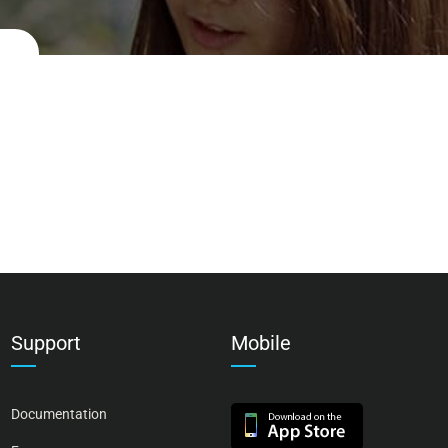
Support
Mobile
Documentation