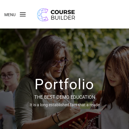
MENU
Portfolio
THE BEST DEMO EDUCATION
It is a long established fact that a reade