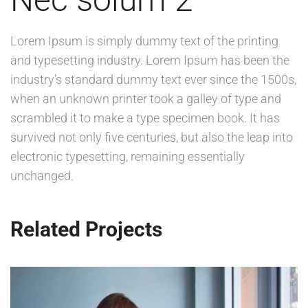
Lorem Ipsum is simply dummy text of the printing
and typesetting industry. Lorem Ipsum has been the
industry’s standard dummy text ever since the 1500s,
when an unknown printer took a galley of type and
scrambled it to make a type specimen book. It has
survived not only five centuries, but also the leap into
electronic typesetting, remaining essentially
unchanged.
Related Projects