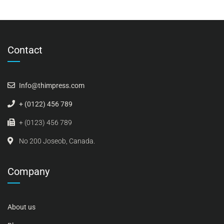
Contact
Info@thimpress.com
+ (0122) 456 789
+ (0123) 456 789
No 200 Joseob, Canada.
Company
About us