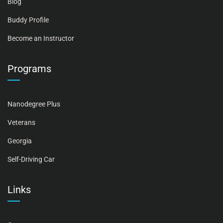
Blog
Buddy Profile
Become an Instructor
Programs
Nanodegree Plus
Veterans
Georgia
Self-Driving Car
Links