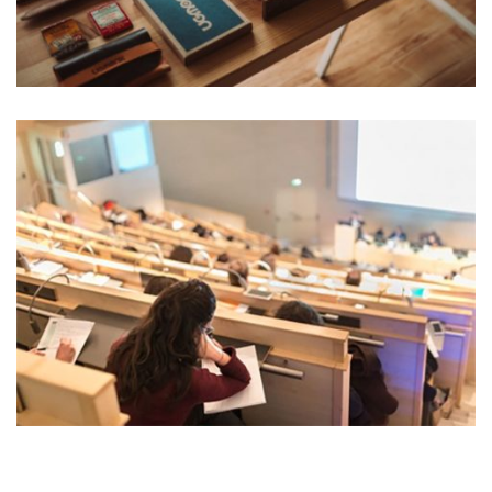
READING GLASSES
Marketing