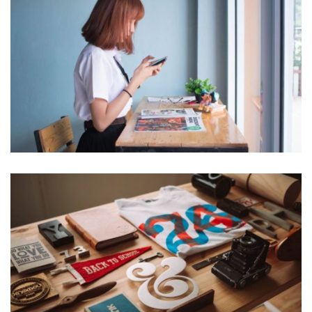
VIX NOVUM
Marketing
ESSENT ATOMORUM
Marketing