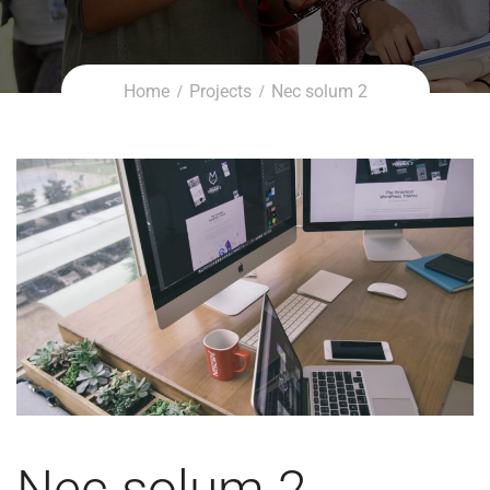
Home
Projects
Nec solum 2
Nec solum 2