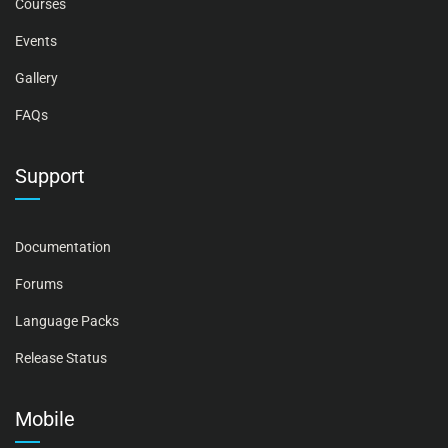
Courses
Events
Gallery
FAQs
Support
Documentation
Forums
Language Packs
Release Status
Mobile