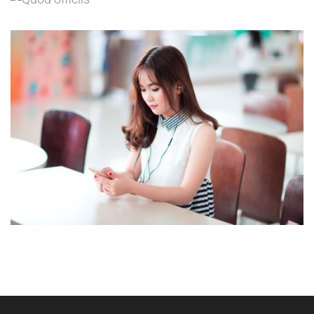
Language
NOVUM INERMIS
Language