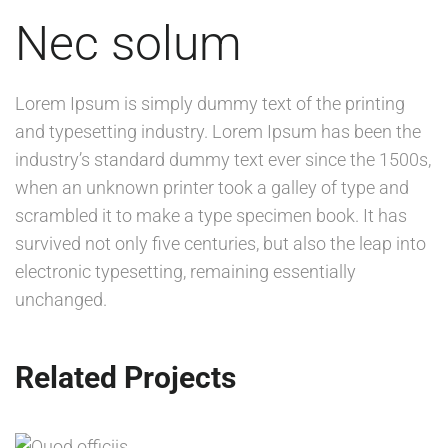
Nec solum
Lorem Ipsum is simply dummy text of the printing
and typesetting industry. Lorem Ipsum has been the
industry’s standard dummy text ever since the 1500s,
when an unknown printer took a galley of type and
scrambled it to make a type specimen book. It has
survived not only five centuries, but also the leap into
electronic typesetting, remaining essentially
unchanged.
Related Projects
QUOD OFFICIIS