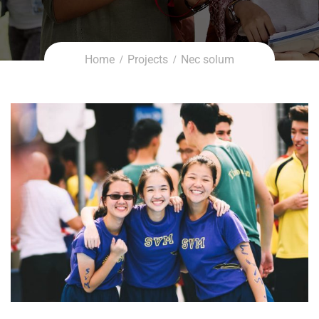
Home
Projects
Nec solum