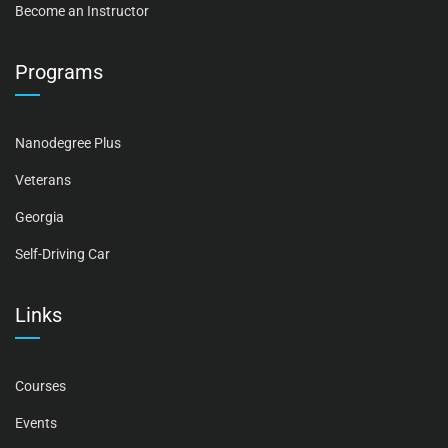
Become an Instructor
Programs
Nanodegree Plus
Veterans
Georgia
Self-Driving Car
Links
Courses
Events