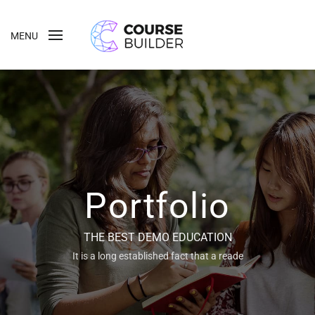
MENU
Portfolio
THE BEST DEMO EDUCATION
It is a long established fact that a reade