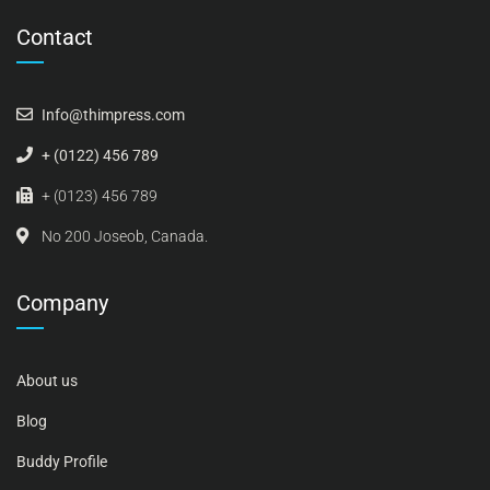
Contact
Info@thimpress.com
+ (0122) 456 789
+ (0123) 456 789
No 200 Joseob, Canada.
Company
About us
Blog
Buddy Profile