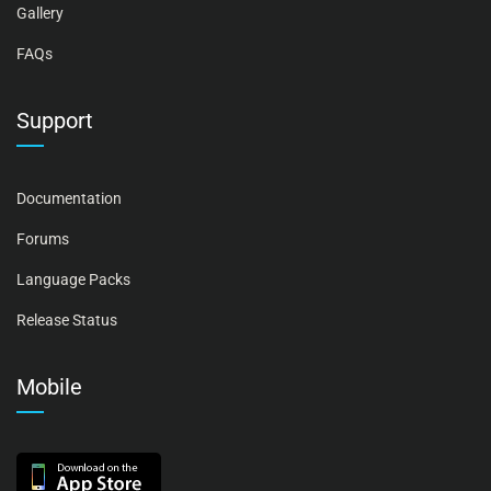
Gallery
FAQs
Support
Documentation
Forums
Language Packs
Release Status
Mobile