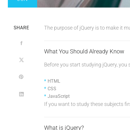
The purpose of jQuery is to make it m
SHARE
What You Should Already Know
Before you start studying jQuery, you
HTML
CSS
JavaScript
If you want to study these subjects firs
What is jQuery?