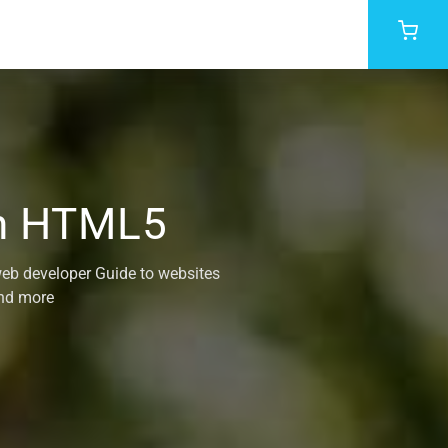
th HTML5
web developer Guide to websites
and more