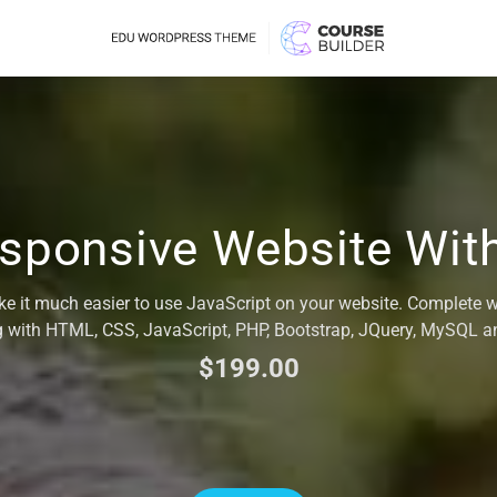
esponsive Website Wi
ke it much easier to use JavaScript on your website. Complete 
 with HTML, CSS, JavaScript, PHP, Bootstrap, JQuery, MySQL 
$199.00