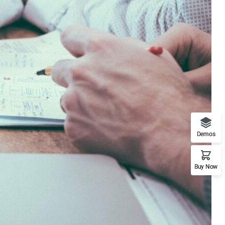
Demos
Buy Now