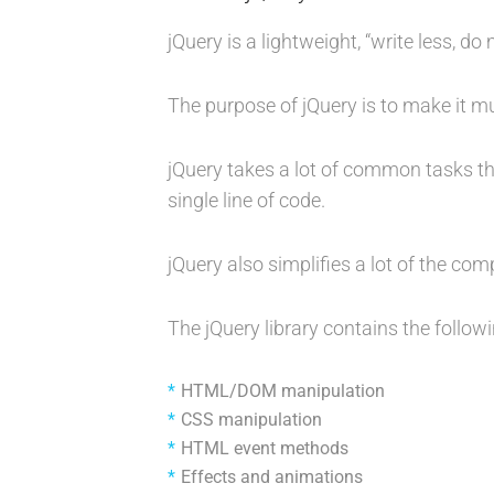
jQuery is a lightweight, “write less, do 
The purpose of jQuery is to make it m
jQuery takes a lot of common tasks th
single line of code.
jQuery also simplifies a lot of the co
The jQuery library contains the followi
HTML/DOM manipulation
CSS manipulation
HTML event methods
Effects and animations