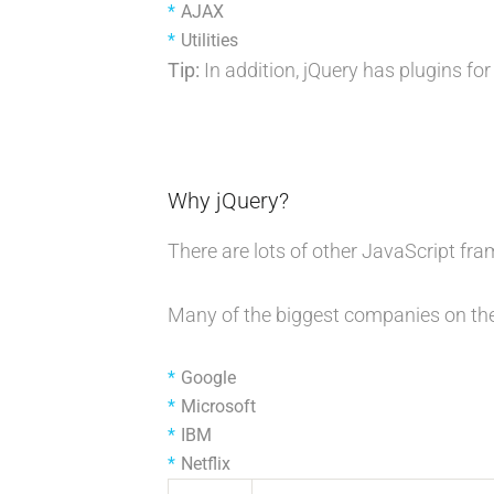
AJAX
Utilities
Tip:
In addition, jQuery has plugins for
Why jQuery?
There are lots of other JavaScript fr
Many of the biggest companies on the
Google
Microsoft
IBM
Netflix