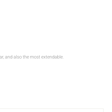
ar, and also the most extendable.