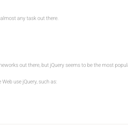
 almost any task out there.
ameworks out there, but jQuery seems to be the most popul
 Web use jQuery, such as: