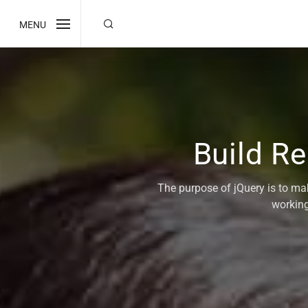
MENU
Build R
The purpose of jQuery is to ma
working