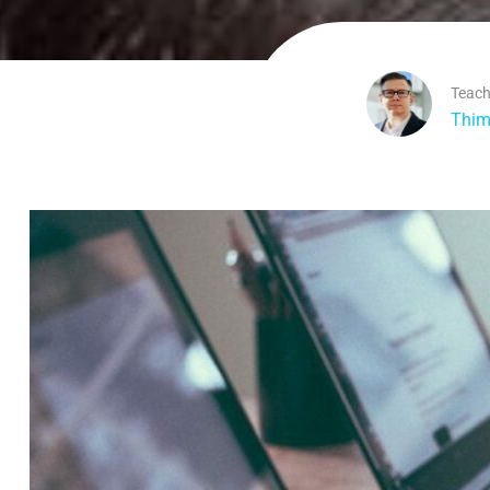
Teach
Thim