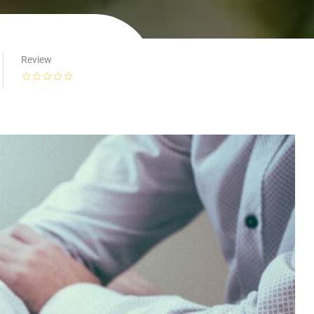
Review