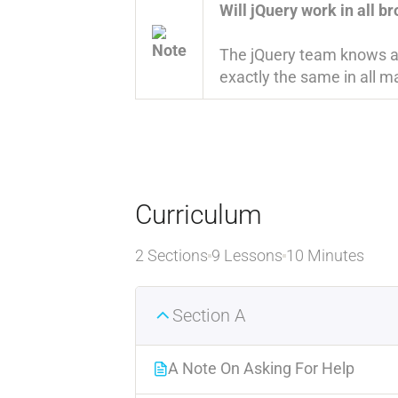
Will jQuery work in all b
The jQuery team knows all
exactly the same in all ma
Curriculum
2 Sections
9 Lessons
10 Minutes
Section A
A Note On Asking For Help