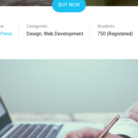
BUY NOW
er
Categories
Students
Press
Design
,
Web Development
750 (Registered)