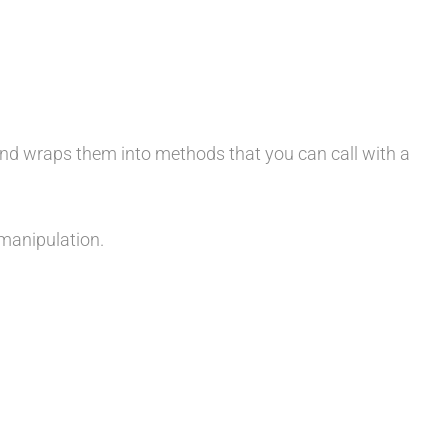
and wraps them into methods that you can call with a
 manipulation.