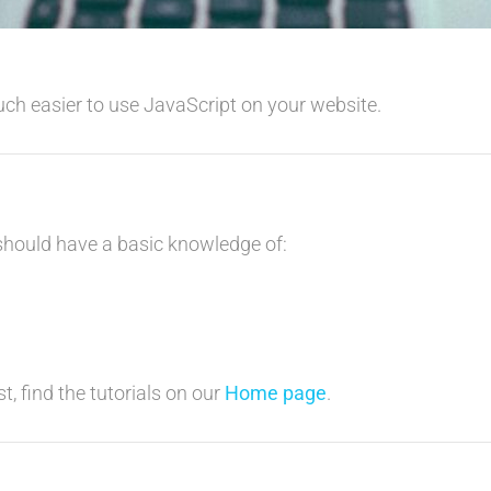
uch easier to use JavaScript on your website.
 should have a basic knowledge of:
t, find the tutorials on our
Home page
.