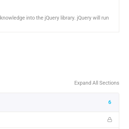
nowledge into the jQuery library. jQuery will run
Expand All Sections
6