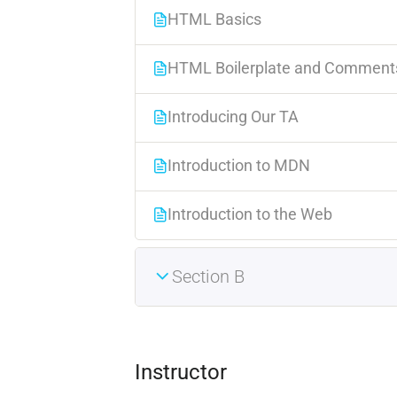
HTML Basics
HTML Boilerplate and Comment
Introducing Our TA
Introduction to MDN
Introduction to the Web
Section B
Instructor