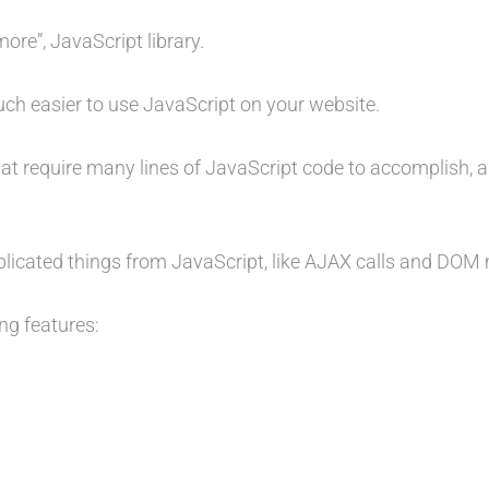
more”, JavaScript library.
uch easier to use JavaScript on your website.
at require many lines of JavaScript code to accomplish, 
mplicated things from JavaScript, like AJAX calls and DOM
ng features: