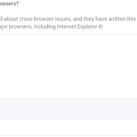
rowsers?
 about cross-browser issues, and they have written this k
jor browsers, including Internet Explorer 6!