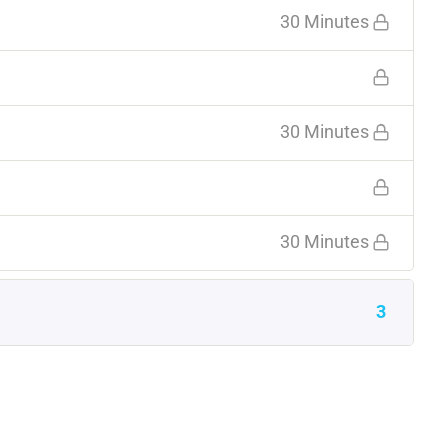
30 Minutes
30 Minutes
30 Minutes
3