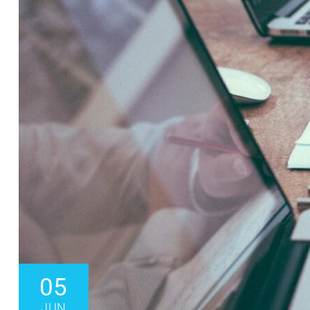
05
JUN