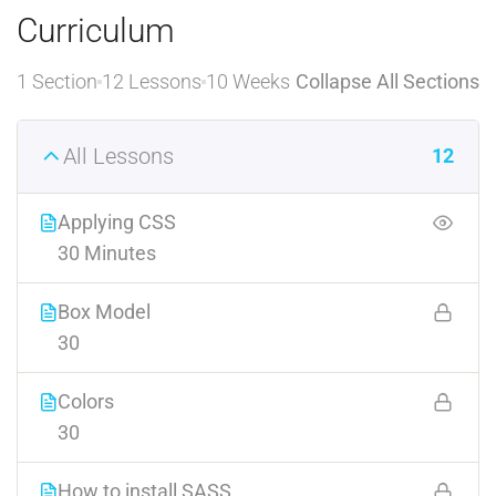
Curriculum
1 Section
12 Lessons
10 Weeks
Collapse All Sections
All Lessons
12
Applying CSS
30 Minutes
Box Model
30
Colors
30
How to install SASS