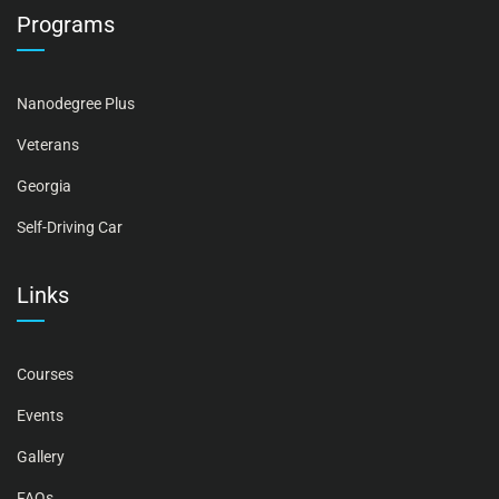
Programs
Nanodegree Plus
Veterans
Georgia
Self-Driving Car
Links
Courses
Events
Gallery
FAQs