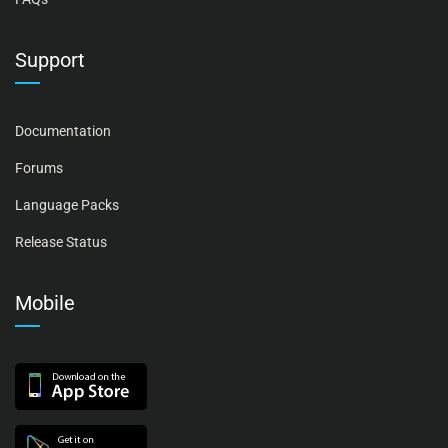
Support
Documentation
Forums
Language Packs
Release Status
Mobile