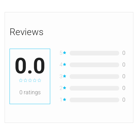
Reviews
5
0
0.0
4
0
3
0
2
0
0
ratings
1
0