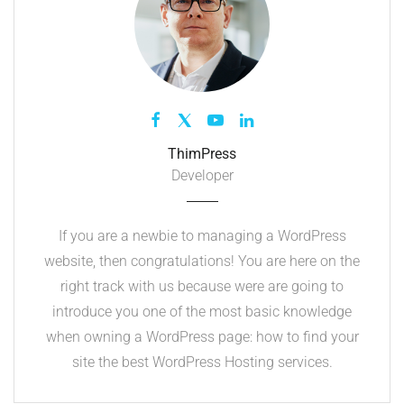
ThimPress
Developer
If you are a newbie to managing a WordPress
website, then congratulations! You are here on the
right track with us because were are going to
introduce you one of the most basic knowledge
when owning a WordPress page: how to find your
site the best WordPress Hosting services.