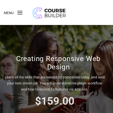
MENU
Creating Responsive Web
Design
Learn all the skills that are needed by companies today, and land
your next dream job. You will understand the plugin workflow
and how to extend its features via add-ons.
$159.00