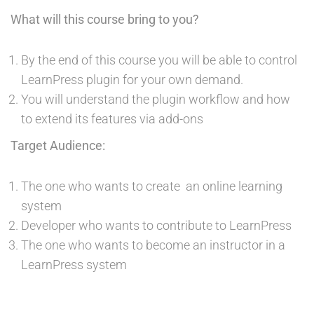
What will this course bring to you?
By the end of this course you will be able to control
LearnPress plugin for your own demand.
You will understand the plugin workflow and how
to extend its features via add-ons
Target Audience:
The one who wants to create an online learning
system
Developer who wants to contribute to LearnPress
The one who wants to become an instructor in a
LearnPress system