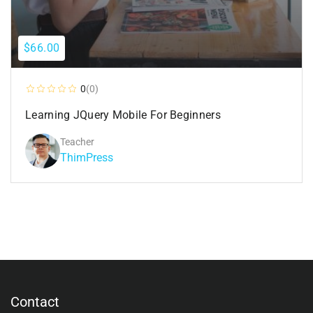
$66.00
0
(0)
Learning JQuery Mobile For Beginners
Teacher
ThimPress
Contact