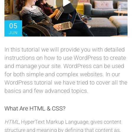
05
JUN
In this tutorial we will provide you with detailed
instructions on how to use WordPress to create
and manage your site. WordPress can be used
for both simple and complex websites. In our
WordPress tutorial we have tried to cover all the
basics and few advanced topics.
What Are HTML & CSS?
HTML
, HyperText Markup Language, gives content
structure and meaning by defining that content as,