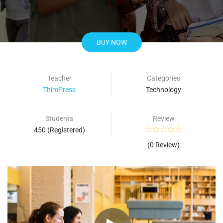
BUY NOW
Teacher
Categories
ThimPress
Technology
Students
Review
450 (Registered)
(0 Review)