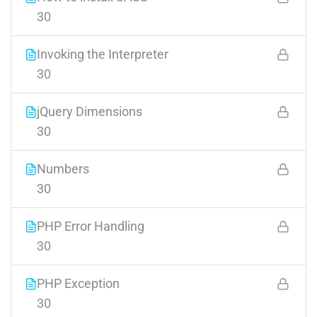
30
Invoking the Interpreter
30
jQuery Dimensions
30
Numbers
30
PHP Error Handling
30
PHP Exception
30