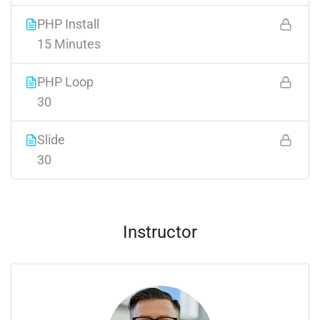
PHP Install
15 Minutes
PHP Loop
30
Slide
30
Instructor