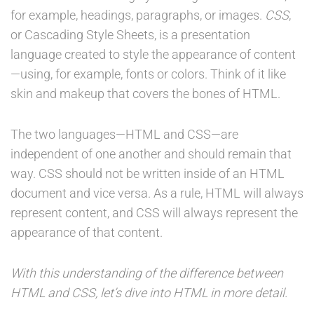
for example, headings, paragraphs, or images.
CSS
,
or Cascading Style Sheets, is a presentation
language created to style the appearance of content
—using, for example, fonts or colors. Think of it like
skin and makeup that covers the bones of HTML.
The two languages—HTML and CSS—are
independent of one another and should remain that
way. CSS should not be written inside of an HTML
document and vice versa. As a rule, HTML will always
represent content, and CSS will always represent the
appearance of that content.
With this understanding of the difference between
HTML and CSS, let’s dive into HTML in more detail.