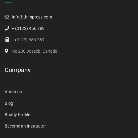
Info@thimpress.com
+ (0122) 456 789
+ (0123) 456 789
No 200 Joseob, Canada.
Company
About us
Blog
Buddy Profile
Become an Instructor