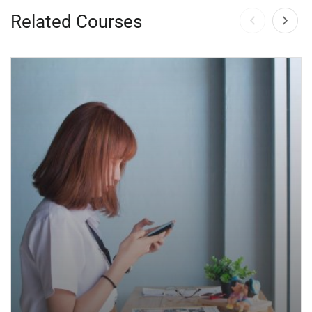
Related Courses