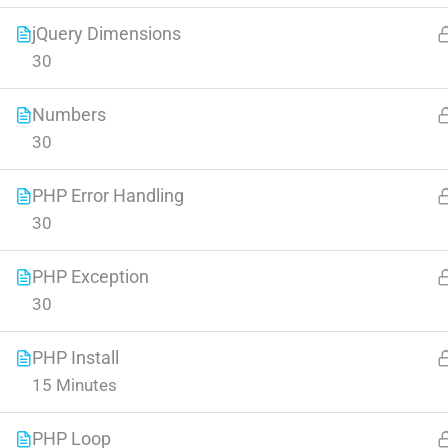
jQuery Dimensions
30
Numbers
30
Contact
Company
PHP Error Handling
30
Info@thimpress.com
About us
PHP Exception
+ (0122) 456 789
Blog
30
+ (0123) 456 789
Buddy Profile
PHP Install
No 200 Joseob, Canada.
Become an Instructor
15 Minutes
PHP Loop