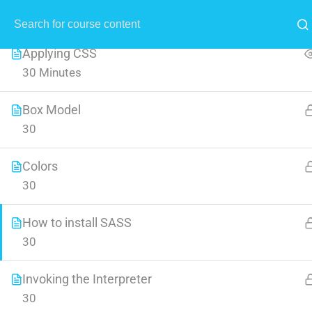
All Lessons
1
MENU
Applying CSS
30 Minutes
Box Model
30
Crea
Colors
30
Learn all the skills that are n
How to install SASS
30
Invoking the Interpreter
30