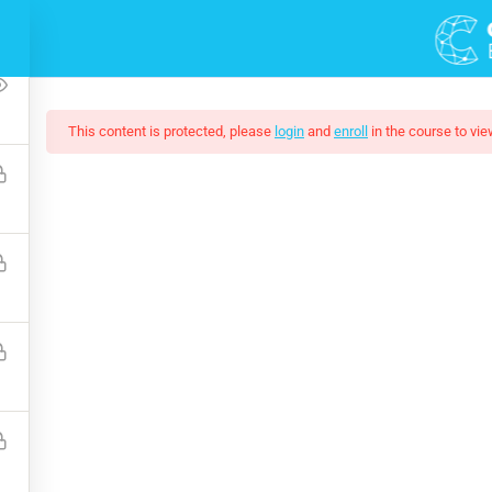
2
This content is protected, please
login
and
enroll
in the course to vie
ting Responsive Web D
eeded by companies today, and land your next dream job. You wil
and how to extend its features via add-ons.
$159.00