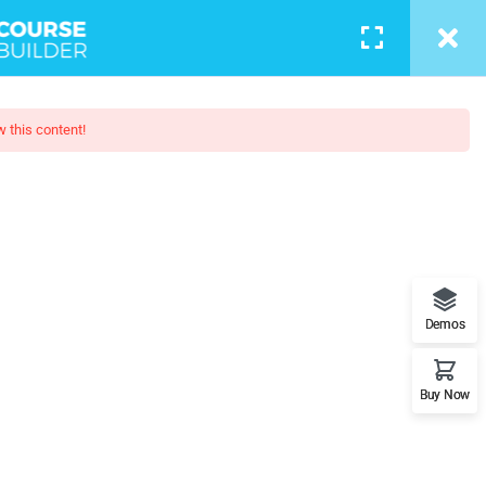
w this content!
esign
l understand the plugin workflow
Demos
Buy Now