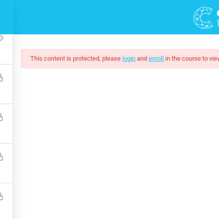
2
This content is protected, please
login
and
enroll
in the course to vie
ting Responsive Web D
eeded by companies today, and land your next dream job. You wil
and how to extend its features via add-ons.
$159.00