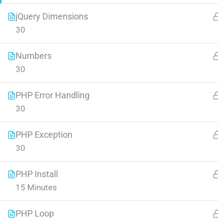
jQuery Dimensions
30
Numbers
30
Contact
Company
PHP Error Handling
30
Info@thimpress.com
About us
PHP Exception
+ (0122) 456 789
Blog
30
+ (0123) 456 789
Buddy Profile
PHP Install
No 200 Joseob, Canada.
Become an Instructor
15 Minutes
PHP Loop