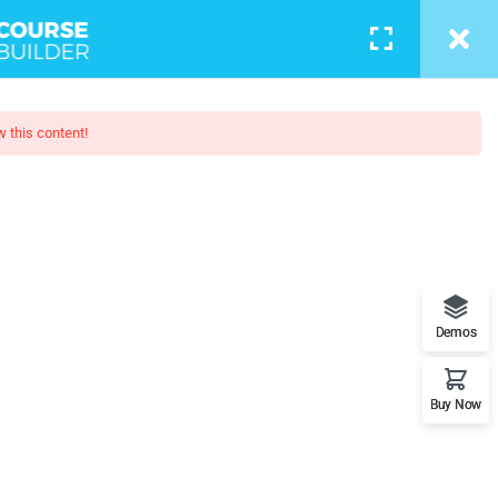
w this content!
esign
l understand the plugin workflow
Demos
Buy Now