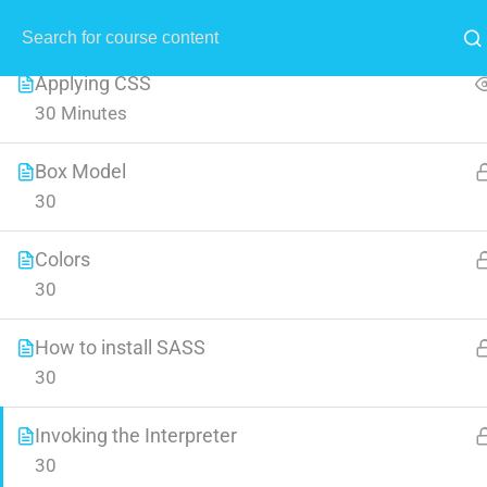
All Lessons
1
MENU
Applying CSS
30 Minutes
Box Model
30
Crea
Colors
30
Learn all the skills that are n
How to install SASS
30
Invoking the Interpreter
30