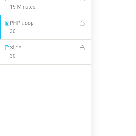
15 Minutes
Company
PHP Loop
30
About us
Blog
Slide
Buddy Profile
30
Become an Instructor
Programs
Nanodegree Plus
Veterans
Georgia