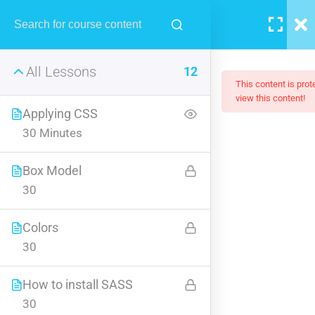
MENU
All Lessons
12
This content is pro
view this content!
Applying CSS
30 Minutes
Creating Responsive Web
Box Model
Design
30
Learn all the skills that are needed by companies today, and land
Colors
your next dream job. You will understand the plugin workflow
30
and how to extend its features via add-ons.
$159.00
How to install SASS
30