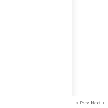
Language Packs
Release Status
Mobile
Course Builder 2019. Powered by
ThimPress.
Terms of Service
Privacy Policy
Prev
Next