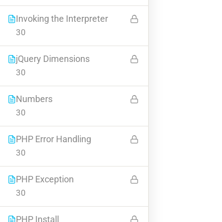
Invoking the Interpreter
30
BUY NOW
jQuery Dimensions
30
Numbers
30
Contact
PHP Error Handling
30
Info@thimpress.com
+ (0122) 456 789
PHP Exception
+ (0123) 456 789
30
No 200 Joseob, Canada.
PHP Install