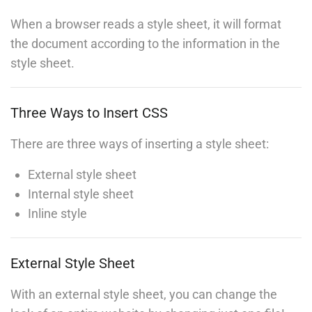
When a browser reads a style sheet, it will format
Invoking the Interpreter
the document according to the information in the
30
BUY NOW
style sheet.
jQuery Dimensions
30
Three Ways to Insert CSS
Numbers
There are three ways of inserting a style sheet:
30
Contact
External style sheet
Internal style sheet
PHP Error Handling
Inline style
30
Info@thimpress.com
+ (0122) 456 789
PHP Exception
External Style Sheet
+ (0123) 456 789
30
With an external style sheet, you can change the
No 200 Joseob, Canada.
PHP Install