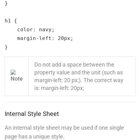
}

Self-Driving Car
h1 
{

Links
color:
 navy;
margin-left:
 20px;
Courses
}
Events
Do not add a space between the
Gallery
property value and the unit (such as
margin-left: 20 px;). The correct way
FAQs
is: margin-left: 20px;
Support
Internal Style Sheet
Documentation
An internal style sheet may be used if one single
Forums
page has a unique style.