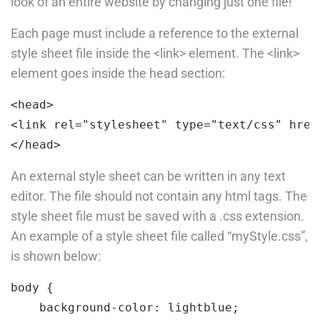
look of an entire website by changing just one file!
15 Minutes
Company
Each page must include a reference to the external
style sheet file inside the <link> element. The <link>
PHP Loop
element goes inside the head section:
30
About us
<
head
>
Blog
Slide
<
link
rel=
"stylesheet"
type=
"text/css"
href
Buddy Profile
30
<
/head
>
Become an Instructor
An external style sheet can be written in any text
editor. The file should not contain any html tags. The
Programs
style sheet file must be saved with a .css extension.
An example of a style sheet file called “myStyle.css”,
Nanodegree Plus
is shown below:
Veterans
body 
{

Georgia
background-color:
 lightblue;