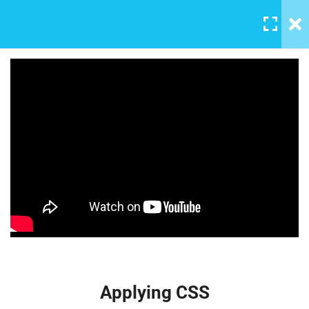
MENU
All Lessons
12
Applying CSS
30 Minutes
Creating Responsive Web
Box Model
Design
30
Learn all the skills that are needed by companies today, and land
Colors
your next dream job. You will understand the plugin workflow
30
and how to extend its features via add-ons.
$159.00
How to install SASS
Applying CSS
30