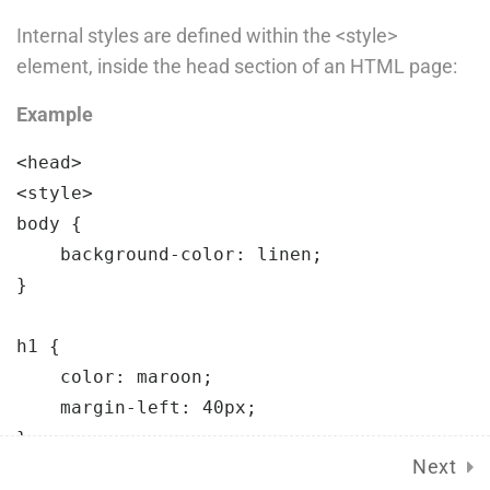
Language Packs
Internal styles are defined within the <style>
Release Status
element, inside the head section of an HTML page:
Example
Mobile
<head>

<style>

body 
{

background-color:
 linen;
}

h1 
{

color:
 maroon;
Course Builder 2019. Powered by
ThimPress.
margin-left:
 40px;
Terms of Service
Privacy Policy
Next
</style>
