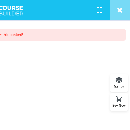
w this content!
 Trainin
at role you can play in bringing
ence on this planet.
Demos
Buy Now