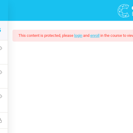
5
This content is protected, please
login
and
enroll
in the course to vie
 Development Essential
he world—where we are and how we got here--and then explore wh
tally sustainable, spiritually fulfilling, socially just human pres
Free