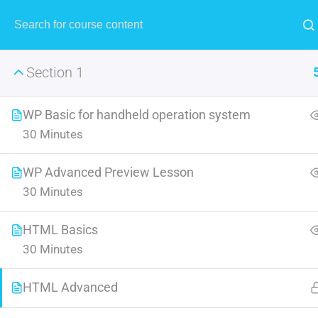
MENU
Section 1
WP Basic for handheld operation system
30 Minutes
IOS App
WP Advanced Preview Lesson
30 Minutes
Look squarely at the state of t
forth an environmen
HTML Basics
30 Minutes
HTML Advanced