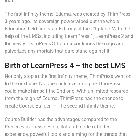
that.
The first Infinity theme, Eduma, was created by ThimPress
3 years ago. Its sovereign power wiped out the whole
Education field and stands firmly at the #1 place. With the
help of the LMSs, including LearnPress 1, LearnPress 2 and
the newly LearnPress 3, Eduma continues the reign and
pulverizes any mortals that dare stand against it.
Birth of LearnPress 4 – the best LMS
Not only stop at the first Infinity theme, ThimPress went on
to the next one. No one could ever imagine ThimPress
could make himself the 2nd one. With unlimited resource
from the reign of Eduma, ThimPress had the chance to
create Course Builder – The second Infinity theme.
Course Builder has the advantages compared to the
Predecessor: new design, flat and modern, better
experience, powerful tools and aiming for the trends that