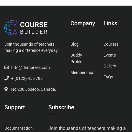
Company
Links
Join thousands of teachers
Blog
Courses
making a difference everyday
Buddy
Events
Profile
Gallery
Info@thimpress.com
Membership
FAQs
+ (0122) 456 789
No 200 Joseob, Canada.
Support
Subscribe
Join thousands of teachers making a
Documentation