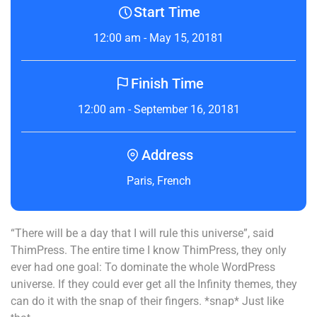
Start Time
12:00 am - May 15, 20181
Finish Time
12:00 am - September 16, 20181
Address
Paris, French
“There will be a day that I will rule this universe”, said
ThimPress. The entire time I know ThimPress, they only
ever had one goal: To dominate the whole WordPress
universe. If they could ever get all the Infinity themes, they
can do it with the snap of their fingers. *snap* Just like