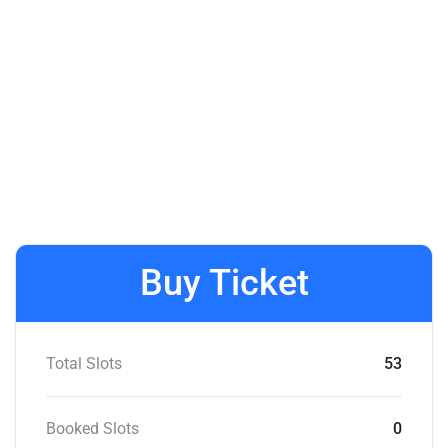
Buy Ticket
Total Slots
53
Booked Slots
0