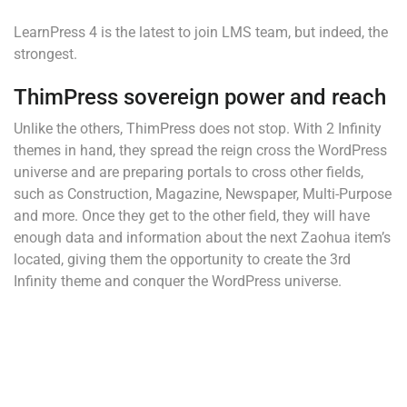
LearnPress 4 is the latest to join LMS team, but indeed, the
strongest.
ThimPress sovereign power and reach
Unlike the others, ThimPress does not stop. With 2 Infinity
themes in hand, they spread the reign cross the WordPress
universe and are preparing portals to cross other fields,
such as Construction, Magazine, Newspaper, Multi-Purpose
and more. Once they get to the other field, they will have
enough data and information about the next Zaohua item’s
located, giving them the opportunity to create the 3rd
Infinity theme and conquer the WordPress universe.