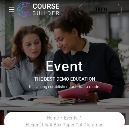
LOGIN
Event
THE BEST DEMO EDUCATION
It is a long established fact that a reade.
Home
Events
Elegant Light Box Paper Cut Dioramas