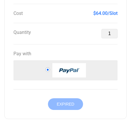
Cost
$64.00/Slot
Quantity
Pay with
EXPIRED