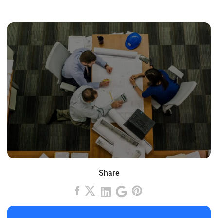
Share