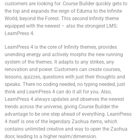
customers are looking for. Course Builder quickly gets to
the top and expands the reign of Eduma to the Infinite
World, beyond the Forest. This second Infinity theme
equipped with the newest – also the strongest LMS:
LearnPress 4.
LearnPress 4 is the core of Infinity themes, provides
unending energy and actively morphs the new running
system of the themes. It adapts to any strikes, any
renovation and power. Customers can create courses,
lessons, quizzes, questions with just their thoughts and
speaks. There no coding needed, no typing needed, just
think and LearnPress 4 can do it all for you. Also,
LearnPress 4 always updates and observes the newest
trends across the universe, giving Course Builder the
advantage to be one step ahead of everything. LearnPress
4 itself is one of the legendary Zaohua items, which
contains unlimited creative and way to open the Zaohua
door, leading to a higher realm/dimension.