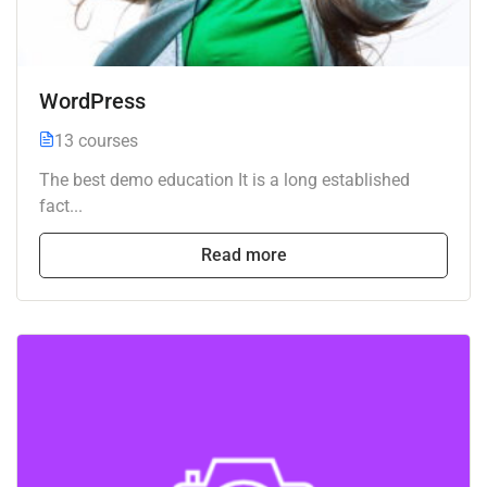
WordPress
13 courses
The best demo education It is a long established
fact...
Read more