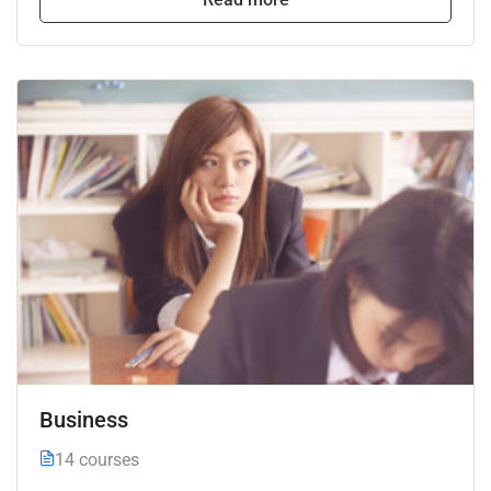
Business
14 courses