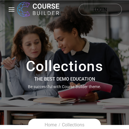
LOGIN
Collections
THE BEST DEMO EDUCATION
Be successful with Course Builder theme.
Home
Collections