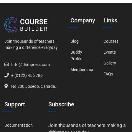
Company
Links
Join thousands of teachers
Blog
Courses
making a difference everyday
Buddy
Events
Profile
Gallery
Info@thimpress.com
Membership
FAQs
+ (0122) 456 789
No 200 Joseob, Canada.
Support
Subscribe
Join thousands of teachers making a
Documentation