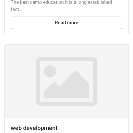
The best demo education It is a long established
fact...
Read more
web development