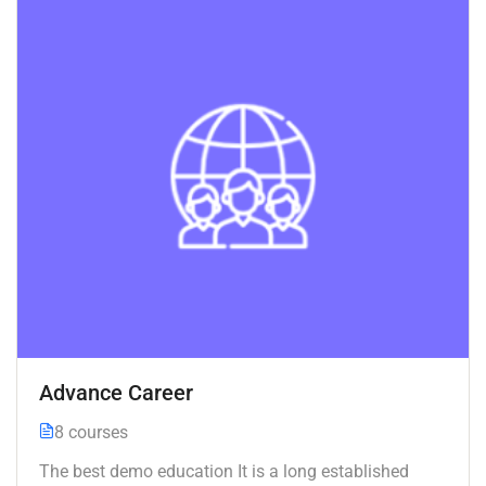
Advance Career
8 courses
The best demo education It is a long established