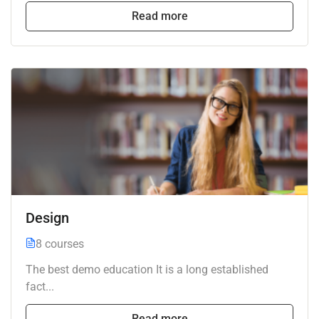
Read more
Design
8 courses
The best demo education It is a long established
fact...
Read more