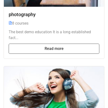
photography
8 courses
The best demo education It is a long established
fact...
Read more