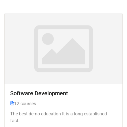
Software Development
12 courses
The best demo education It is a long established
fact...