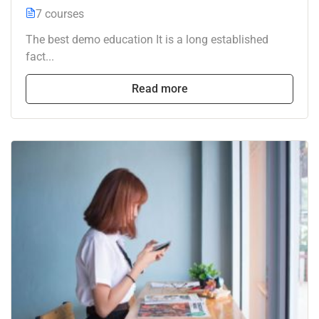
7 courses
The best demo education It is a long established
fact...
Read more