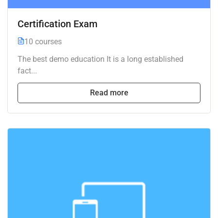
Certification Exam
10 courses
The best demo education It is a long established
fact...
Read more