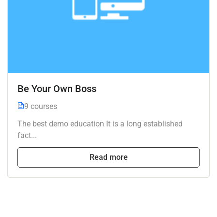
Be Your Own Boss
9 courses
The best demo education It is a long established
fact...
Read more