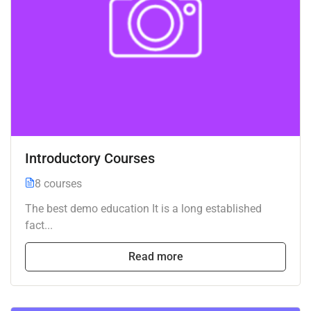
Introductory Courses
8 courses
The best demo education It is a long established
fact...
Read more