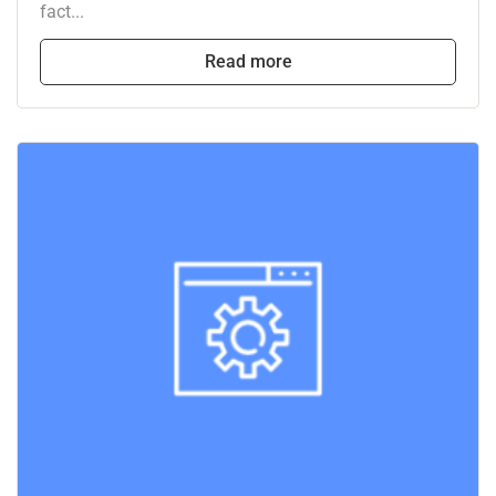
fact...
Read more