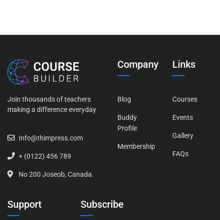
Company
Links
Join thousands of teachers
Blog
Courses
making a difference everyday
Buddy
Events
Profile
Gallery
Info@thimpress.com
Membership
FAQs
+ (0122) 456 789
No 200 Joseob, Canada.
Support
Subscribe