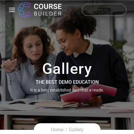
LOGIN
Gallery
THE BEST DEMO EDUCATION
It is a long established fact that a reade.
Home
Gallery