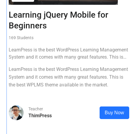
Learning jQuery Mobile for
Beginners
169 Students
LearnPress is the best WordPress Learning Management
System and it comes with many great features. This is
the best WPLMS theme available in the market.
LearnPress is the best WordPress Learning Management
System and it comes with many great features. This is
the best WPLMS theme available in the market.
Teacher
Buy Now
ThimPress