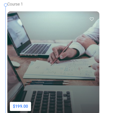
Course 1
$199.00