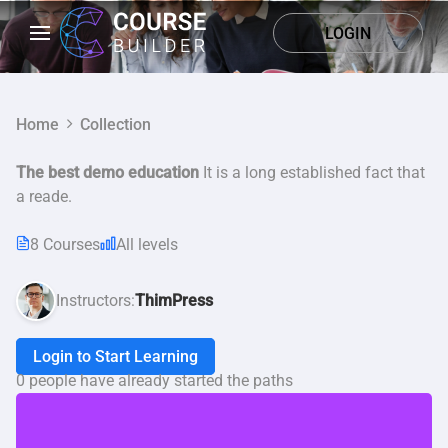
LOGIN
Home
Collection
The best demo education
It is a long established fact that
a reade.
8 Courses
All levels
Instructors:
ThimPress
Login to Start Learning
0 people have already started the paths