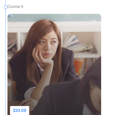
Course 6
$33.00