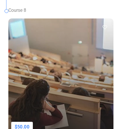
Course 8
$50.00