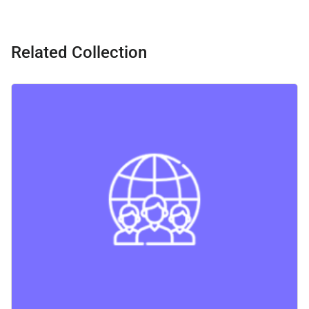
Related Collection