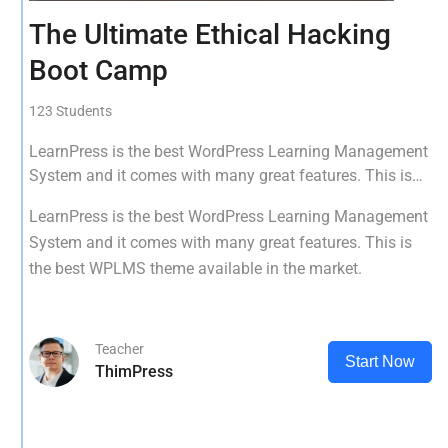
The Ultimate Ethical Hacking
Boot Camp
123 Students
LearnPress is the best WordPress Learning Management
System and it comes with many great features. This is
the best WPLMS theme available in the market.
LearnPress is the best WordPress Learning Management
System and it comes with many great features. This is
the best WPLMS theme available in the market.
Teacher
Start Now
ThimPress