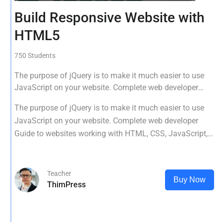
Build Responsive Website with
HTML5
750 Students
The purpose of jQuery is to make it much easier to use
JavaScript on your website. Complete web developer
Guide to websites working with HTML, CSS, JavaScript,
The purpose of jQuery is to make it much easier to use
PHP, Bootstrap, JQuery, MySQL and more
JavaScript on your website. Complete web developer
Guide to websites working with HTML, CSS, JavaScript,
PHP, Bootstrap, JQuery, MySQL and more
Teacher
Buy Now
ThimPress