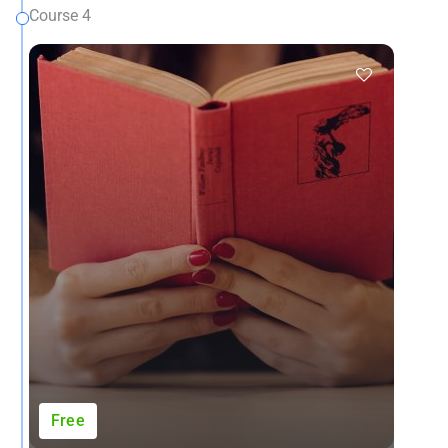
Course 4
Free