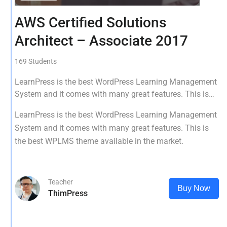
AWS Certified Solutions
Architect – Associate 2017
169 Students
LearnPress is the best WordPress Learning Management
System and it comes with many great features. This is
the best WPLMS theme available in the market.
LearnPress is the best WordPress Learning Management
System and it comes with many great features. This is
the best WPLMS theme available in the market.
Teacher
Buy Now
ThimPress