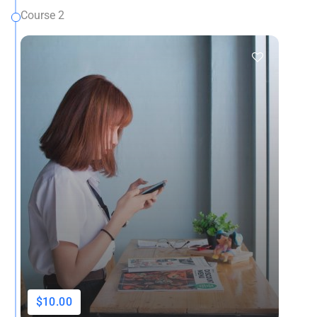
Course 2
$10.00