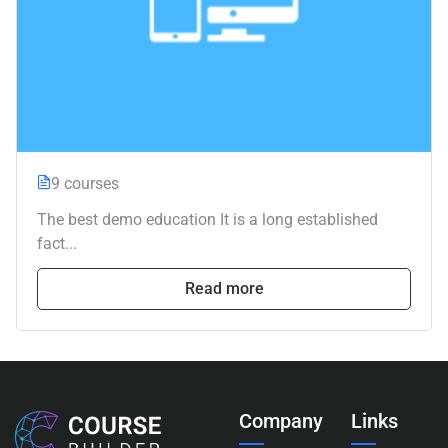
9 courses
The best demo education It is a long established
fact...
Read more
Company
Links