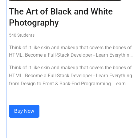
The Art of Black and White
Photography
540 Students
Think of it like skin and makeup that covers the bones of
HTML. Become a Full-Stack Developer - Learn Everything
from Design to Front & Back-End Programming. Learn
Think of it like skin and makeup that covers the bones of
about popular web frameworks.
HTML. Become a Full-Stack Developer - Learn Everything
from Design to Front & Back-End Programming. Learn
about popular web frameworks.
Buy Now