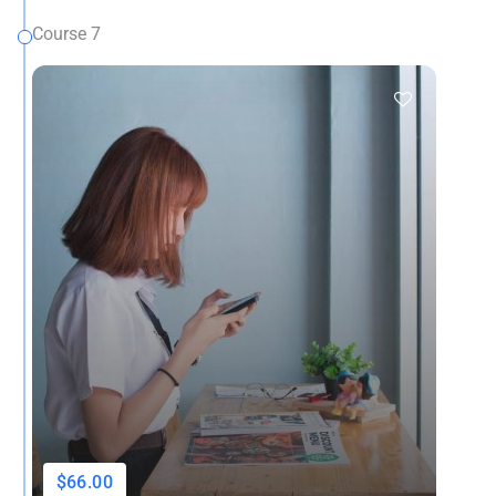
Course 7
$66.00