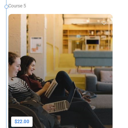
Course 5
$22.00