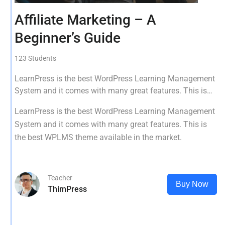
Affiliate Marketing – A
Beginner’s Guide
123 Students
LearnPress is the best WordPress Learning Management
System and it comes with many great features. This is
the best WPLMS theme available in the market.
LearnPress is the best WordPress Learning Management
System and it comes with many great features. This is
the best WPLMS theme available in the market.
Teacher
Buy Now
ThimPress