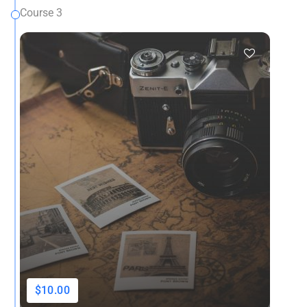
Course 3
$10.00