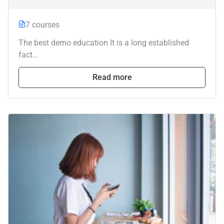
7 courses
The best demo education It is a long established
fact...
Read more