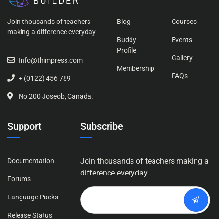
Join thousands of teachers
Blog
Courses
making a difference everyday
Buddy
Events
Profile
Gallery
Info@thimpress.com
Membership
FAQs
+ (0122) 456 789
No 200 Joseob, Canada.
Support
Subscribe
Join thousands of teachers making a
Documentation
difference everyday
Forums
Language Packs
Release Status