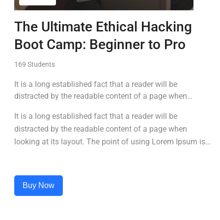
The Ultimate Ethical Hacking
Boot Camp: Beginner to Pro
169 Students
It is a long established fact that a reader will be
distracted by the readable content of a page when
looking at its layout. The point of using Lorem Ipsum is
It is a long established fact that a reader will be
that it has a more-or-less normal distribution of letters, as
distracted by the readable content of a page when
opposed to using 'Content here.
looking at its layout. The point of using Lorem Ipsum is
that it has a more-or-less normal distribution of letters, as
opposed to using 'Content here.
Buy Now