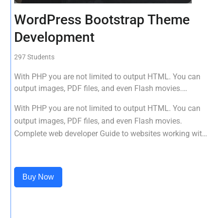
WordPress Bootstrap Theme
Development
297 Students
With PHP you are not limited to output HTML. You can
output images, PDF files, and even Flash movies.
Complete web developer Guide to websites working with
With PHP you are not limited to output HTML. You can
HTML, CSS, JavaScript, PHP, Bootstrap, JQuery, MySQL
output images, PDF files, and even Flash movies.
and more
Complete web developer Guide to websites working with
HTML, CSS, JavaScript, PHP, Bootstrap, JQuery, MySQL
and more
Buy Now