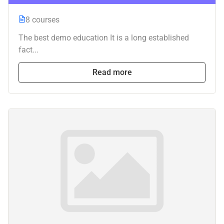
8 courses
The best demo education It is a long established
fact...
Read more