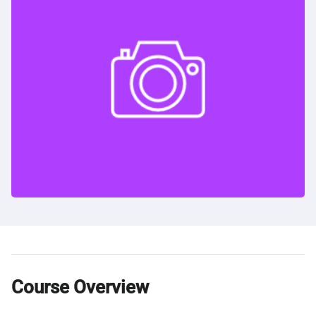
Course Overview