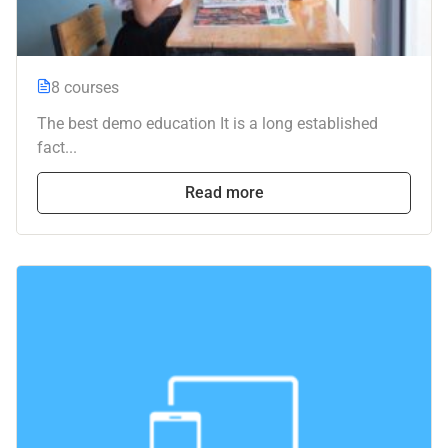
8 courses
The best demo education It is a long established
fact...
Read more