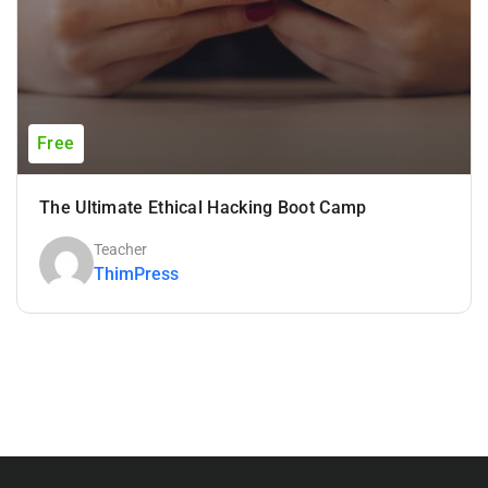
Free
The Ultimate Ethical Hacking Boot Camp
Teacher
ThimPress