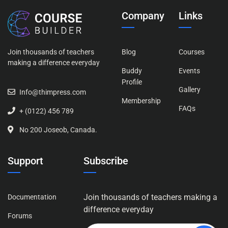
Company
Links
Join thousands of teachers
Blog
Courses
making a difference everyday
Buddy
Events
Profile
Gallery
Info@thimpress.com
Membership
FAQs
+ (0122) 456 789
No 200 Joseob, Canada.
Support
Subscribe
Join thousands of teachers making a
Documentation
difference everyday
Forums