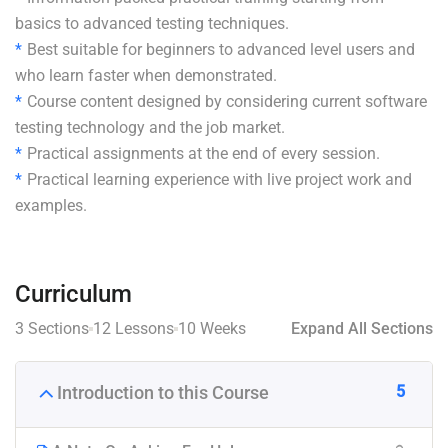
basics to advanced testing techniques.
Best suitable for beginners to advanced level users and
who learn faster when demonstrated.
Course content designed by considering current software
testing technology and the job market.
Practical assignments at the end of every session.
Practical learning experience with live project work and
examples.
Curriculum
3 Sections
12 Lessons
10 Weeks
Expand All Sections
5
Introduction to this Course