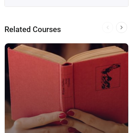
Related Courses