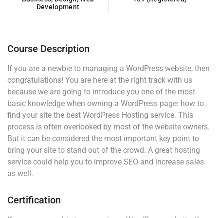
Development
Course Description
If you are a newbie to managing a WordPress website, then
congratulations! You are here at the right track with us
because we are going to introduce you one of the most
basic knowledge when owning a WordPress page: how to
find your site the best WordPress Hosting service. This
process is often overlooked by most of the website owners.
But it can be considered the most important key point to
bring your site to stand out of the crowd. A great hosting
service could help you to improve SEO and increase sales
as well.
Certification