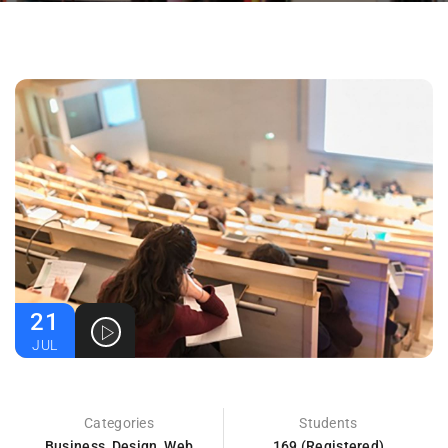
21
JUL
Categories
Students
Business
,
Design
,
Web
169 (Registered)