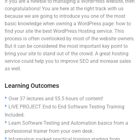
If you are a newbie to managing a WordPress website, then
congratulations! You are here at the right track with us
because we are going to introduce you one of the most
basic knowledge when owning a WordPress page: how to
find your site the best WordPress Hosting service. This
process is often overlooked by most of the website owners.
But it can be considered the most important key point to
bring your site to stand out of the crowd. A great hosting
service could help you to improve SEO and increase sales
as well.
Learning Outcomes
Over 37 lectures and 55.5 hours of content!
LIVE PROJECT End to End Software Testing Training
Included.
Learn Software Testing and Automation basics from a
professional trainer from your own desk.
Information packed practical training starting from