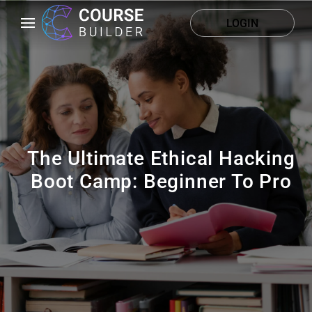
LOGIN
The Ultimate Ethical Hacking
Boot Camp: Beginner To Pro