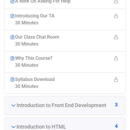
A Note On Asking For Help
Introducing Our TA
30 Minutes
Our Class Chat Room
30 Minutes
Why This Course?
30 Minutes
Syllabus Download
30 Minutes
3
Introduction to Front End Development
4
Introduction to HTML