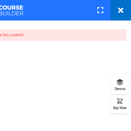
Courses
Pages
LOGIN
w this content!
p: Beginner To Pro
when looking at its layout. The
posed to using 'Content here.
Demos
Buy Now