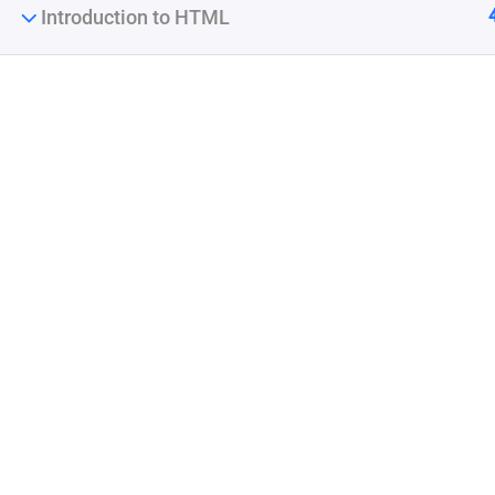
Introduction to HTML
Company
Join thousands of teachers making a difference
Blog
everyday
Buddy Profile
Membership
Info@thimpress.com
+ (0122) 456 789
No 200 Joseob, Canada.