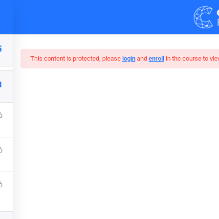
Demos
Blog
5
This content is protected, please
login
and
enroll
in the course to vie
3
cal Hacking Boot Cam
that a reader will be distracted by the readable content of a page 
s that it has a more-or-less normal distribution of letters, as op