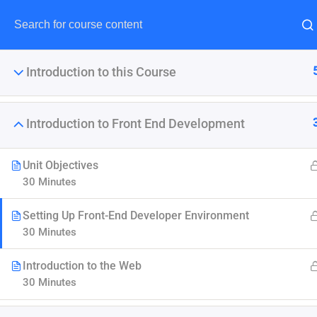
Introduction to this Course
Introduction to Front End Development
The Ultimate Ethi
Unit Objectives
30 Minutes
It is a long established fact 
point of using Lorem Ipsum i
Setting Up Front-End Developer Environment
30 Minutes
Introduction to the Web
30 Minutes