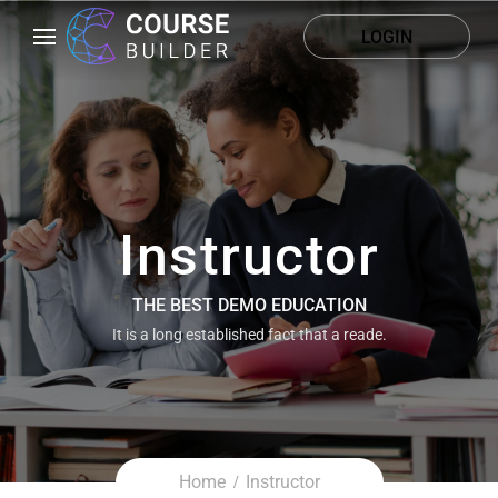
LOGIN
Instructor
THE BEST DEMO EDUCATION
It is a long established fact that a reade.
Home
Instructor