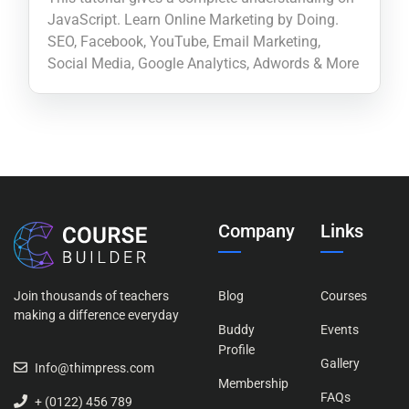
JavaScript. Learn Online Marketing by Doing.
SEO, Facebook, YouTube, Email Marketing,
Social Media, Google Analytics, Adwords & More
Company
Links
Join thousands of teachers
Blog
Courses
making a difference everyday
Buddy
Events
Profile
Gallery
Info@thimpress.com
Membership
FAQs
+ (0122) 456 789