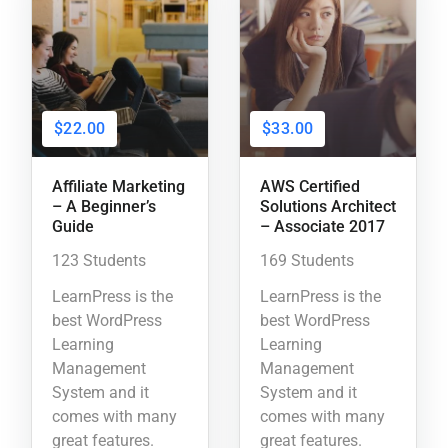
$22.00
$33.00
Affiliate Marketing
AWS Certified
– A Beginner’s
Solutions Architect
Guide
– Associate 2017
123 Students
169 Students
LearnPress is the
LearnPress is the
best WordPress
best WordPress
Learning
Learning
Management
Management
System and it
System and it
comes with many
comes with many
great features.
great features.