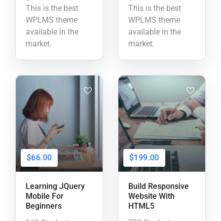
This is the best
This is the best
WPLMS theme
WPLMS theme
available in the
available in the
market.
market.
$66.00
$199.00
Learning JQuery
Build Responsive
Mobile For
Website With
Beginners
HTML5