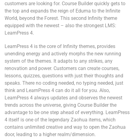
customers are looking for. Course Builder quickly gets to
the top and expands the reign of Eduma to the Infinite
World, beyond the Forest. This second Infinity theme
equipped with the newest – also the strongest LMS:
LearnPress 4.
LearnPress 4 is the core of Infinity themes, provides
unending energy and actively morphs the new running
system of the themes. It adapts to any strikes, any
renovation and power. Customers can create courses,
lessons, quizzes, questions with just their thoughts and
speaks. There no coding needed, no typing needed, just
think and LearnPress 4 can do it all for you. Also,
LearnPress 4 always updates and observes the newest
trends across the universe, giving Course Builder the
advantage to be one step ahead of everything. LearnPress
4 itself is one of the legendary Zaohua items, which
contains unlimited creative and way to open the Zaohua
door, leading to a higher realm/dimension.