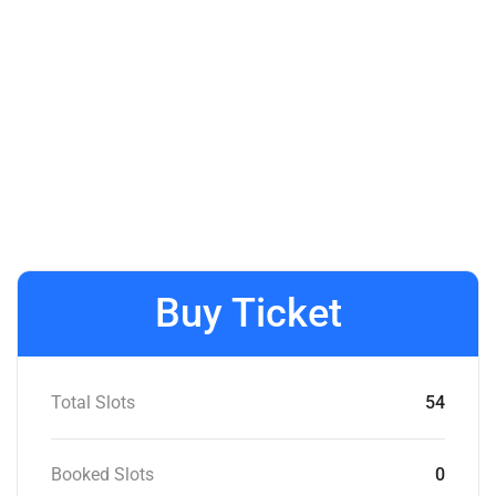
Buy Ticket
Total Slots
54
Booked Slots
0