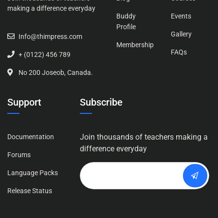
making a difference everyday
Buddy
Events
Profile
Gallery
Info@thimpress.com
Membership
FAQs
+ (0122) 456 789
No 200 Joseob, Canada.
Support
Subscribe
Join thousands of teachers making a
Documentation
difference everyday
Forums
Language Packs
Release Status