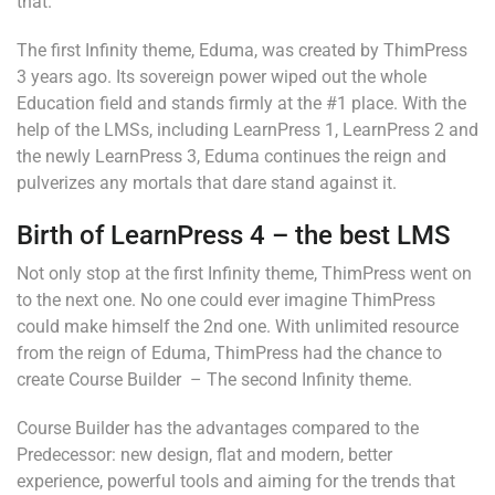
that.
The first Infinity theme, Eduma, was created by ThimPress
3 years ago. Its sovereign power wiped out the whole
Education field and stands firmly at the #1 place. With the
help of the LMSs, including LearnPress 1, LearnPress 2 and
the newly LearnPress 3, Eduma continues the reign and
pulverizes any mortals that dare stand against it.
Birth of LearnPress 4 – the best LMS
Not only stop at the first Infinity theme, ThimPress went on
to the next one. No one could ever imagine ThimPress
could make himself the 2nd one. With unlimited resource
from the reign of Eduma, ThimPress had the chance to
create Course Builder – The second Infinity theme.
Course Builder has the advantages compared to the
Predecessor: new design, flat and modern, better
experience, powerful tools and aiming for the trends that