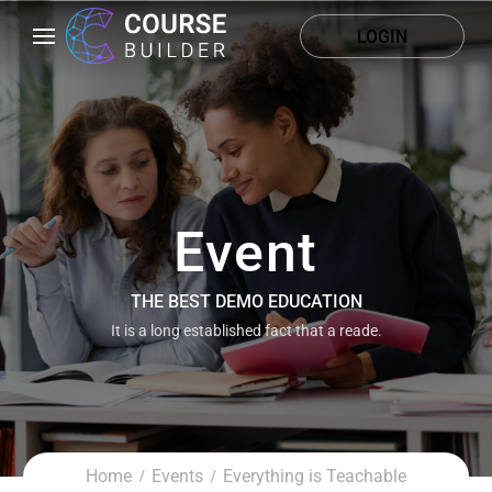
LOGIN
Event
THE BEST DEMO EDUCATION
It is a long established fact that a reade.
Home
Events
Everything is Teachable