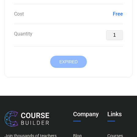
Cost
Free
Quantity
EXPIRED
Company
Links
Join thousands of teachers
Blog
Courses