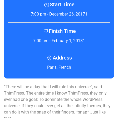
Start Time
7:00 pm - December 26, 20171
Finish Time
7:00 pm - February 1, 20181
Address
Paris, French
“There will be a day that I will rule this universe”, said
ThimPress. The entire time I know ThimPress, they only
ever had one goal: To dominate the whole WordPress
universe. If they could ever get all the Infinity themes, they
can do it with the snap of their fingers. *snap* Just like