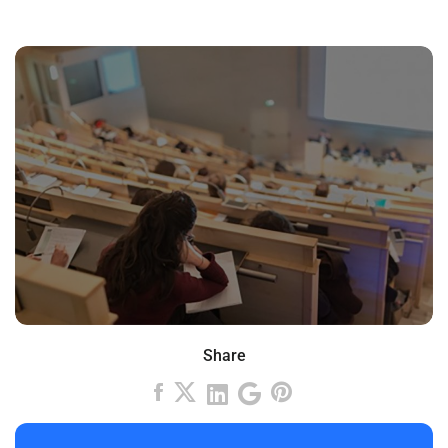
Share