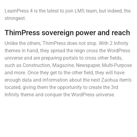
LearnPress 4 is the latest to join LMS team, but indeed, the
strongest.
ThimPress sovereign power and reach
Unlike the others, ThimPress does not stop. With 2 Infinity
themes in hand, they spread the reign cross the WordPress
universe and are preparing portals to cross other fields,
such as Construction, Magazine, Newspaper, Multi-Purpose
and more. Once they get to the other field, they will have
enough data and information about the next Zaohua item’s
located, giving them the opportunity to create the 3rd
Infinity theme and conquer the WordPress universe.