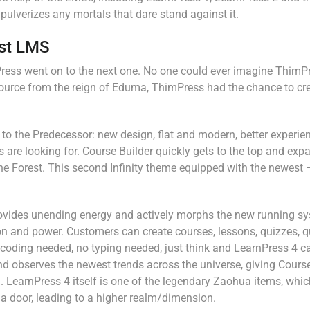
ulverizes any mortals that dare stand against it.
est LMS
imPress went on to the next one. No one could ever imagine ThimP
ource from the reign of Eduma, ThimPress had the chance to cr
o the Predecessor: new design, flat and modern, better experie
 are looking for. Course Builder quickly gets to the top and exp
the Forest. This second Infinity theme equipped with the newest 
provides unending energy and actively morphs the new running sy
ion and power. Customers can create courses, lessons, quizzes, 
coding needed, no typing needed, just think and LearnPress 4 can
d observes the newest trends across the universe, giving Course
 LearnPress 4 itself is one of the legendary Zaohua items, whi
a door, leading to a higher realm/dimension.