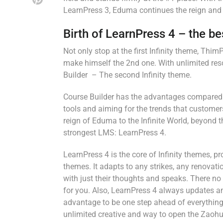
LearnPress 3, Eduma continues the reign and p
Birth of LearnPress 4 – the b
Not only stop at the first Infinity theme, Th
make himself the 2nd one. With unlimited res
Builder – The second Infinity theme.
Course Builder has the advantages compared t
tools and aiming for the trends that customers
reign of Eduma to the Infinite World, beyond 
strongest LMS: LearnPress 4.
LearnPress 4 is the core of Infinity themes, 
themes. It adapts to any strikes, any renovat
with just their thoughts and speaks. There no 
for you. Also, LearnPress 4 always updates an
advantage to be one step ahead of everything.
unlimited creative and way to open the Zaohu