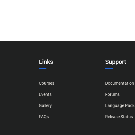
Links
Support
Courses
Documentation
Events
Forums
Gallery
Language Pack
FAQs
Release Status