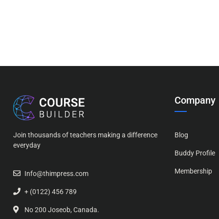
Company
Join thousands of teachers making a difference
Blog
everyday
Buddy Profile
Membership
Info@thimpress.com
+ (0122) 456 789
No 200 Joseob, Canada.