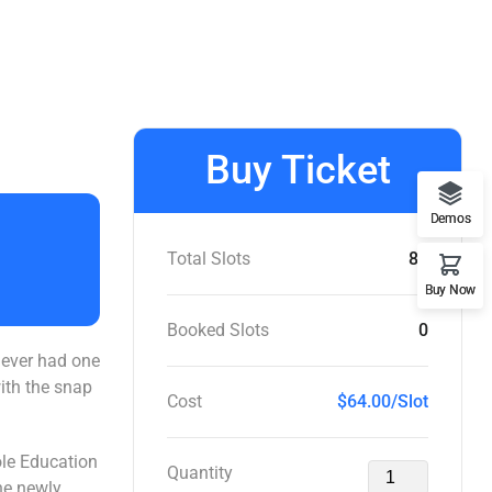
Buy Ticket
Demos
Total Slots
86
Buy Now
Booked Slots
0
y ever had one
with the snap
Cost
$64.00/Slot
ole Education
Quantity
the newly