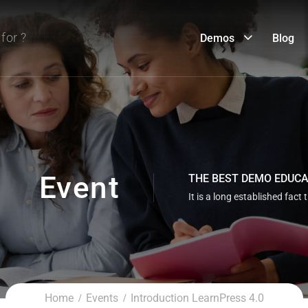
Demos
Blog
Event
THE BEST DEMO EDUC
It is a long established fact 
Home
Events
Introduction LearnPress 4.0