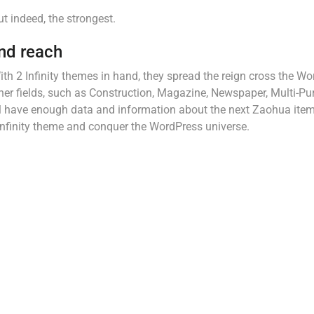
ut indeed, the strongest.
nd reach
ith 2 Infinity themes in hand, they spread the reign cross the W
ther fields, such as Construction, Magazine, Newspaper, Multi-P
will have enough data and information about the next Zaohua item
 Infinity theme and conquer the WordPress universe.