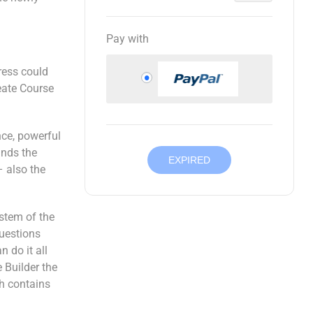
Pay with
ress could
eate Course
nce, powerful
ands the
EXPIRED
– also the
stem of the
questions
 do it all
 Builder the
ch contains