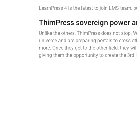
LearnPress 4 is the latest to join LMS team, b
ThimPress sovereign power a
Unlike the others, ThimPress does not stop. W
universe and are preparing portals to cross o
more. Once they get to the other field, they 
giving them the opportunity to create the 3rd