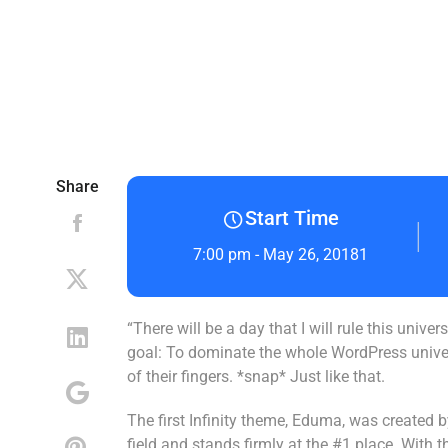
Share
Start Time
7:00 pm - May 26, 20181
“There will be a day that I will rule this univ
goal: To dominate the whole WordPress universe
of their fingers. *snap* Just like that.
The first Infinity theme, Eduma, was created
field and stands firmly at the #1 place. With