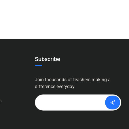
Subscribe
Join thousands of teachers making a
difference everyday
s