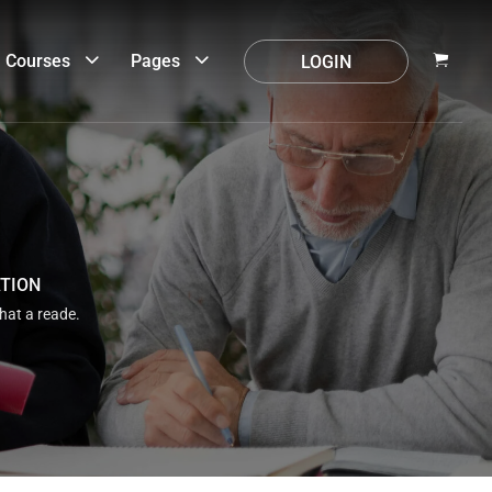
Courses
Pages
LOGIN
ATION
that a reade.