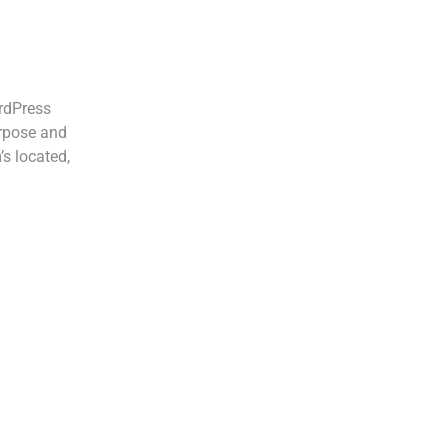
ordPress
urpose and
’s located,