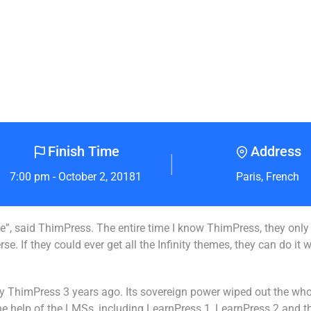
Finish Time
Address
7:00 pm - October 2, 20181
Paris, French
erse”, said ThimPress. The entire time I know ThimPress, they onl
. If they could ever get all the Infinity themes, they can do it 
 by ThimPress 3 years ago. Its sovereign power wiped out the wh
 the help of the LMSs, including LearnPress 1, LearnPress 2 and 