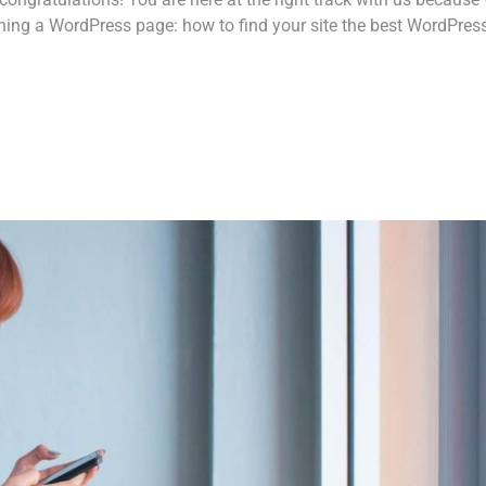
ing a WordPress page: how to find your site the best WordPres