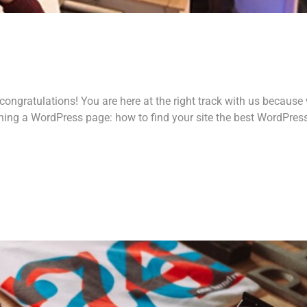
ongratulations! You are here at the right track with us because
ing a WordPress page: how to find your site the best WordPres