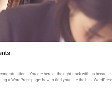
ents
ongratulations! You are here at the right track with us because
ing a WordPress page: how to find your site the best WordPres