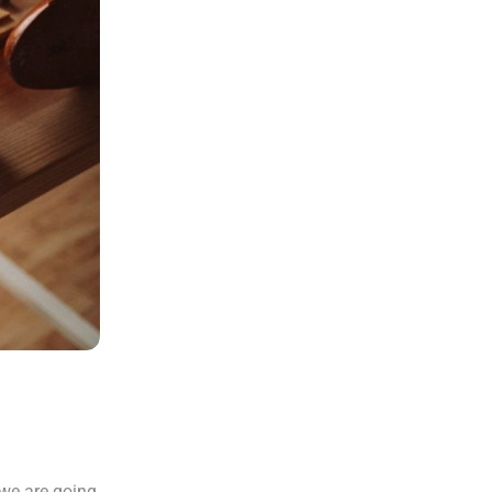
 we are going