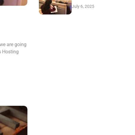
July 6, 2025
 we are going
s Hosting