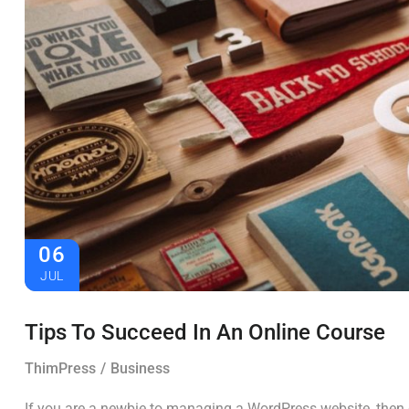
06
JUL
Tips To Succeed In An Online Course
ThimPress
Business
If you are a newbie to managing a WordPress website, then c