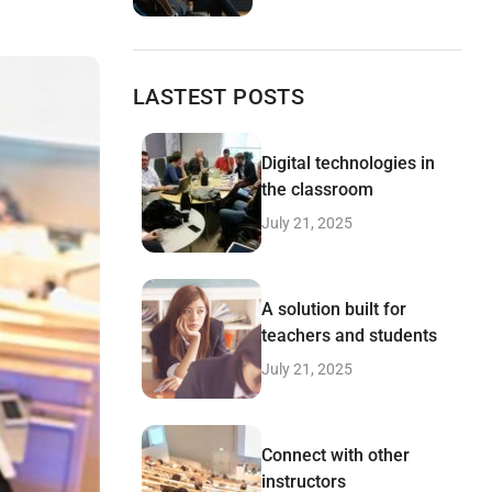
LASTEST POSTS
Digital technologies in
the classroom
July 21, 2025
A solution built for
teachers and students
July 21, 2025
Connect with other
instructors