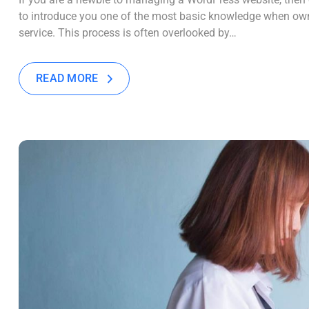
to introduce you one of the most basic knowledge when own
service. This process is often overlooked by…
READ MORE