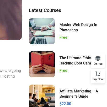
Latest Courses
Master Web Design In
Photoshop
Free
The Ultimate Ethical
Hacking Boot Camp
Demos
Free
 we are going
s Hosting
Buy Now
Affiliate Marketing – A
Beginner’s Guide
$22.00