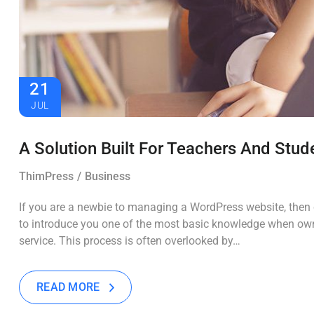
21
JUL
A Solution Built For Teachers And Stud
ThimPress
Business
If you are a newbie to managing a WordPress website, then c
to introduce you one of the most basic knowledge when own
service. This process is often overlooked by…
READ MORE