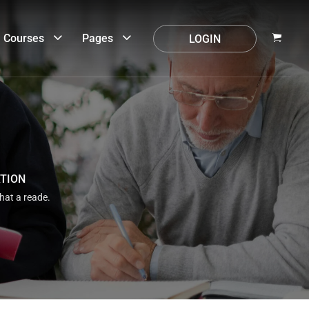
Courses
Pages
LOGIN
ATION
that a reade.