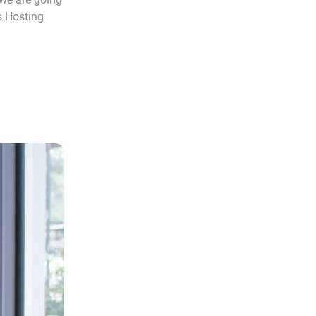
s Hosting