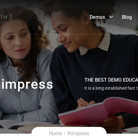
Demos
Blog
impress
THE BEST DEMO EDUC
It is a long established fact 
Home
thimpress