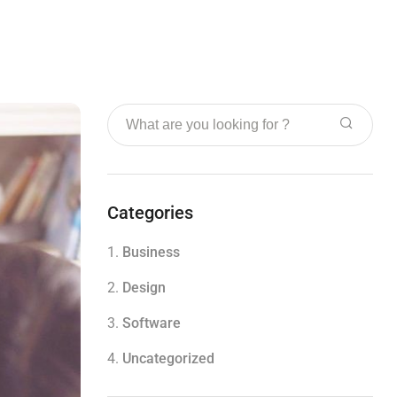
Categories
1.
Business
2.
Design
3.
Software
4.
Uncategorized