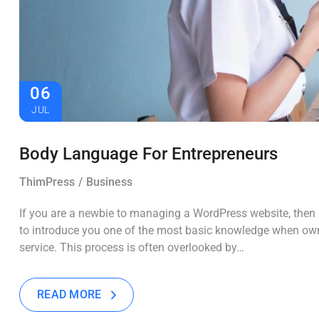
06
JUL
Body Language For Entrepreneurs
ThimPress
Business
If you are a newbie to managing a WordPress website, then c
to introduce you one of the most basic knowledge when own
service. This process is often overlooked by…
READ MORE