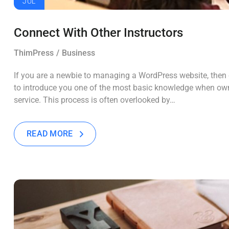
JUL
Connect With Other Instructors
ThimPress
Business
If you are a newbie to managing a WordPress website, then c
to introduce you one of the most basic knowledge when own
service. This process is often overlooked by…
READ MORE