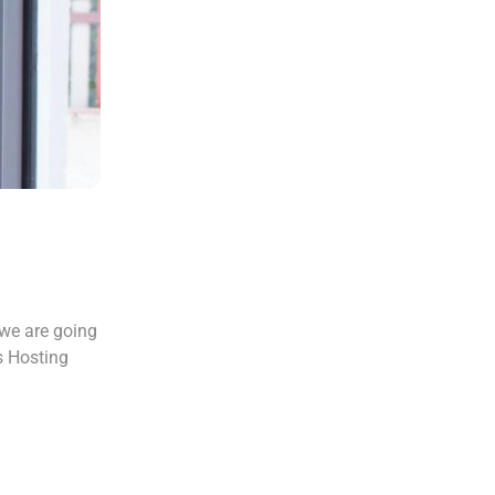
 we are going
s Hosting