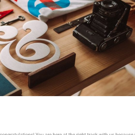
ongratulations! You are here at the right track with us because