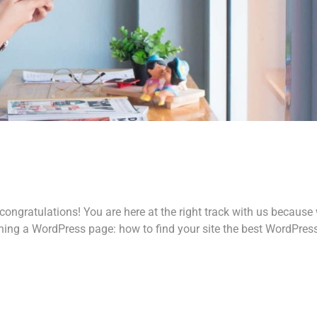
ongratulations! You are here at the right track with us because
ing a WordPress page: how to find your site the best WordPres