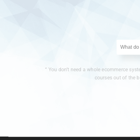
“ You don’t need a whole ecommerce system
courses out of the