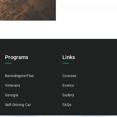
Programs
Links
Nanodegree Plus
Courses
Veterans
Events
Georgia
Gallery
Self-Driving Car
FAQs