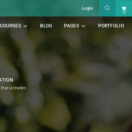
Login
0
COURSES
BLOG
PAGES
PORTFOLIO
ATION
t that a reader.