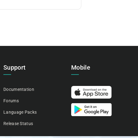
Support
Mobile
Documentation
Forums
Language Packs
Release Status