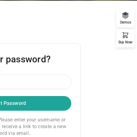
Demos
Buy Now
ur password?
lease enter your username or
 receive a link to create a new
rd via email.