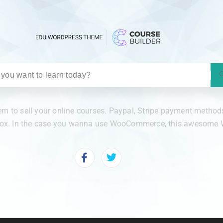
 to sell your online courses. Paypal, Stripe payment methods 
 box. In the case you wanna use WooCommerce, this awesome W