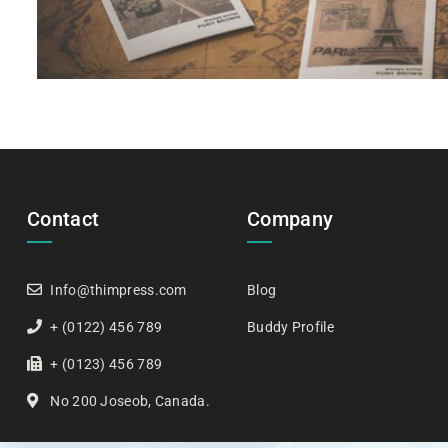
Contact
Company
Info@thimpress.com
Blog
+ (0122) 456 789
Buddy Profile
+ (0123) 456 789
No 200 Joseob, Canada.