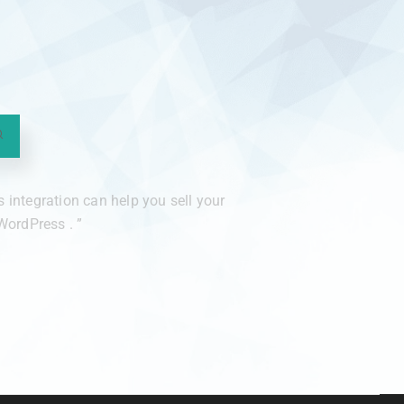
integration can help you sell your
ordPress . ”