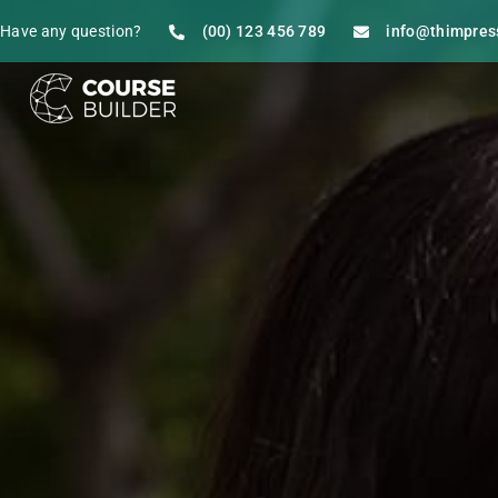
Have any question?
(00) 123 456 789
info@thimpres