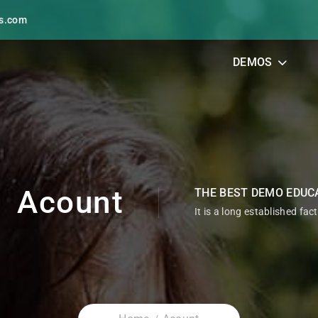
s.com
DEMOS
Acount
THE BEST DEMO EDUC
It is a long established fac