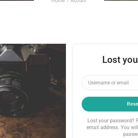
Home
Acount
Lost yo
Lost your password? P
email address. You will
passwo