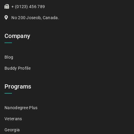
+ (0123) 456 789
No 200 Joseob, Canada.
Company
Blog
Buddy Profile
Programs
Nanodegree Plus
Veterans
Georgia