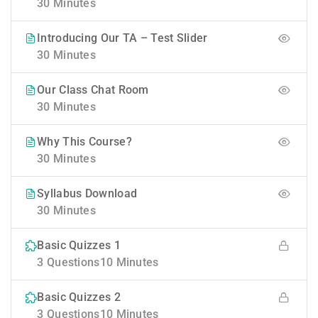
30 Minutes
Introducing Our TA – Test Slider
30 Minutes
Our Class Chat Room
30 Minutes
Why This Course?
30 Minutes
Syllabus Download
30 Minutes
Basic Quizzes 1
3 Questions
10 Minutes
Basic Quizzes 2
3 Questions
10 Minutes