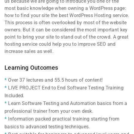
us because we are going to introduce you one of the
most basic knowledge when owning a WordPress page:
how to find your site the best WordPress Hosting service.
This process is often overlooked by most of the website
owners. But it can be considered the most important key
point to bring your site to stand out of the crowd. A great
hosting service could help you to improve SEO and
increase sales as well.
Learning Outcomes
Over 37 lectures and 55.5 hours of content!
LIVE PROJECT End to End Software Testing Training
Included.
Learn Software Testing and Automation basics from a
professional trainer from your own desk.
Information packed practical training starting from
basics to advanced testing techniques.