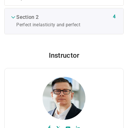
4
Section 2
Perfect inelasticity and perfect
Instructor