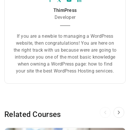
ThimPress
Developer
If you are a newbie to managing a WordPress
website, then congratulations! You are here on
the right track with us because were are going to
introduce you one of the most basic knowledge
when owning a WordPress page: how to find
your site the best WordPress Hosting services.
Related Courses