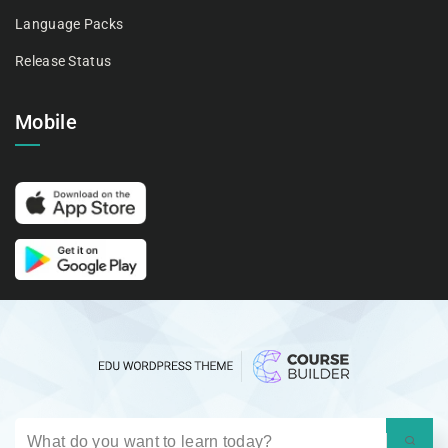
Language Packs
Release Status
Mobile