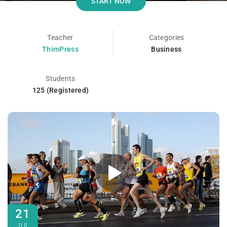
START NOW
Teacher
Categories
ThimPress
Business
Students
125 (Registered)
21
JUL