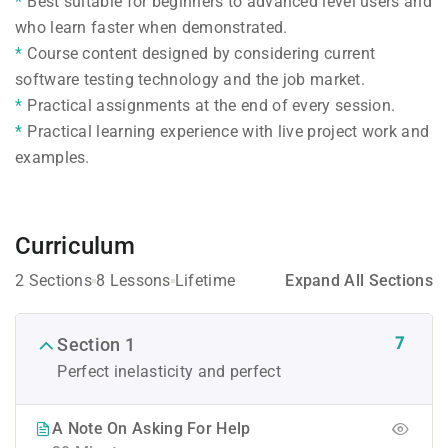
Best suitable for beginners to advanced level users and
who learn faster when demonstrated.
Course content designed by considering current
software testing technology and the job market.
Practical assignments at the end of every session.
Practical learning experience with live project work and
examples.
Curriculum
2 Sections
8 Lessons
Lifetime
Expand All Sections
7
Section 1
Perfect inelasticity and perfect
A Note On Asking For Help