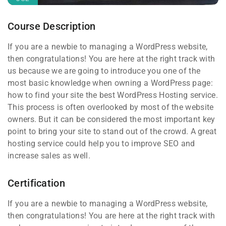
Course Description
If you are a newbie to managing a WordPress website,
then congratulations! You are here at the right track with
us because we are going to introduce you one of the
most basic knowledge when owning a WordPress page:
how to find your site the best WordPress Hosting service.
This process is often overlooked by most of the website
owners. But it can be considered the most important key
point to bring your site to stand out of the crowd. A great
hosting service could help you to improve SEO and
increase sales as well.
Certification
If you are a newbie to managing a WordPress website,
then congratulations! You are here at the right track with