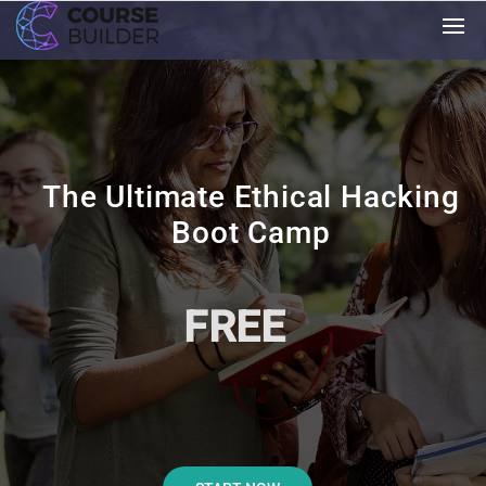
The Ultimate Ethical Hacking
Boot Camp
FREE