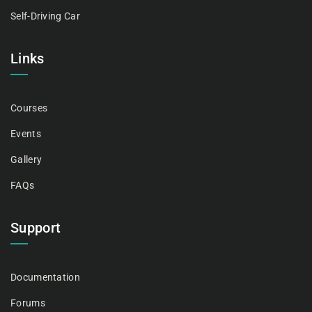
Self-Driving Car
Links
Courses
Events
Gallery
FAQs
Support
Documentation
Forums