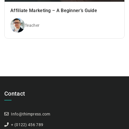
Affiliate Marketing – A Beginner’s Guide
Teacher
Contact
Info@thimpress.com
+ (0122) 456 789