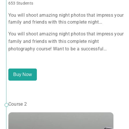
653 Students
You will shoot amazing night photos that impress your
family and friends with this complete night
photography course! Want to be a successful
You will shoot amazing night photos that impress your
photographer? Take this course NOW.
family and friends with this complete night
photography course! Want to be a successful
photographer? Take this course NOW.
Buy Now
Course 2