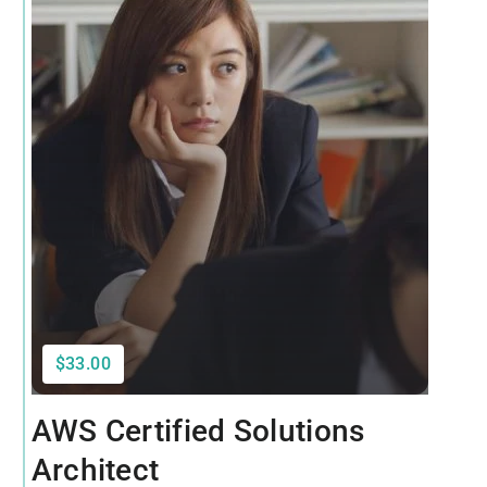
$33.00
AWS Certified Solutions
Architect