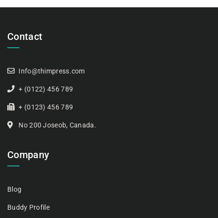
Contact
Info@thimpress.com
+ (0122) 456 789
+ (0123) 456 789
No 200 Joseob, Canada.
Company
Blog
Buddy Profile