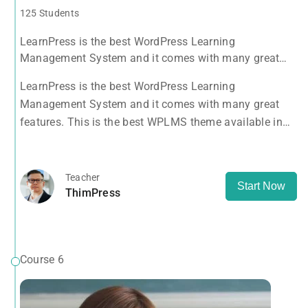
125 Students
LearnPress is the best WordPress Learning
Management System and it comes with many great
features. This is the best WPLMS theme available in
LearnPress is the best WordPress Learning
the market.
Management System and it comes with many great
features. This is the best WPLMS theme available in
the market.
Teacher
Start Now
ThimPress
Course 6