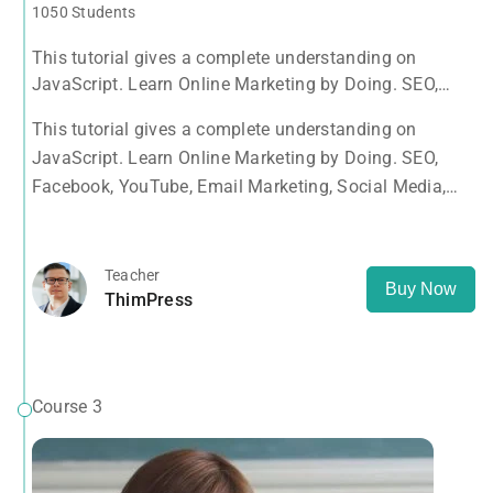
1050 Students
This tutorial gives a complete understanding on
JavaScript. Learn Online Marketing by Doing. SEO,
Facebook, YouTube, Email Marketing, Social Media,
This tutorial gives a complete understanding on
Google Analytics, Adwords & More
JavaScript. Learn Online Marketing by Doing. SEO,
Facebook, YouTube, Email Marketing, Social Media,
Google Analytics, Adwords & More
Teacher
Buy Now
ThimPress
Course 3