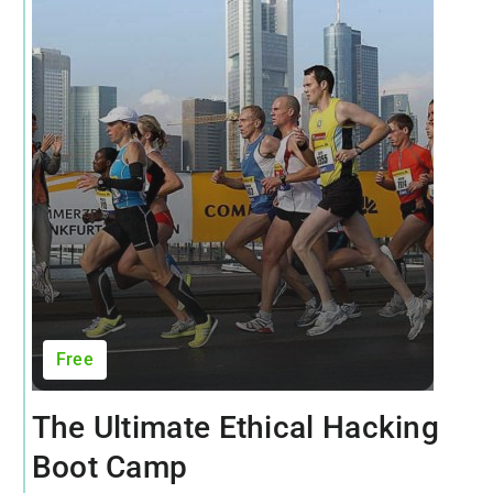
Free
The Ultimate Ethical Hacking
Boot Camp