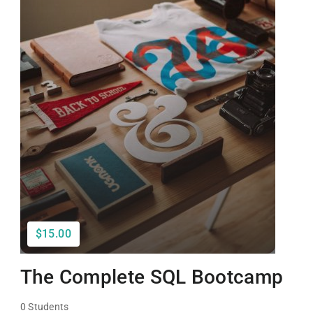
$15.00
The Complete SQL Bootcamp
0 Students