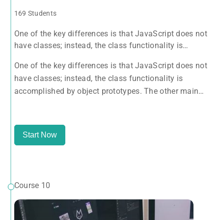
169 Students
One of the key differences is that JavaScript does not
have classes; instead, the class functionality is
accomplished by object prototypes. The other main
One of the key differences is that JavaScript does not
difference is that functions are objects, giving
have classes; instead, the class functionality is
functions the capacity to hold executable
accomplished by object prototypes. The other main
difference is that functions are objects, giving
functions the capacity to hold executable
Start Now
Course 10