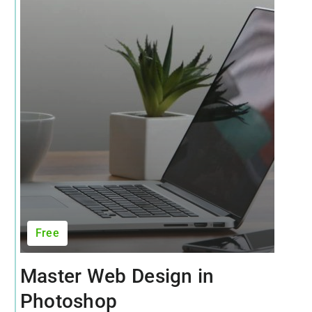
Free
Master Web Design in
Photoshop