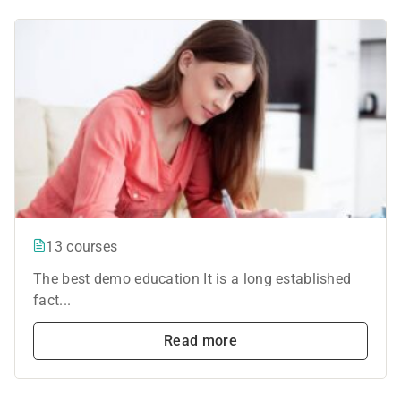
13 courses
The best demo education It is a long established
fact...
Read more