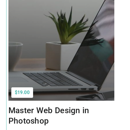
$19.00
Master Web Design in
Photoshop