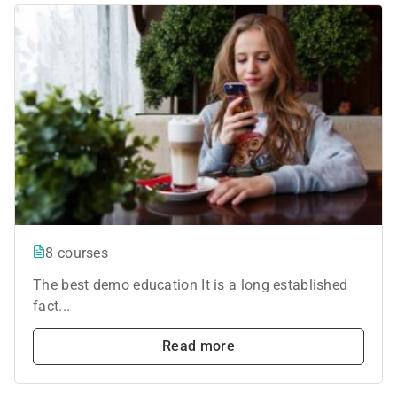
8 courses
The best demo education It is a long established
fact...
Read more