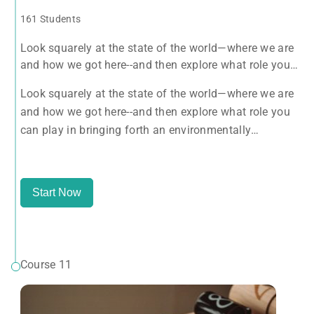
161 Students
Look squarely at the state of the world—where we are
and how we got here--and then explore what role you
can play in bringing forth an environmentally
Look squarely at the state of the world—where we are
sustainable, spiritually fulfilling, socially just human
and how we got here--and then explore what role you
presence on this planet.
can play in bringing forth an environmentally
sustainable, spiritually fulfilling, socially just human
presence on this planet.
Start Now
Course 11