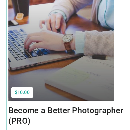
$10.00
Become a Better Photographer
(PRO)