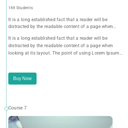
169 Students
It is a long established fact that a reader will be
distracted by the readable content of a page when
looking at its layout. The point of using Lorem Ipsum
It is a long established fact that a reader will be
is that it has a more-or-less normal distribution of
distracted by the readable content of a page when
letters, as opposed to using 'Content here.
looking at its layout. The point of using Lorem Ipsum
is that it has a more-or-less normal distribution of
letters, as opposed to using 'Content here.
Buy Now
Course 7