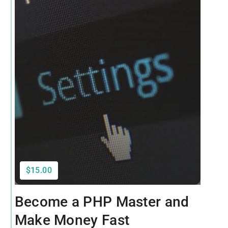
$15.00
Become a PHP Master and
Make Money Fast