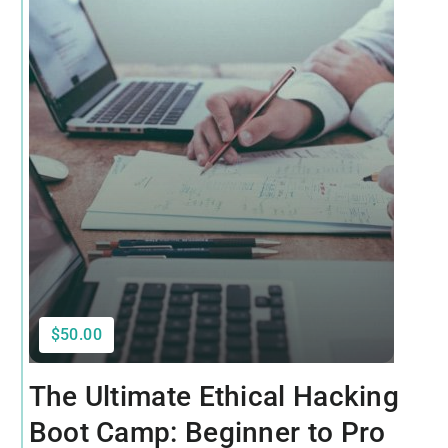
$50.00
The Ultimate Ethical Hacking
Boot Camp: Beginner to Pro