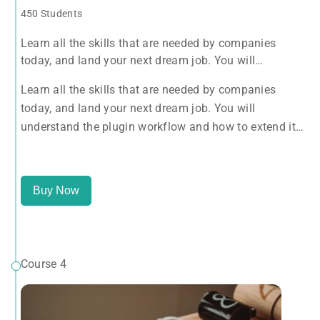
450 Students
Learn all the skills that are needed by companies
today, and land your next dream job. You will
understand the plugin workflow and how to extend its
Learn all the skills that are needed by companies
features via add-ons.
today, and land your next dream job. You will
understand the plugin workflow and how to extend its
features via add-ons.
Buy Now
Course 4