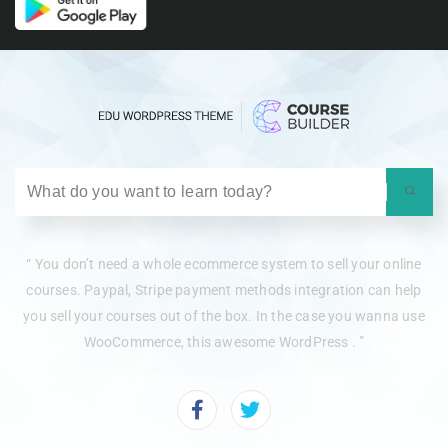
“ You don’t need a whole ecommerce system to sell your online
courses. Paypal, Stripe payment methods integration can help
you sell your courses out of the box. In the case you wanna use
WooCommerce, this awesome WordPress . ”