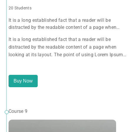
20 Students
It is a long established fact that a reader will be
distracted by the readable content of a page when
looking at its layout. The point of using Lorem Ipsum
It is a long established fact that a reader will be
is that it has a more-or-less normal distribution of
distracted by the readable content of a page when
letters, as opposed to using 'Content here.
looking at its layout. The point of using Lorem Ipsum
is that it has a more-or-less normal distribution of
letters, as opposed to using 'Content here.
Buy Now
Course 9