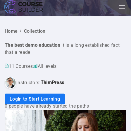
Home
Collection
The best demo education
It is a long established fact
that a reade.
11 Courses
All levels
Instructors:
ThimPress
Login to Start Learning
0 people have already started the paths