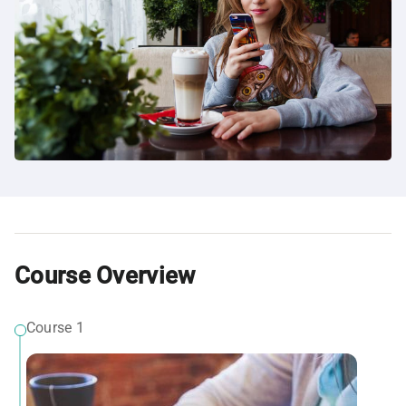
Course Overview
Course 1