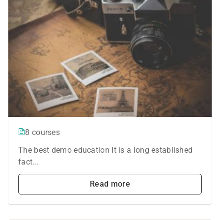
8 courses
The best demo education It is a long established
fact...
Read more