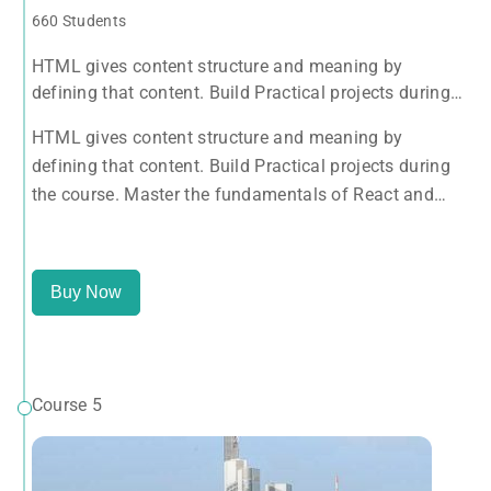
660 Students
HTML gives content structure and meaning by
defining that content. Build Practical projects during
the course. Master the fundamentals of React and
HTML gives content structure and meaning by
Redux with this tutorial.
defining that content. Build Practical projects during
the course. Master the fundamentals of React and
Redux with this tutorial.
Buy Now
Course 5