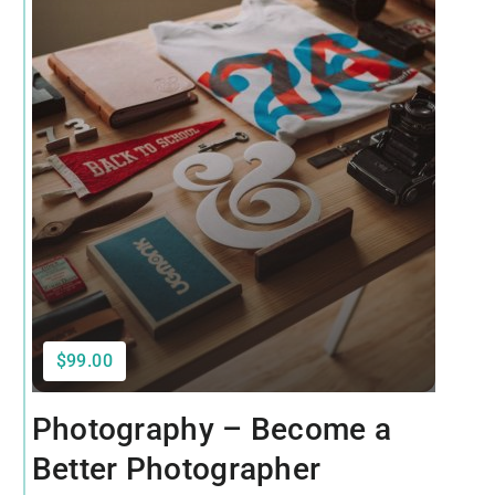
$99.00
Photography – Become a
Better Photographer