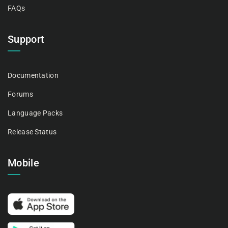
FAQs
Support
Documentation
Forums
Language Packs
Release Status
Mobile