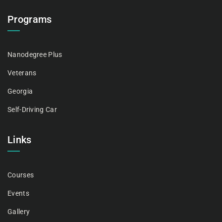
Programs
Nanodegree Plus
Veterans
Georgia
Self-Driving Car
Links
Courses
Events
Gallery