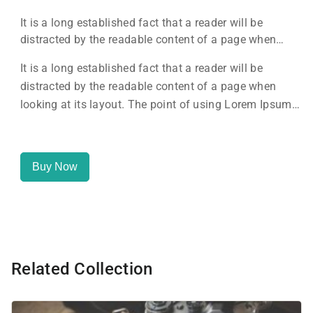
It is a long established fact that a reader will be
distracted by the readable content of a page when
looking at its layout. The point of using Lorem Ipsum
It is a long established fact that a reader will be
is that it has a more-or-less normal distribution of
distracted by the readable content of a page when
letters, as opposed to using 'Content here.
looking at its layout. The point of using Lorem Ipsum
is that it has a more-or-less normal distribution of
letters, as opposed to using 'Content here.
Buy Now
Related Collection