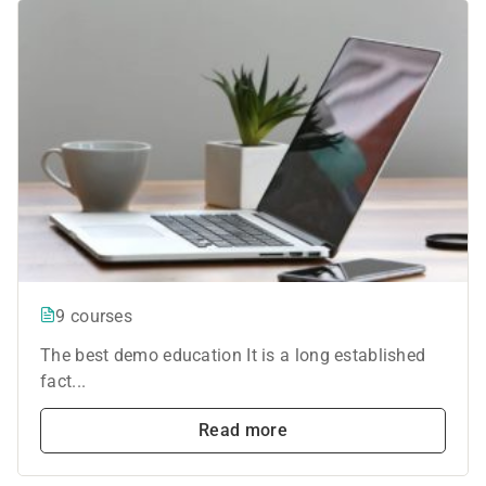
9 courses
The best demo education It is a long established
fact...
Read more