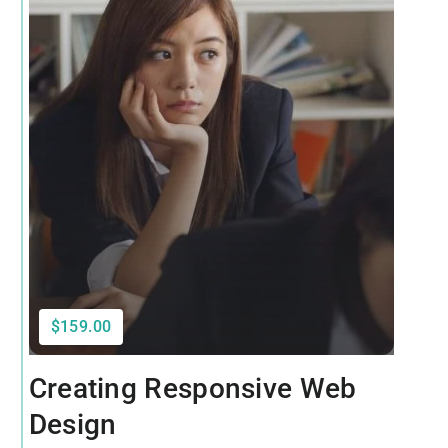
$159.00
Creating Responsive Web
Design