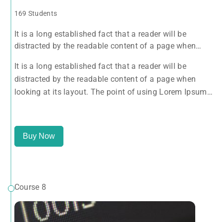
169 Students
It is a long established fact that a reader will be
distracted by the readable content of a page when
looking at its layout. The point of using Lorem Ipsum
It is a long established fact that a reader will be
is that it has a more-or-less normal distribution of
distracted by the readable content of a page when
letters, as opposed to using 'Content here.
looking at its layout. The point of using Lorem Ipsum
is that it has a more-or-less normal distribution of
letters, as opposed to using 'Content here.
Buy Now
Course 8