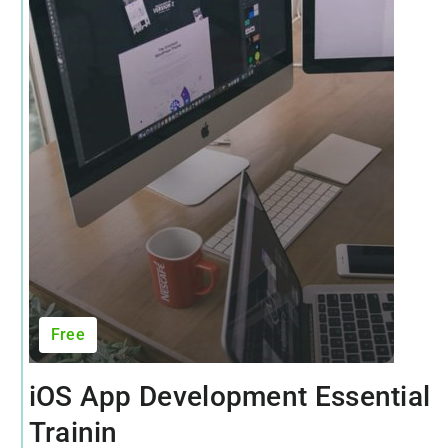
Free
iOS App Development Essential
Trainin