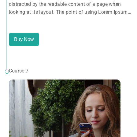
distracted by the readable content of a page when
letters, as opposed to using 'Content here.
looking at its layout. The point of using Lorem Ipsum
is that it has a more-or-less normal distribution of
letters, as opposed to using 'Content here.
Buy Now
Course 7