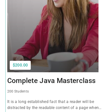
$200.00
Complete Java Masterclass
200 Students
It is a long established fact that a reader will be
distracted by the readable content of a page when