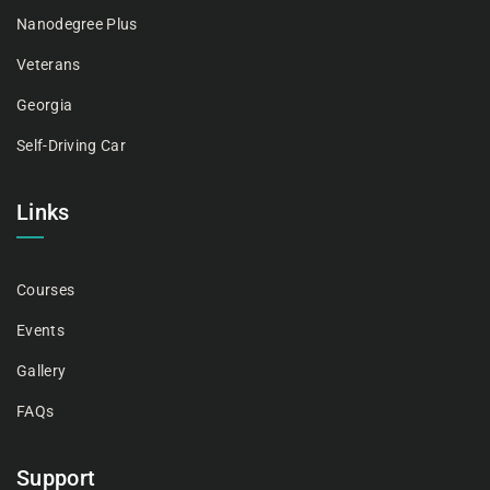
Nanodegree Plus
Veterans
Georgia
Self-Driving Car
Links
Courses
Events
Gallery
FAQs
Support