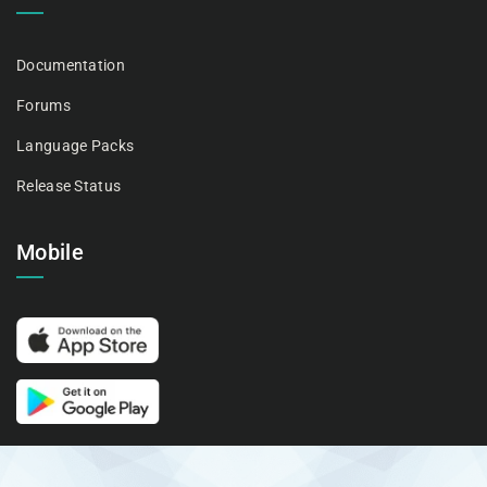
Documentation
Forums
Language Packs
Release Status
Mobile