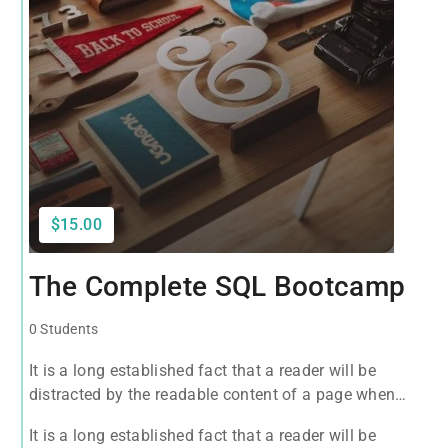
$15.00
The Complete SQL Bootcamp
0 Students
It is a long established fact that a reader will be
distracted by the readable content of a page when
looking at its layout. The point of using Lorem Ipsum
It is a long established fact that a reader will be
is that it has a more-or-less normal distribution of