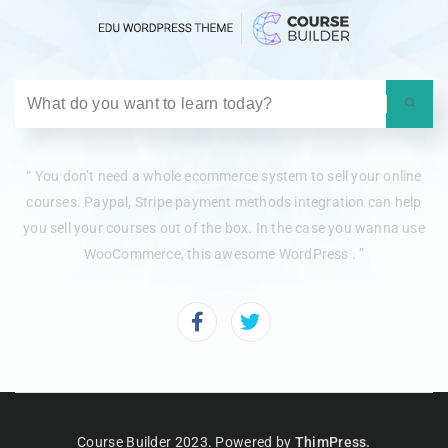
“ You don’t need a whole ecommerce system to sell your online
courses. Paypal, Stripe payment methods integration can help
you sell your courses out of the box. In the case you wanna use
WooCommerce, this awesome WordPress . ”
Course Builder 2023. Powered by
ThimPress.