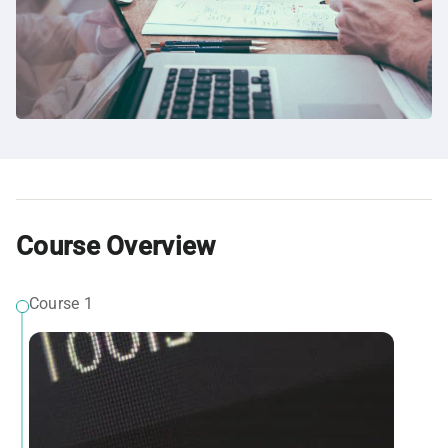
Course Overview
Course 1