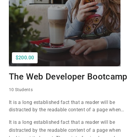
$200.00
The Web Developer Bootcamp
10 Students
It is a long established fact that a reader will be
distracted by the readable content of a page when
looking at its layout. The point of using Lorem Ipsum
It is a long established fact that a reader will be
is that it has a more-or-less normal distribution of
distracted by the readable content of a page when
letters, as opposed to using 'Content here.