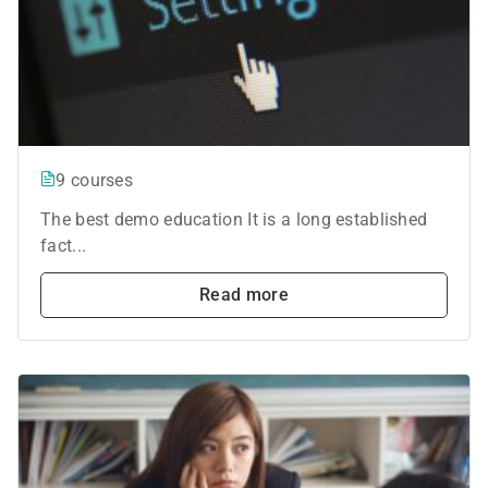
9 courses
The best demo education It is a long established
fact...
Read more