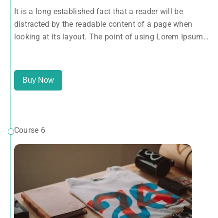
looking at its layout. The point of using Lorem Ipsum
It is a long established fact that a reader will be
is that it has a more-or-less normal distribution of
distracted by the readable content of a page when
letters, as opposed to using 'Content here.
looking at its layout. The point of using Lorem Ipsum
is that it has a more-or-less normal distribution of
letters, as opposed to using 'Content here.
Buy Now
Course 6