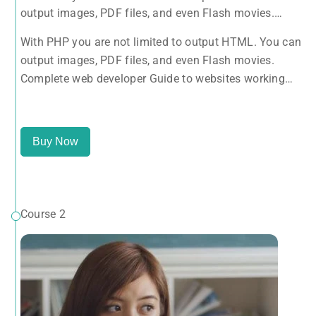
output images, PDF files, and even Flash movies.
Complete web developer Guide to websites working
With PHP you are not limited to output HTML. You can
with HTML, CSS, JavaScript, PHP, Bootstrap, JQuery,
output images, PDF files, and even Flash movies.
MySQL and more
Complete web developer Guide to websites working
with HTML, CSS, JavaScript, PHP, Bootstrap, JQuery,
MySQL and more
Buy Now
Course 2