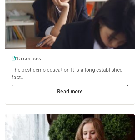
15 courses
The best demo education It is a long established
fact...
Read more