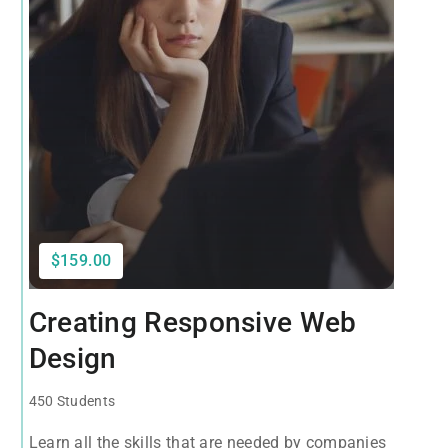
$159.00
Creating Responsive Web
Design
450 Students
Learn all the skills that are needed by companies