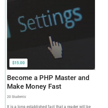
$15.00
Become a PHP Master and
Make Money Fast
20 Students
It is a long established fact that a reader will be