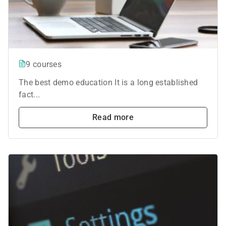
9 courses
The best demo education It is a long established
fact...
Read more