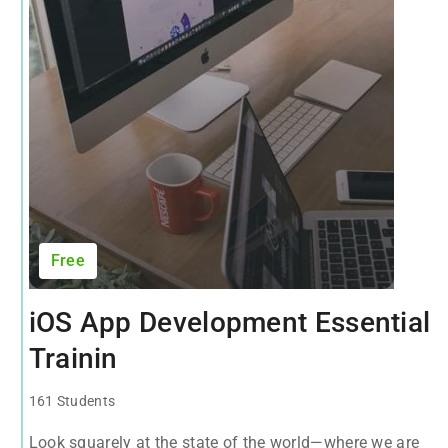
Free
iOS App Development Essential
Trainin
161 Students
Look squarely at the state of the world—where we are