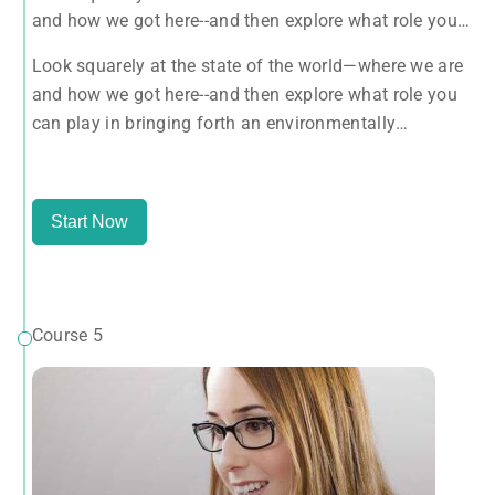
and how we got here--and then explore what role you
can play in bringing forth an environmentally
Look squarely at the state of the world—where we are
sustainable, spiritually fulfilling, socially just human
and how we got here--and then explore what role you
presence on this planet.
can play in bringing forth an environmentally
sustainable, spiritually fulfilling, socially just human
presence on this planet.
Start Now
Course 5