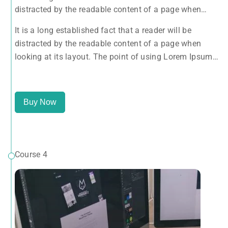
distracted by the readable content of a page when
looking at its layout. The point of using Lorem Ipsum
It is a long established fact that a reader will be
is that it has a more-or-less normal distribution of
distracted by the readable content of a page when
letters, as opposed to using 'Content here.
looking at its layout. The point of using Lorem Ipsum
is that it has a more-or-less normal distribution of
letters, as opposed to using 'Content here.
Buy Now
Course 4