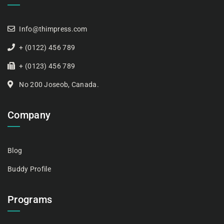
Info@thimpress.com
+ (0122) 456 789
+ (0123) 456 789
No 200 Joseob, Canada.
Company
Blog
Buddy Profile
Programs