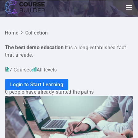
Home
Collection
The best demo education
It is a long established fact
that a reade.
7 Courses
All levels
Login to Start Learning
0 people have already started the paths