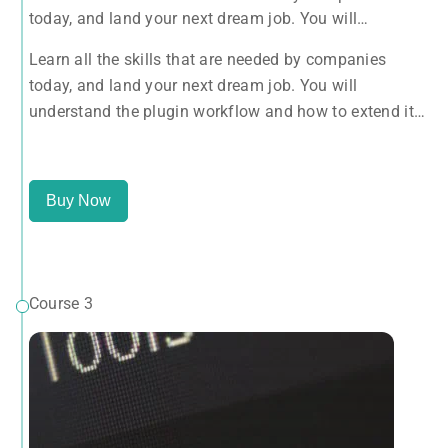
today, and land your next dream job. You will
understand the plugin workflow and how to extend its
Learn all the skills that are needed by companies
features via add-ons.
today, and land your next dream job. You will
understand the plugin workflow and how to extend its
features via add-ons.
Buy Now
Course 3