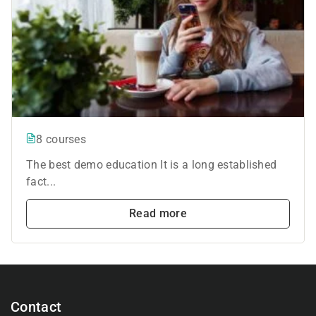
8 courses
The best demo education It is a long established
fact...
Read more
Contact