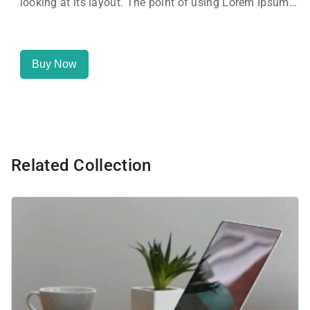
looking at its layout. The point of using Lorem Ipsum
is that it has a more-or-less normal distribution of
letters, as opposed to using 'Content here.
Buy Now
Related Collection