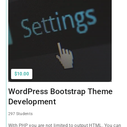
$10.00
WordPress Bootstrap Theme
Development
297 Students
With PHP you are not limited to output HTML. You can