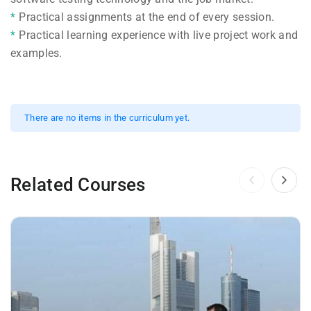
Practical assignments at the end of every session.
Practical learning experience with live project work and
examples.
There are no items in the curriculum yet.
Related Courses