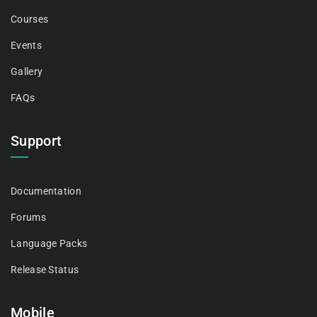
Courses
Events
Gallery
FAQs
Support
Documentation
Forums
Language Packs
Release Status
Mobile