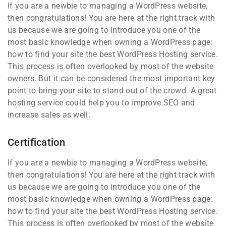
If you are a newbie to managing a WordPress website,
then congratulations! You are here at the right track with
us because we are going to introduce you one of the
most basic knowledge when owning a WordPress page:
how to find your site the best WordPress Hosting service.
This process is often overlooked by most of the website
owners. But it can be considered the most important key
point to bring your site to stand out of the crowd. A great
hosting service could help you to improve SEO and
increase sales as well.
Certification
If you are a newbie to managing a WordPress website,
then congratulations! You are here at the right track with
us because we are going to introduce you one of the
most basic knowledge when owning a WordPress page:
how to find your site the best WordPress Hosting service.
This process is often overlooked by most of the website