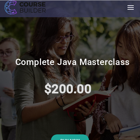
Complete Java Masterclass
$200.00