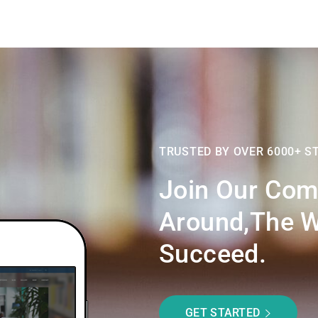
TRUSTED BY OVER 6000+ S
Join Our Com
Around,the W
Succeed.
GET STARTED