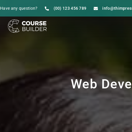
Have any question?
(00) 123 456 789
info@thimpres
Web Deve