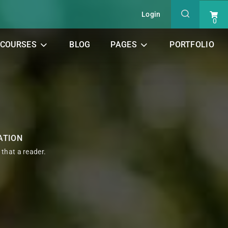
Login
0
COURSES
BLOG
PAGES
PORTFOLIO
ATION
t that a reader.