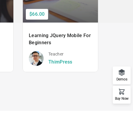
$66.00
$50.00
Learning JQuery Mobile For
The Ulti
Beginners
Hacking
Beginner
Teacher
ThimPress
Demos
Buy Now