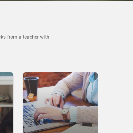
ks from a teacher with
SALE