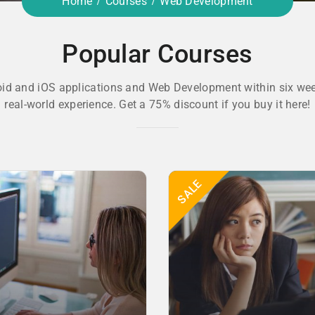
Home
Courses
Web Development
Popular Courses
oid and iOS applications and Web Development within six wee
real-world experience. Get a 75% discount if you buy it here!
SALE