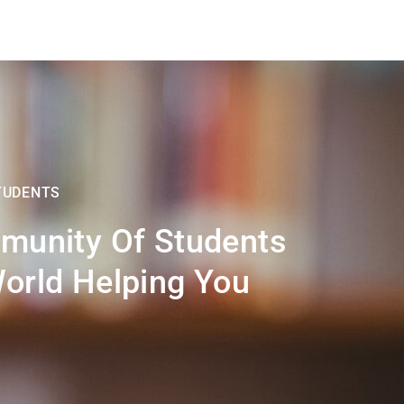
TUDENTS
munity Of Students
orld Helping You