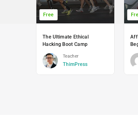
Free
Fr
The Ultimate Ethical
Aff
Hacking Boot Camp
Beg
Teacher
ThimPress