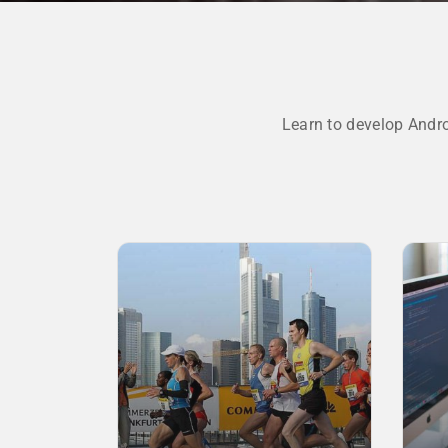
Learn to develop Andr