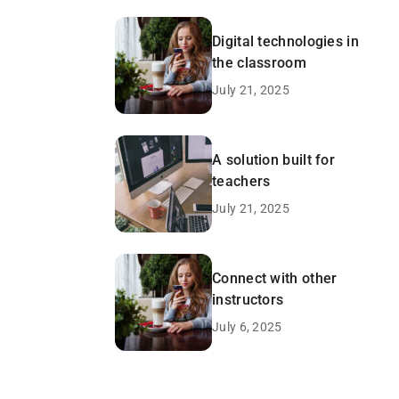
Digital technologies in
the classroom
July 21, 2025
A solution built for
teachers
July 21, 2025
Connect with other
instructors
July 6, 2025