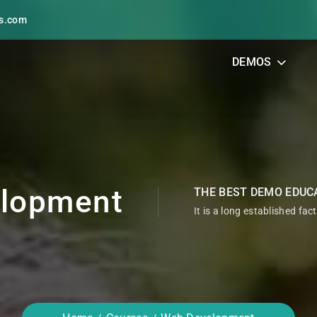
s.com
DEMOS
lopment
THE BEST DEMO EDUC
It is a long established fac