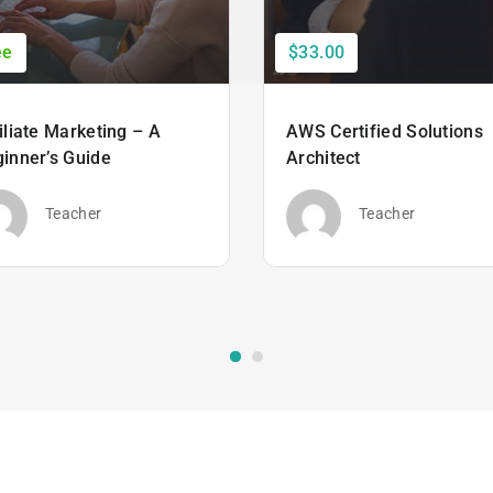
ee
$33.00
iliate Marketing – A
AWS Certified Solutions
inner’s Guide
Architect
Teacher
Teacher