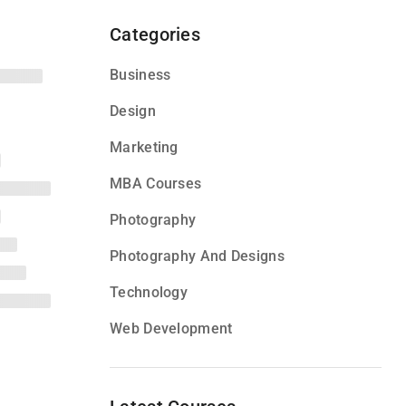
Categories
Business
Design
Marketing
MBA Courses
Photography
Photography And Designs
Technology
Web Development