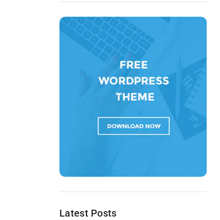
Latest Posts