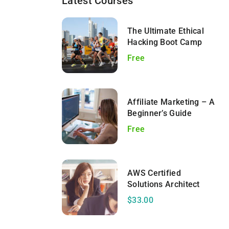
Latest Courses
The Ultimate Ethical
Hacking Boot Camp
Free
Affiliate Marketing – A
Beginner’s Guide
Free
AWS Certified
Solutions Architect
$33.00