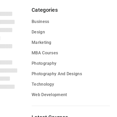
Categories
Business
Design
Marketing
MBA Courses
Photography
Photography And Designs
Technology
Web Development