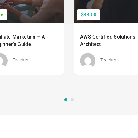
ee
$33.00
iliate Marketing – A
AWS Certified Solutions
inner’s Guide
Architect
Teacher
Teacher