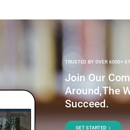
TRUSTED BY OVER 6000+ S
Join Our Com
Around,the W
Succeed.
GET STARTED