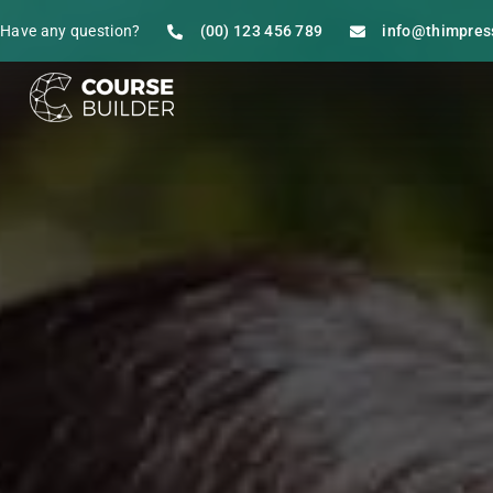
Have any question?
(00) 123 456 789
info@thimpres