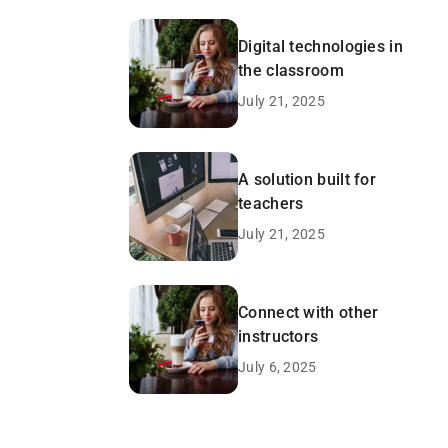
Digital technologies in
the classroom
July 21, 2025
A solution built for
teachers
July 21, 2025
Connect with other
instructors
July 6, 2025