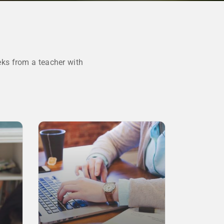
ks from a teacher with
SALE