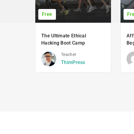
Free
Fr
The Ultimate Ethical
Aff
Hacking Boot Camp
Beg
Teacher
ThimPress