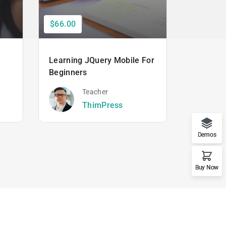
$66.00
$50.00
Learning JQuery Mobile For
The Ulti
Beginners
Hacking
Beginner
Teacher
ThimPress
Demos
Buy Now