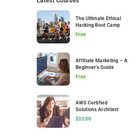
Latest Courses
The Ultimate Ethical
Hacking Boot Camp
Free
Affiliate Marketing – A
Beginner’s Guide
Free
AWS Certified
Solutions Architect
$33.00