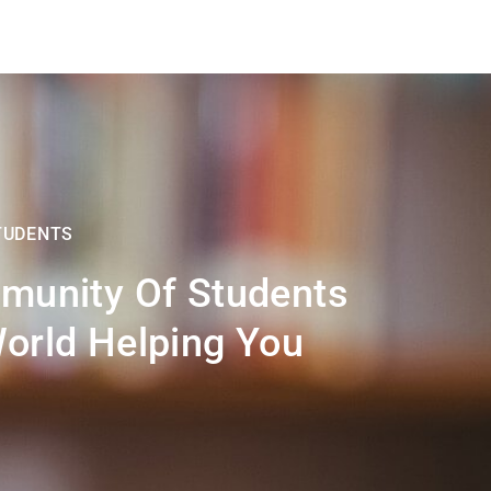
TUDENTS
munity Of Students
orld Helping You