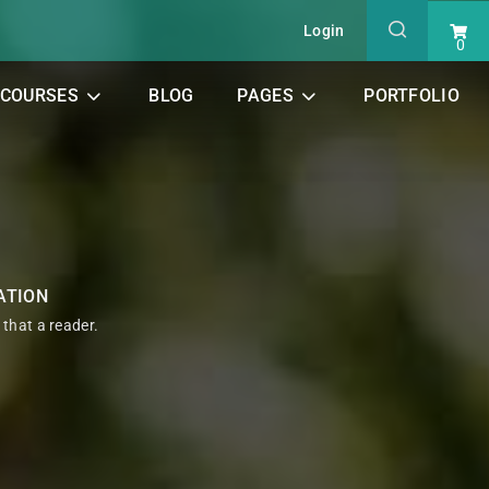
Login
0
COURSES
BLOG
PAGES
PORTFOLIO
ATION
t that a reader.