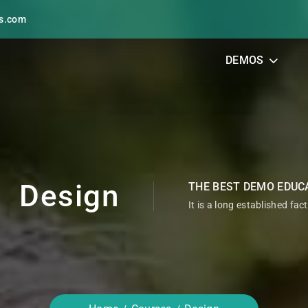
s.com
DEMOS
Design
THE BEST DEMO EDUC
It is a long established fac