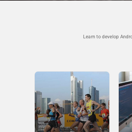
Learn to develop Andr