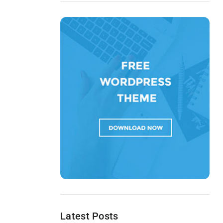
Latest Posts