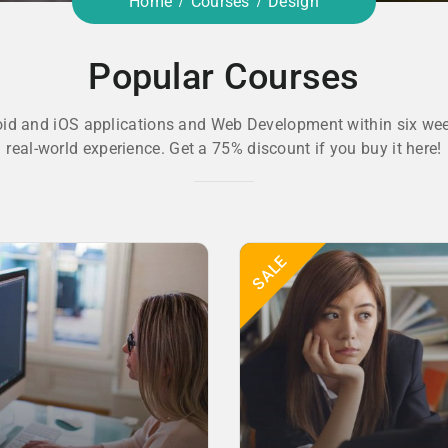
Home
Courses
Design
Popular Courses
oid and iOS applications and Web Development within six wee
real-world experience. Get a 75% discount if you buy it here!
SALE