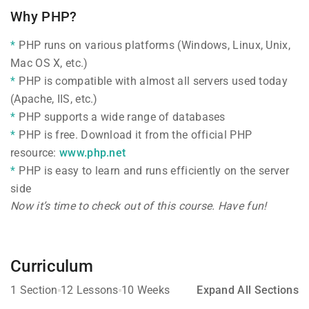
Why PHP?
PHP runs on various platforms (Windows, Linux, Unix,
Mac OS X, etc.)
PHP is compatible with almost all servers used today
(Apache, IIS, etc.)
PHP supports a wide range of databases
PHP is free. Download it from the official PHP
resource:
www.php.net
PHP is easy to learn and runs efficiently on the server
side
Now it’s time to check out of this course. Have fun!
Curriculum
1 Section
12 Lessons
10 Weeks
Expand All Sections