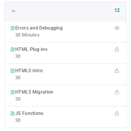
12
Errors and Debugging
30 Minutes
HTML Plug-ins
30
HTML5 Intro
30
HTML5 Migration
30
JS Functions
30