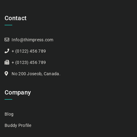
Contact
Info@thimpress.com
+ (0122) 456 789
+ (0123) 456 789
No 200 Joseob, Canada.
Company
Blog
Buddy Profile