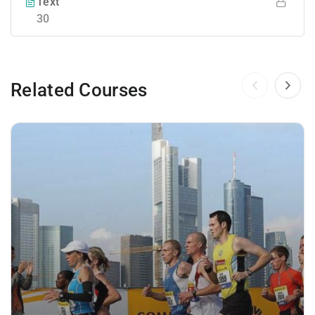
Text
30
Related Courses