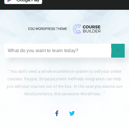
“ You don’t need a whole ecommerce system to sell your online
courses. Paypal, Stripe payment methods integration can help
you sell your courses out of the box. In the case you wanna use
WooCommerce, this awesome WordPress . ”