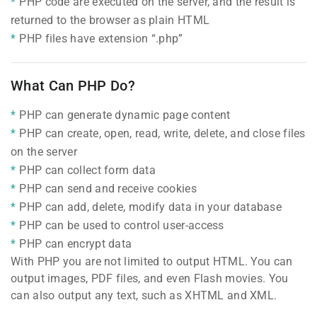
PHP code are executed on the server, and the result is
returned to the browser as plain HTML
PHP files have extension “.php”
What Can PHP Do?
PHP can generate dynamic page content
PHP can create, open, read, write, delete, and close files
on the server
PHP can collect form data
PHP can send and receive cookies
PHP can add, delete, modify data in your database
PHP can be used to control user-access
PHP can encrypt data
With PHP you are not limited to output HTML. You can
output images, PDF files, and even Flash movies. You
can also output any text, such as XHTML and XML.