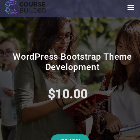
WordPress Bootstrap Theme
Development
$10.00