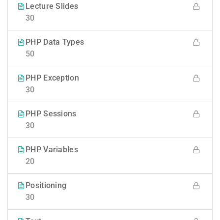
Lecture Slides
30
PHP Data Types
50
PHP Exception
30
PHP Sessions
30
PHP Variables
20
Positioning
30