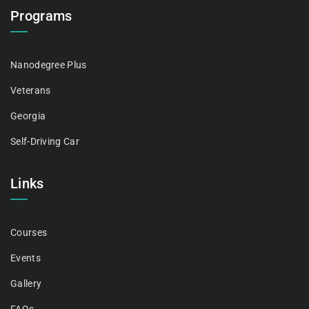
Programs
Nanodegree Plus
Veterans
Georgia
Self-Driving Car
Links
Courses
Events
Gallery