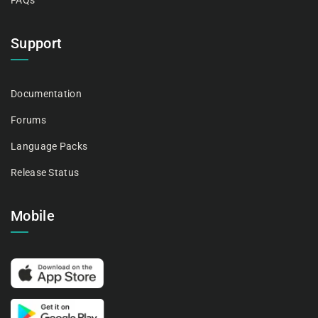
FAQs
Support
Documentation
Forums
Language Packs
Release Status
Mobile