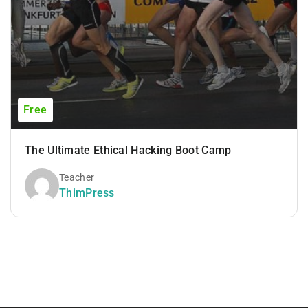
Free
The Ultimate Ethical Hacking Boot Camp
Teacher
ThimPress