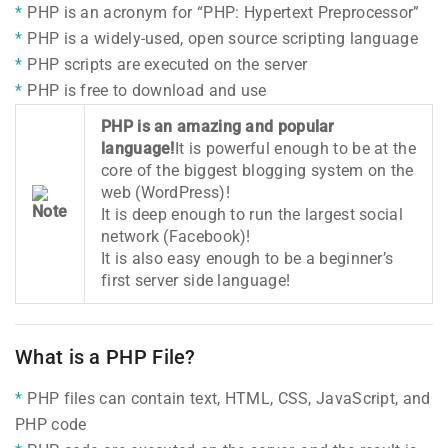
PHP is an acronym for “PHP: Hypertext Preprocessor”
PHP is a widely-used, open source scripting language
PHP scripts are executed on the server
PHP is free to download and use
PHP is an amazing and popular
language!
It is powerful enough to be at the
core of the biggest blogging system on the
web (WordPress)!
It is deep enough to run the largest social
network (Facebook)!
It is also easy enough to be a beginner’s
first server side language!
What is a PHP File?
PHP files can contain text, HTML, CSS, JavaScript, and
PHP code