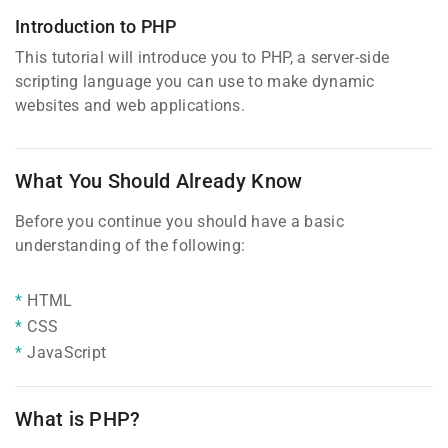
Introduction to PHP
This tutorial will introduce you to PHP, a server-side
scripting language you can use to make dynamic
websites and web applications.
What You Should Already Know
Before you continue you should have a basic
understanding of the following:
HTML
CSS
JavaScript
What is PHP?