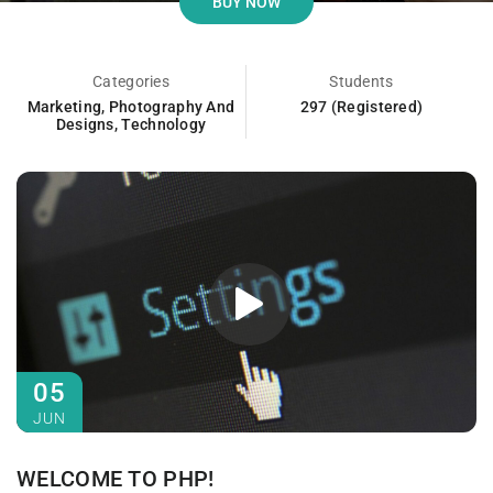
BUY NOW
Categories
Students
Marketing
,
Photography And
297 (Registered)
Designs
,
Technology
05
JUN
WELCOME TO PHP!