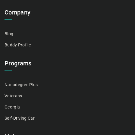
Company
Blog
Buddy Profile
Programs
Nanodegree Plus
Veterans
Georgia
Self-Driving Car