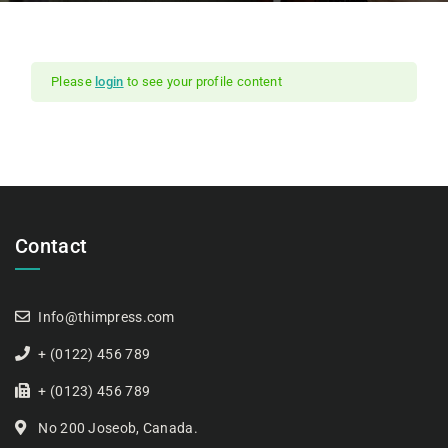
Please
login
to see your profile content
Contact
Info@thimpress.com
+ (0122) 456 789
+ (0123) 456 789
No 200 Joseob, Canada.