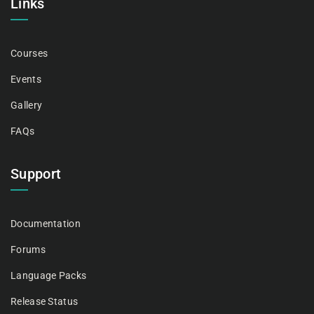
Links
Courses
Events
Gallery
FAQs
Support
Documentation
Forums
Language Packs
Release Status