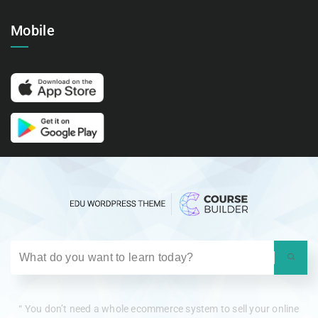
Mobile
“ You don’t need a whole ecommerce system to sell your online