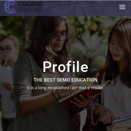
Profile
THE BEST DEMO EDUCATION
It is a long established fact that a reader.