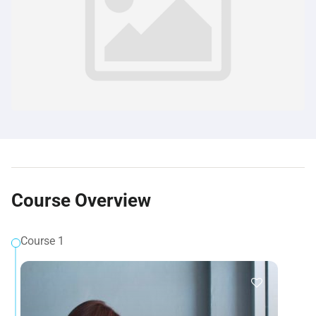
Course Overview
Course 1