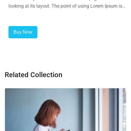
looking at its layout. The point of using Lorem Ipsum is
that it has a more-or-less normal distribution of letters, as
opposed to using 'Content here.
Buy Now
Related Collection