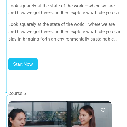
Look squarely at the state of the world—where we are
and how we got here--and then explore what role you can
play in bringing forth an environmentally sustainable,
Look squarely at the state of the world—where we are
spiritually fulfilling, socially just human presence on this
and how we got here--and then explore what role you can
planet.
play in bringing forth an environmentally sustainable,
spiritually fulfilling, socially just human presence on this
planet.
Start Now
Course 5