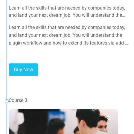
Learn all the skills that are needed by companies today,
and land your next dream job. You will understand the
plugin workflow and how to extend its features via add-
Learn all the skills that are needed by companies today,
ons.
and land your next dream job. You will understand the
plugin workflow and how to extend its features via add-
ons.
Buy Now
Course 3