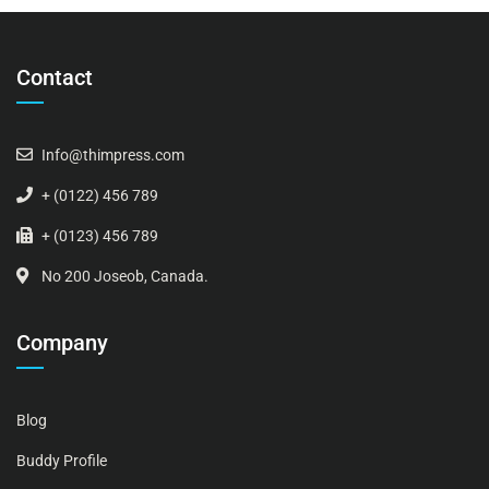
Contact
Info@thimpress.com
+ (0122) 456 789
+ (0123) 456 789
No 200 Joseob, Canada.
Company
Blog
Buddy Profile