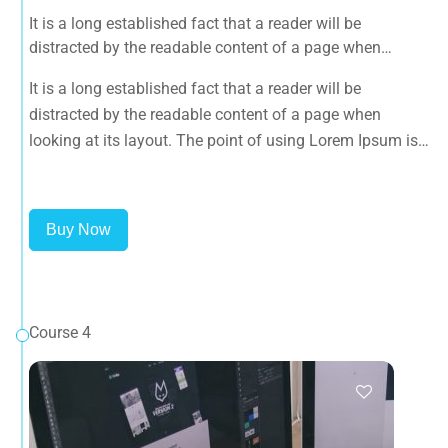
It is a long established fact that a reader will be
distracted by the readable content of a page when
looking at its layout. The point of using Lorem Ipsum is
It is a long established fact that a reader will be
that it has a more-or-less normal distribution of letters, as
distracted by the readable content of a page when
opposed to using 'Content here.
looking at its layout. The point of using Lorem Ipsum is
that it has a more-or-less normal distribution of letters, as
opposed to using 'Content here.
Buy Now
Course 4