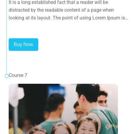
It is a long established fact that a reader will be
that it has a more-or-less normal distribution of letters, as
distracted by the readable content of a page when
opposed to using 'Content here.
looking at its layout. The point of using Lorem Ipsum is
that it has a more-or-less normal distribution of letters, as
opposed to using 'Content here.
Buy Now
Course 7