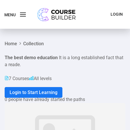
LOGIN
MENU
Home
Collection
The best demo education
It is a long established fact that
a reade.
7 Courses
All levels
Login to Start Learning
0 people have already started the paths