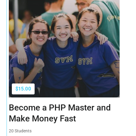
$15.00
Become a PHP Master and
Make Money Fast
20 Students