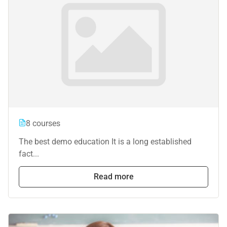
8 courses
The best demo education It is a long established
fact...
Read more