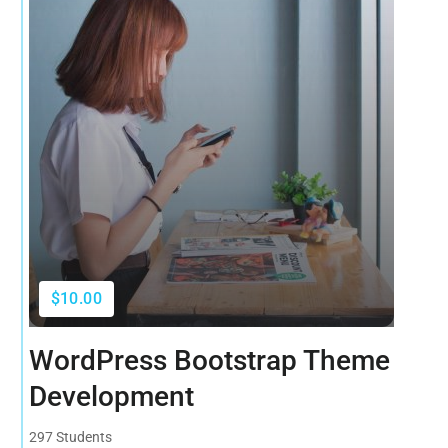
$10.00
WordPress Bootstrap Theme
Development
297 Students