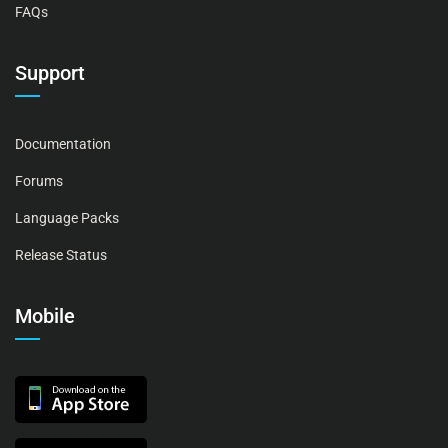
FAQs
Support
Documentation
Forums
Language Packs
Release Status
Mobile