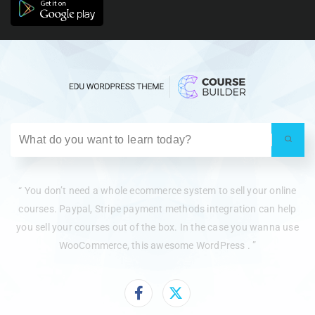
“ You don’t need a whole ecommerce system to sell your online
courses. Paypal, Stripe payment methods integration can help
you sell your courses out of the box. In the case you wanna use
WooCommerce, this awesome WordPress . ”