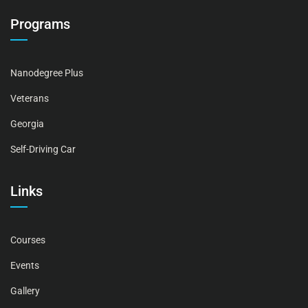
Programs
Nanodegree Plus
Veterans
Georgia
Self-Driving Car
Links
Courses
Events
Gallery