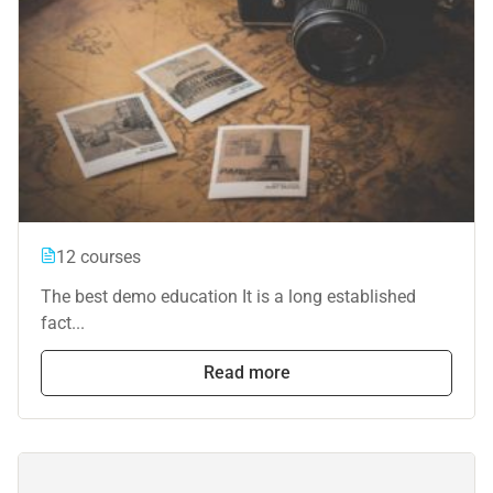
12 courses
The best demo education It is a long established
fact...
Read more