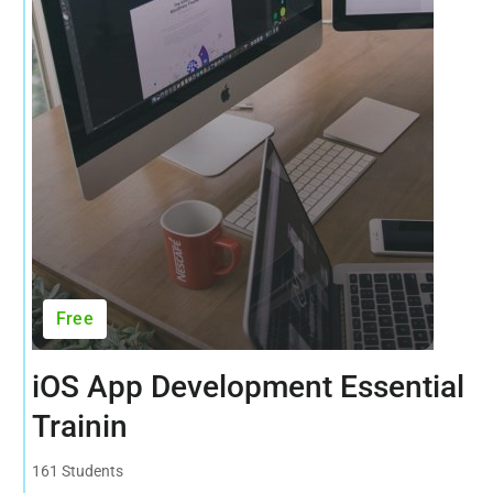
Free
iOS App Development Essential
Trainin
161 Students