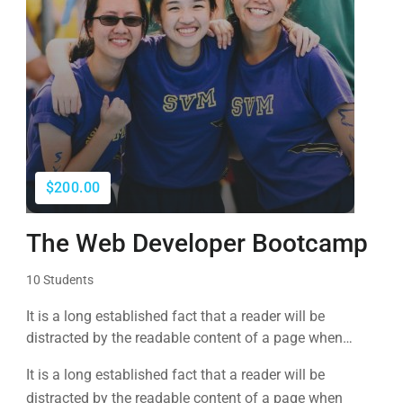
$200.00
The Web Developer Bootcamp
10 Students
It is a long established fact that a reader will be
distracted by the readable content of a page when
looking at its layout. The point of using Lorem Ipsum is
It is a long established fact that a reader will be
that it has a more-or-less normal distribution of letters, as
distracted by the readable content of a page when
opposed to using 'Content here.