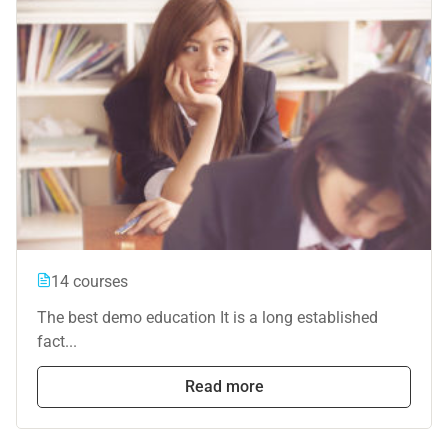
14 courses
The best demo education It is a long established
fact...
Read more