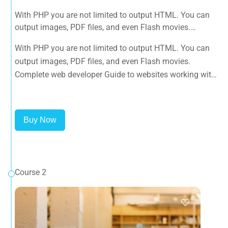
With PHP you are not limited to output HTML. You can
output images, PDF files, and even Flash movies.
Complete web developer Guide to websites working with
With PHP you are not limited to output HTML. You can
HTML, CSS, JavaScript, PHP, Bootstrap, JQuery, MySQL
output images, PDF files, and even Flash movies.
and more
Complete web developer Guide to websites working with
HTML, CSS, JavaScript, PHP, Bootstrap, JQuery, MySQL
and more
Buy Now
Course 2