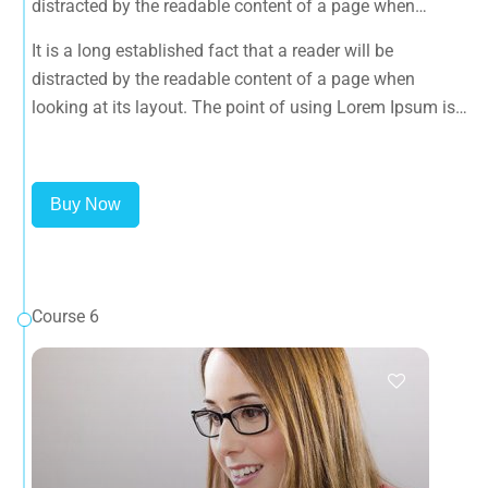
distracted by the readable content of a page when
looking at its layout. The point of using Lorem Ipsum is
It is a long established fact that a reader will be
that it has a more-or-less normal distribution of letters, as
distracted by the readable content of a page when
opposed to using 'Content here.
looking at its layout. The point of using Lorem Ipsum is
that it has a more-or-less normal distribution of letters, as
opposed to using 'Content here.
Buy Now
Course 6