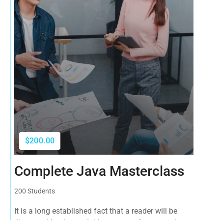
$200.00
Complete Java Masterclass
200 Students
It is a long established fact that a reader will be