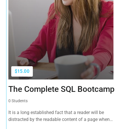
$15.00
The Complete SQL Bootcamp
0 Students
It is a long established fact that a reader will be
distracted by the readable content of a page when
looking at its layout. The point of using Lorem Ipsum is