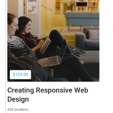
$159.00
Creating Responsive Web
Design
450 Students