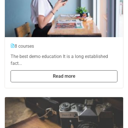
8 courses
The best demo education It is a long established
fact...
Read more