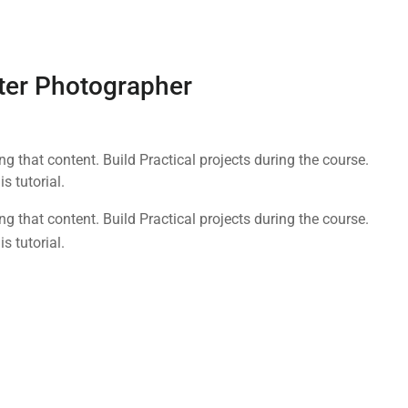
ter Photographer
 that content. Build Practical projects during the course.
 tutorial.
 that content. Build Practical projects during the course.
 tutorial.