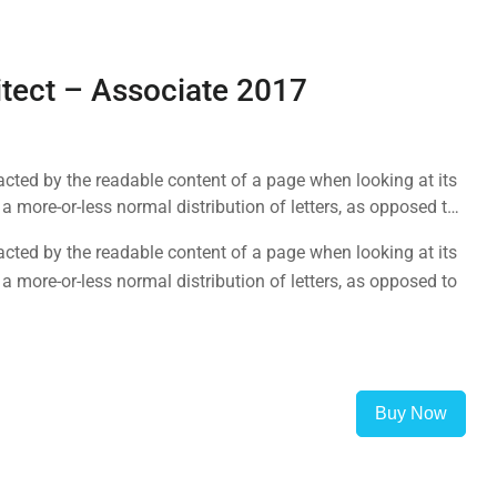
itect – Associate 2017
tracted by the readable content of a page when looking at its
a more-or-less normal distribution of letters, as opposed to
tracted by the readable content of a page when looking at its
a more-or-less normal distribution of letters, as opposed to
Buy Now