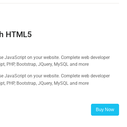
ith HTML5
use JavaScript on your website. Complete web developer
ipt, PHP, Bootstrap, JQuery, MySQL and more
use JavaScript on your website. Complete web developer
ipt, PHP, Bootstrap, JQuery, MySQL and more
Buy Now