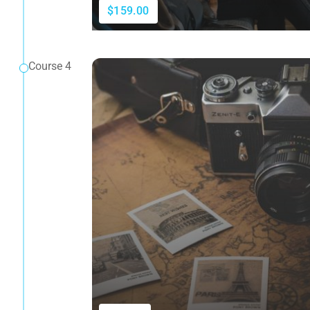
$159.00
Course 4