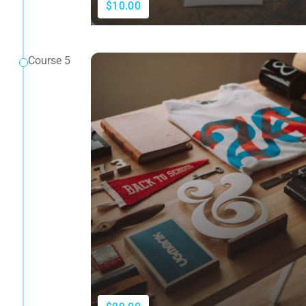
$10.00
Course 5