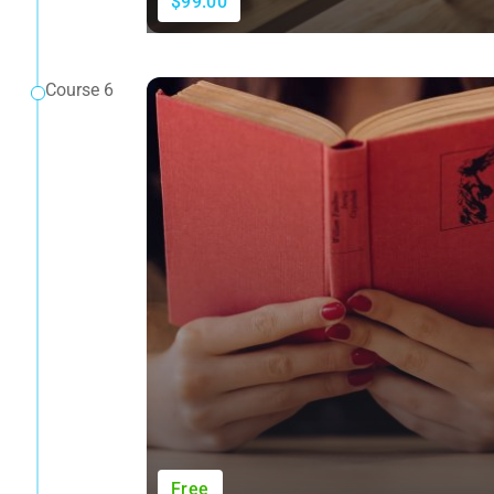
$99.00
Course 6
Free