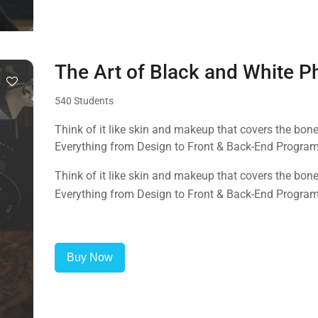
The Art of Black and White 
540 Students
Think of it like skin and makeup that covers the bo
Everything from Design to Front & Back-End Progra
Think of it like skin and makeup that covers the bo
Everything from Design to Front & Back-End Progra
Buy Now