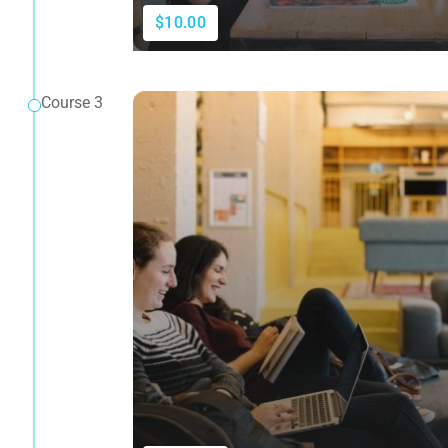
$10.00
Course 3