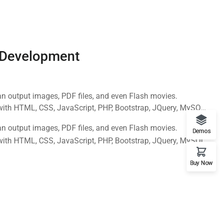
 Development
n output images, PDF files, and even Flash movies.
with HTML, CSS, JavaScript, PHP, Bootstrap, JQuery, MySQL
n output images, PDF files, and even Flash movies.
Demos
with HTML, CSS, JavaScript, PHP, Bootstrap, JQuery, MySQL
Buy Now