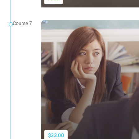
Course 7
$33.00