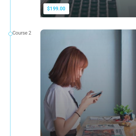
$199.00
Course 2