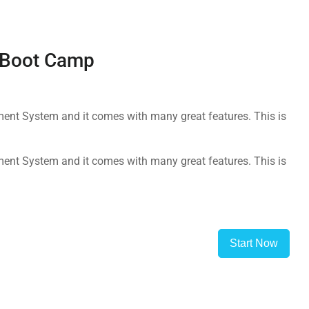
g Boot Camp
nt System and it comes with many great features. This is
nt System and it comes with many great features. This is
Start Now