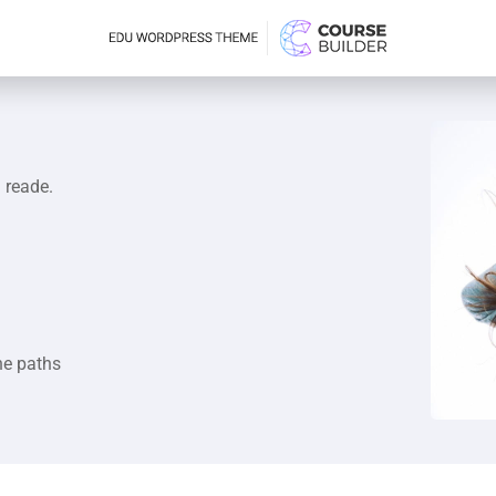
a reade.
he paths