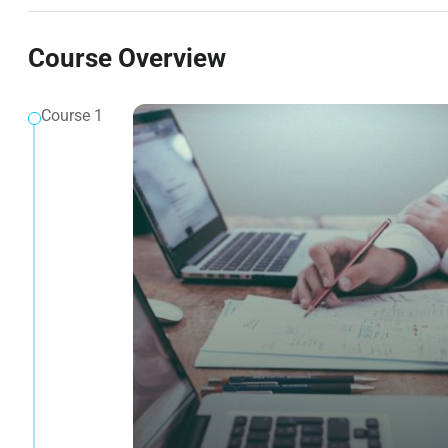
Course Overview
Course 1