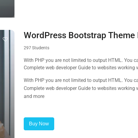
WordPress Bootstrap Theme
297 Students
With PHP you are not limited to output HTML. You ca
Complete web developer Guide to websites working 
and more
With PHP you are not limited to output HTML. You ca
Complete web developer Guide to websites working 
and more
Buy Now