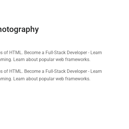
Photography
nes of HTML. Become a Full-Stack Developer - Learn
mming. Learn about popular web frameworks.
nes of HTML. Become a Full-Stack Developer - Learn
mming. Learn about popular web frameworks.