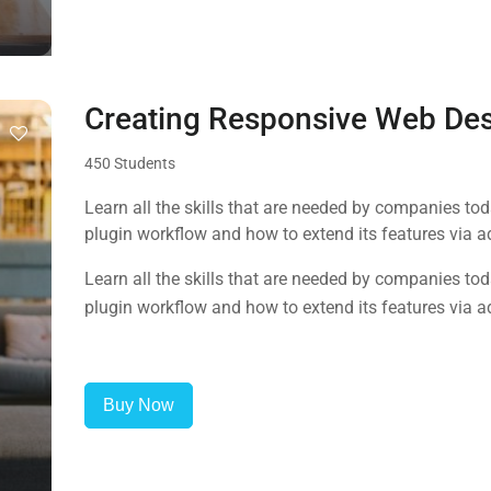
Creating Responsive Web De
450 Students
Learn all the skills that are needed by companies to
plugin workflow and how to extend its features via a
Learn all the skills that are needed by companies to
plugin workflow and how to extend its features via a
Buy Now