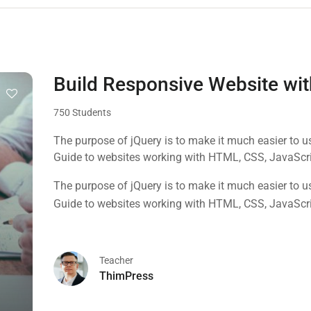
Build Responsive Website w
750 Students
The purpose of jQuery is to make it much easier to 
Guide to websites working with HTML, CSS, JavaScr
The purpose of jQuery is to make it much easier to 
Guide to websites working with HTML, CSS, JavaScr
Teacher
ThimPress