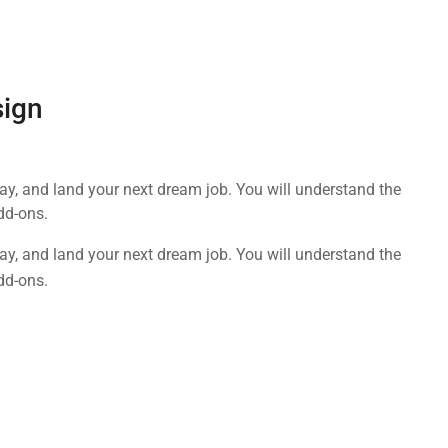
sign
day, and land your next dream job. You will understand the
dd-ons.
day, and land your next dream job. You will understand the
dd-ons.