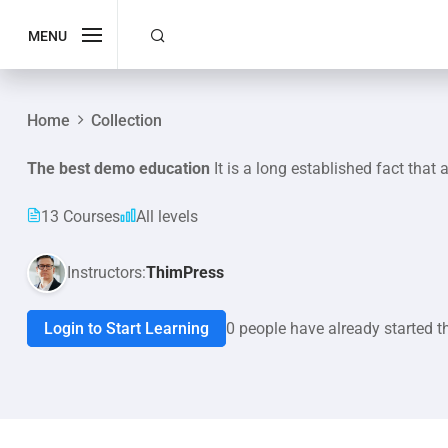
MENU
Home
Collection
The best demo education
It is a long established fact that 
13 Courses
All levels
Instructors:
ThimPress
Login to Start Learning
0 people have already started t