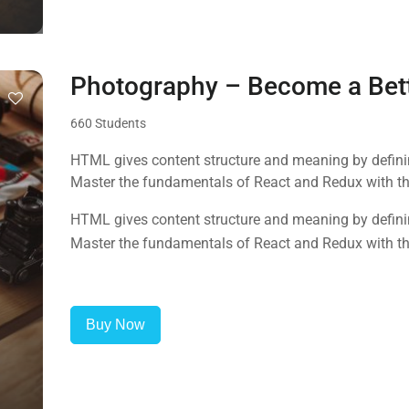
Photography – Become a Bet
660 Students
HTML gives content structure and meaning by defining
Master the fundamentals of React and Redux with this
HTML gives content structure and meaning by defining
Master the fundamentals of React and Redux with this
Buy Now