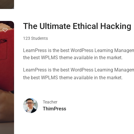
The Ultimate Ethical Hackin
123 Students
LearnPress is the best WordPress Learning Manageme
the best WPLMS theme available in the market.
LearnPress is the best WordPress Learning Manageme
the best WPLMS theme available in the market.
Teacher
ThimPress