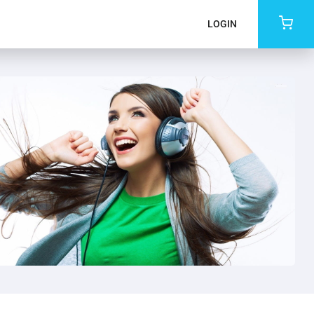
LOGIN