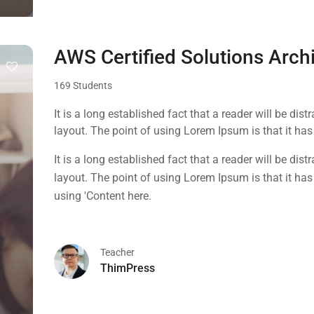
AWS Certified Solutions Arch
169 Students
It is a long established fact that a reader will be dis
layout. The point of using Lorem Ipsum is that it has 
using 'Content here.
It is a long established fact that a reader will be dis
layout. The point of using Lorem Ipsum is that it has 
using 'Content here.
Teacher
ThimPress