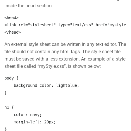
inside the head section:
Company
Slide
<
head
>
30
<
link
rel=
"stylesheet"
type=
"text/css"
href=
"mystyle.c
Blog
<
/head
>
Buddy Profile
An external style sheet can be written in any text editor. The
file should not contain any html tags. The style sheet file
must be saved with a .css extension. An example of a style
Programs
sheet file called “myStyle.css”, is shown below:
body 
{

Nanodegree Plus
background-color:
 lightblue;
Veterans
}

Georgia
h1 
{

Self-Driving Car
color:
 navy;
margin-left:
 20px;
}