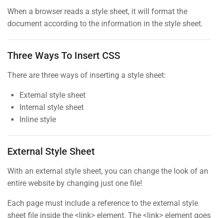
30
When a browser reads a style sheet, it will format the
document according to the information in the style sheet.
jQuery Dimensions
BUY NOW
30
Three Ways To Insert CSS
Numbers
There are three ways of inserting a style sheet:
30
External style sheet
PHP Error Handling
Internal style sheet
30
Contact
Inline style
PHP Exception
30
External Style Sheet
Info@thimpress.com
PHP Install
With an external style sheet, you can change the look of an
+ (0122) 456 789
15 Minutes
entire website by changing just one file!
+ (0123) 456 789
Each page must include a reference to the external style
PHP Loop
No 200 Joseob, Canada.
sheet file inside the <link> element. The <link> element goes
30