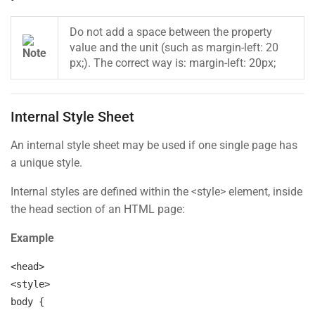
Links
Do not add a space between the property
value and the unit (such as margin-left: 20
Courses
px;). The correct way is: margin-left: 20px;
Events
Gallery
Internal Style Sheet
FAQs
An internal style sheet may be used if one single page has
a unique style.
Support
Internal styles are defined within the <style> element, inside
the head section of an HTML page:
Documentation
Example
Forums
<head>

Language Packs
<style>

Release Status
body 
{
