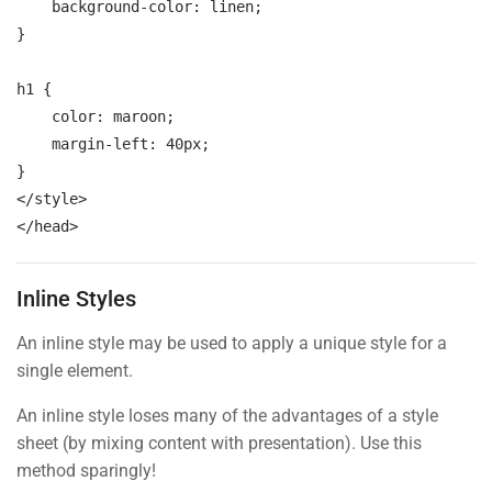
background-color:
 linen;
}

Mobile
h1 
{

color:
 maroon;
margin-left:
 40px;
</style>

</head>
Inline Styles
An inline style may be used to apply a unique style for a
single element.
An inline style loses many of the advantages of a style
sheet (by mixing content with presentation). Use this
method sparingly!
“ You don’t need a whole ecommerce system to sell your online