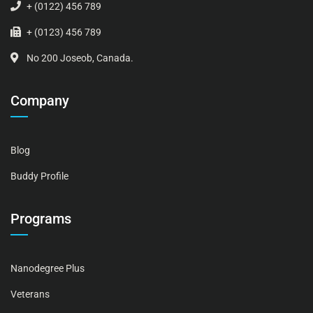
+ (0122) 456 789
+ (0123) 456 789
No 200 Joseob, Canada.
Company
Blog
Buddy Profile
Programs
Nanodegree Plus
Veterans