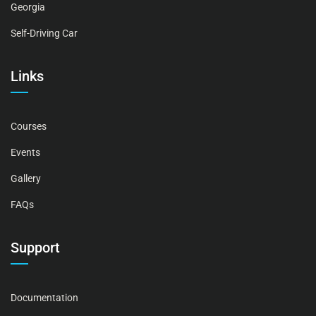
Georgia
Self-Driving Car
Links
Courses
Events
Gallery
FAQs
Support
Documentation