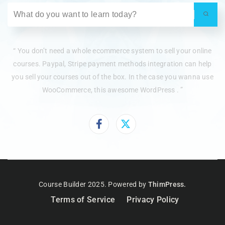
“ You don’t need a whole ecommerce system to sell your online
courses. Paypal, Stripe payment methods integration can help
you sell your courses out of the box. In the case you wanna use
WooCommerce, this awesome WordPress . ”
Course Builder 2025. Powered by
ThimPress.
Terms of Service
Privacy Policy