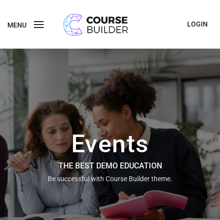
LOGIN
MENU
Events
THE BEST DEMO EDUCATION
Be successful with Course Builder theme.