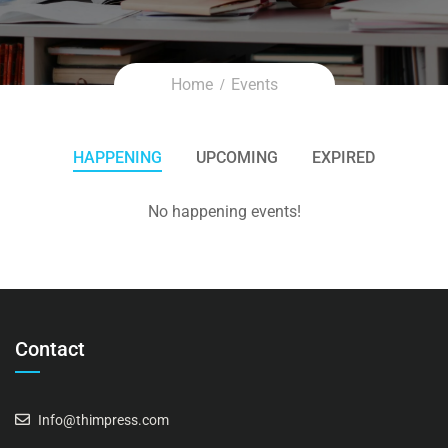
Home
Events
HAPPENING
UPCOMING
EXPIRED
No happening events!
Contact
Info@thimpress.com