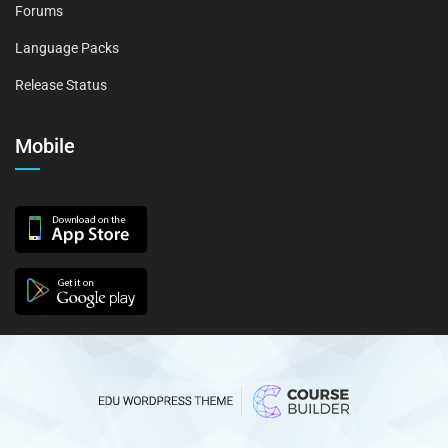
Forums
Language Packs
Release Status
Mobile