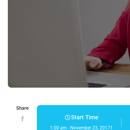
Share
Start Time
1:00 am - November 23, 20171