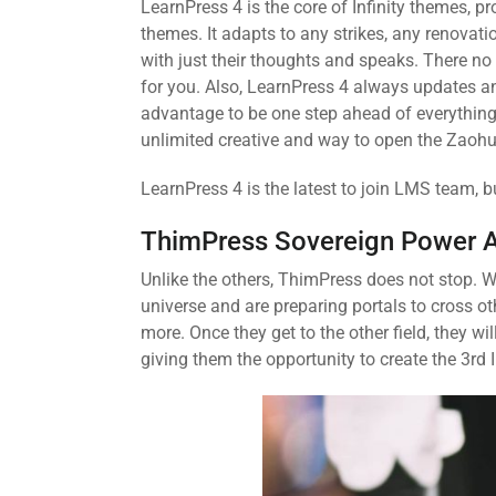
LearnPress 4 is the core of Infinity themes, 
themes. It adapts to any strikes, any renovat
with just their thoughts and speaks. There no 
for you. Also, LearnPress 4 always updates an
advantage to be one step ahead of everything.
unlimited creative and way to open the Zaohu
LearnPress 4 is the latest to join LMS team, b
ThimPress Sovereign Power 
Unlike the others, ThimPress does not stop. W
universe and are preparing portals to cross o
more. Once they get to the other field, they 
giving them the opportunity to create the 3rd