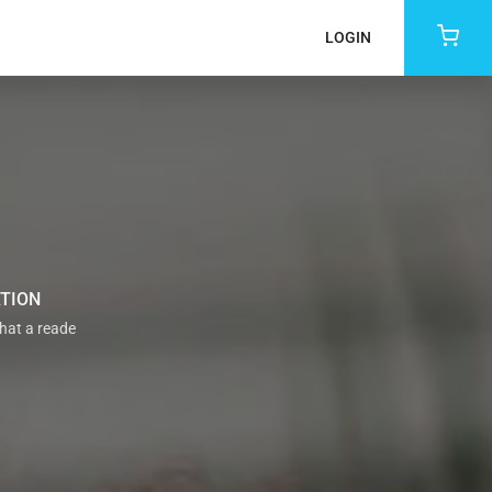
LOGIN
ATION
that a reade