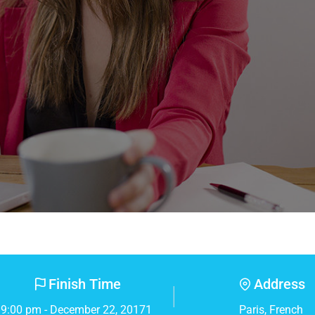
Finish Time
Address
9:00 pm - December 22, 20171
Paris, French