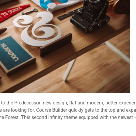
o the Predecessor: new design, flat and modern, better experie
 are looking for. Course Builder quickly gets to the top and exp
the Forest. This second Infinity theme equipped with the newest 