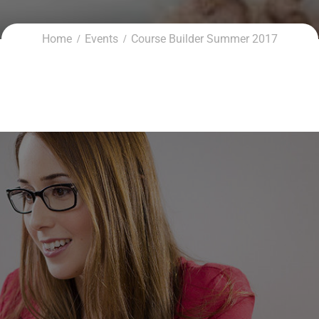
Home
Events
Course Builder Summer 2017