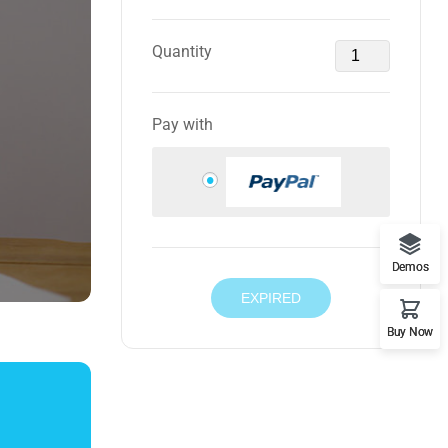
Quantity
Pay with
Demos
EXPIRED
Buy Now