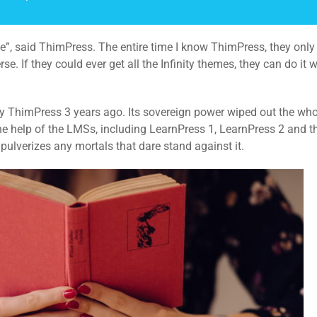
erse”, said ThimPress. The entire time I know ThimPress, they onl
. If they could ever get all the Infinity themes, they can do it 
 by ThimPress 3 years ago. Its sovereign power wiped out the wh
 the help of the LMSs, including LearnPress 1, LearnPress 2 and 
ulverizes any mortals that dare stand against it.