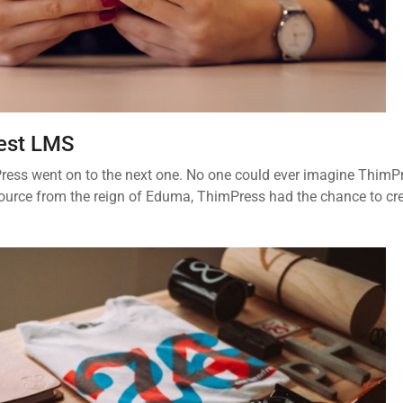
Best LMS
imPress went on to the next one. No one could ever imagine ThimP
ource from the reign of Eduma, ThimPress had the chance to cr