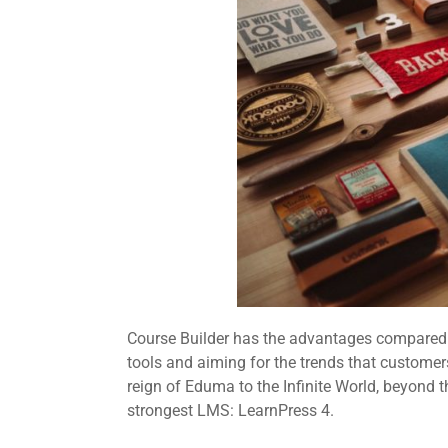
Course Builder has the advantages compared t
tools and aiming for the trends that customers
reign of Eduma to the Infinite World, beyond 
strongest LMS: LearnPress 4.