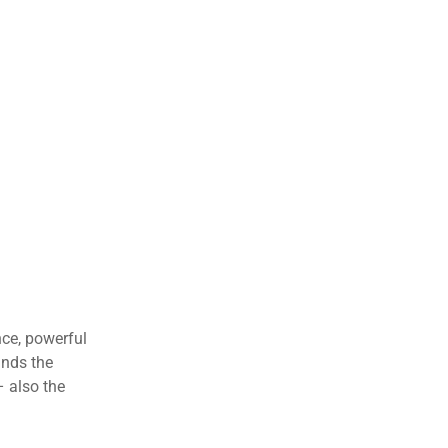
nce, powerful
ands the
– also the