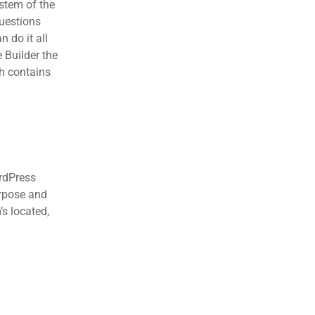
stem of the
questions
 do it all
 Builder the
ch contains
ordPress
urpose and
’s located,