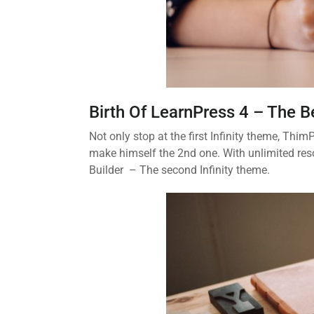
Birth Of LearnPress 4 – The 
Not only stop at the first Infinity theme, Th
make himself the 2nd one. With unlimited res
Builder – The second Infinity theme.