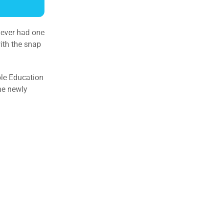
y ever had one
with the snap
ole Education
the newly