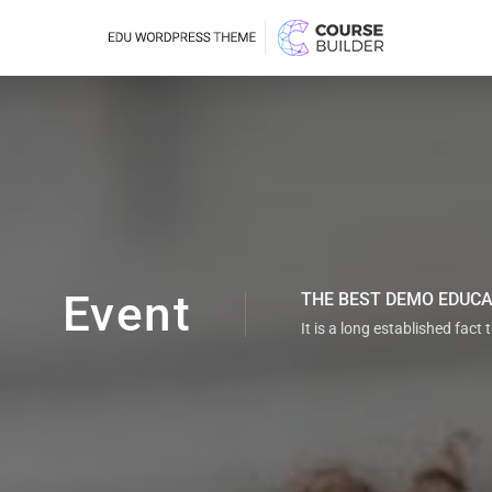
Event
THE BEST DEMO EDUC
It is a long established fact 