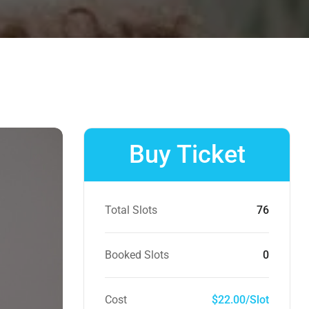
Buy Ticket
Total Slots
76
Booked Slots
0
Cost
$22.00/Slot