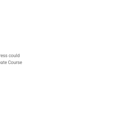
ress could
eate Course