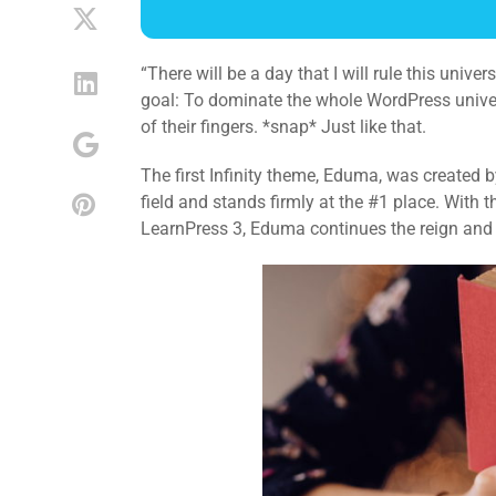
“There will be a day that I will rule this univ
goal: To dominate the whole WordPress universe
of their fingers. *snap* Just like that.
The first Infinity theme, Eduma, was created
field and stands firmly at the #1 place. With
LearnPress 3, Eduma continues the reign and p