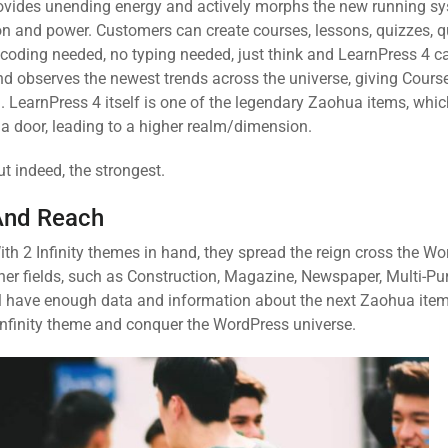
provides unending energy and actively morphs the new running sy
ion and power. Customers can create courses, lessons, quizzes, 
coding needed, no typing needed, just think and LearnPress 4 can
d observes the newest trends across the universe, giving Course
 LearnPress 4 itself is one of the legendary Zaohua items, whi
a door, leading to a higher realm/dimension.
ut indeed, the strongest.
And Reach
ith 2 Infinity themes in hand, they spread the reign cross the W
ther fields, such as Construction, Magazine, Newspaper, Multi-P
will have enough data and information about the next Zaohua item
 Infinity theme and conquer the WordPress universe.