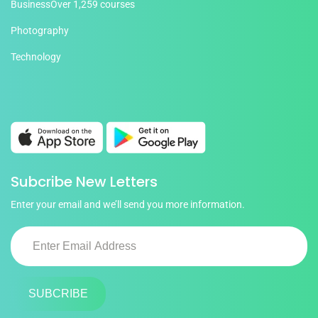
Business
Over 1,259 courses
Photography
Technology
Subcribe New Letters
Enter your email and we’ll send you more information.