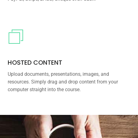
HOSTED CONTENT
Upload documents, presentations, images, and
resources. Simply drag and drop content from your
computer straight into the course.