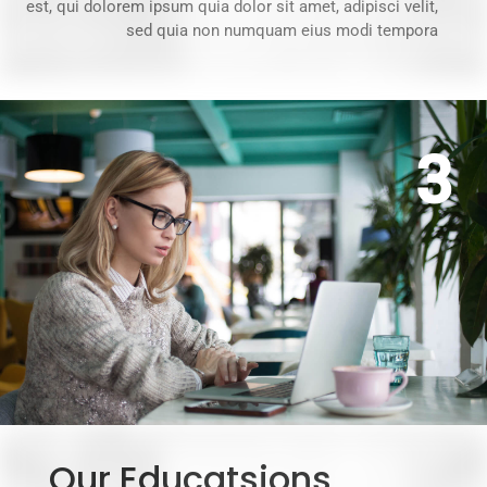
est, qui dolorem ipsum quia dolor sit amet, adipisci velit,
sed quia non numquam eius modi tempora
3
Our Educatsions