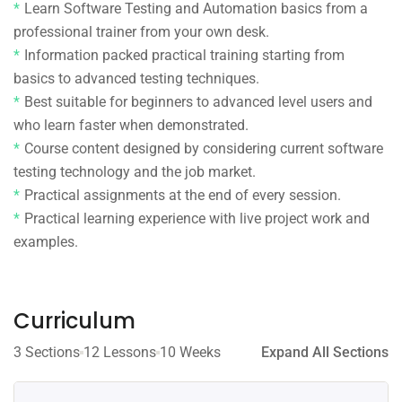
Learn Software Testing and Automation basics from a
professional trainer from your own desk.
Information packed practical training starting from
basics to advanced testing techniques.
Best suitable for beginners to advanced level users and
who learn faster when demonstrated.
Course content designed by considering current software
testing technology and the job market.
Practical assignments at the end of every session.
Practical learning experience with live project work and
examples.
Curriculum
3 Sections
12 Lessons
10 Weeks
Expand All Sections