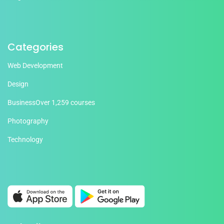
Categories
Web Development
Design
Business
Over 1,259 courses
Photography
Technology