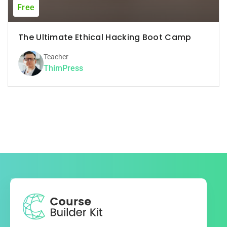
Free
The Ultimate Ethical Hacking Boot Camp
Teacher
ThimPress