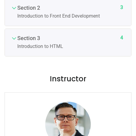
3
Section 2
Introduction to Front End Development
4
Section 3
Introduction to HTML
Instructor