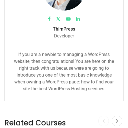
ThimPress
Developer
If you are a newbie to managing a WordPress
website, then congratulations! You are here on the
right track with us because were are going to
introduce you one of the most basic knowledge
when owning a WordPress page: how to find your
site the best WordPress Hosting services.
Related Courses