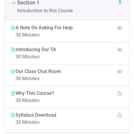
5
Section 1
Introduction to this Course
A Note On Asking For Help
30 Minutes
Introducing Our TA
30 Minutes
Our Class Chat Room
30 Minutes
Why This Course?
30 Minutes
Syllabus Download
30 Minutes