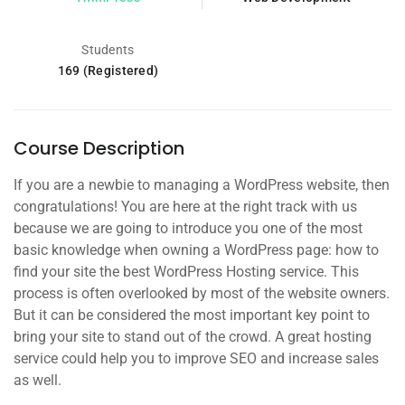
Students
169 (Registered)
Course Description
If you are a newbie to managing a WordPress website, then
congratulations! You are here at the right track with us
because we are going to introduce you one of the most
basic knowledge when owning a WordPress page: how to
find your site the best WordPress Hosting service. This
process is often overlooked by most of the website owners.
But it can be considered the most important key point to
bring your site to stand out of the crowd. A great hosting
service could help you to improve SEO and increase sales
as well.