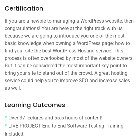
Certification
If you are a newbie to managing a WordPress website, then
congratulations! You are here at the right track with us
because we are going to introduce you one of the most
basic knowledge when owning a WordPress page: how to
find your site the best WordPress Hosting service. This
process is often overlooked by most of the website owners.
But it can be considered the most important key point to
bring your site to stand out of the crowd. A great hosting
service could help you to improve SEO and increase sales
as well.
Learning Outcomes
Over 37 lectures and 55.5 hours of content!
LIVE PROJECT End to End Software Testing Training
Included.