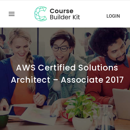
LOGIN
AWS Certified Solutions
Architect – Associate 2017