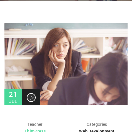
21
JUL
Teacher
Categories
ThimPress
Web Development