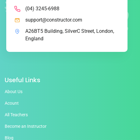
(04) 3245-6988
support@constructor.com
A26BT5 Building, SilverC Street, London,
England
Useful Links
About Us
Acount
All Teachers
Become an Instructor
Blog