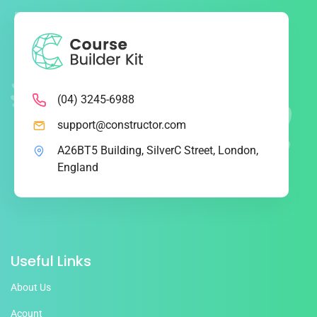
(04) 3245-6988
support@constructor.com
A26BT5 Building, SilverC Street, London,
England
Useful Links
About Us
Acount