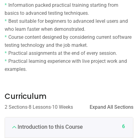
Information packed practical training starting from
basics to advanced testing techniques.
Best suitable for beginners to advanced level users and
who learn faster when demonstrated.
Course content designed by considering current software
testing technology and the job market.
Practical assignments at the end of every session.
Practical learning experience with live project work and
examples.
Curriculum
2 Sections
8 Lessons
10 Weeks
Expand All Sections
6
Introduction to this Course