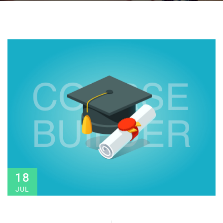
18
JUL