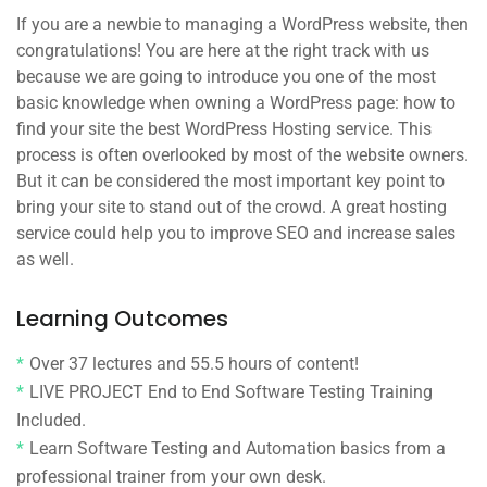
If you are a newbie to managing a WordPress website, then
congratulations! You are here at the right track with us
because we are going to introduce you one of the most
basic knowledge when owning a WordPress page: how to
find your site the best WordPress Hosting service. This
process is often overlooked by most of the website owners.
But it can be considered the most important key point to
bring your site to stand out of the crowd. A great hosting
service could help you to improve SEO and increase sales
as well.
Learning Outcomes
Over 37 lectures and 55.5 hours of content!
LIVE PROJECT End to End Software Testing Training
Included.
Learn Software Testing and Automation basics from a
professional trainer from your own desk.