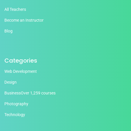
All Teachers
Become an Instructor
Blog
Categories
Web Development
Design
Business
Over 1,259 courses
Photography
Technology