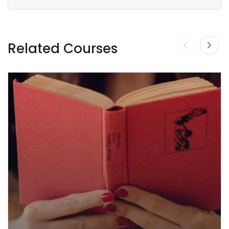
Related Courses