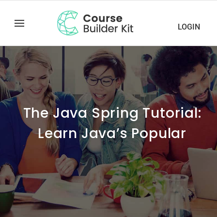
LOGIN
The Java Spring Tutorial:
Learn Java’s Popular