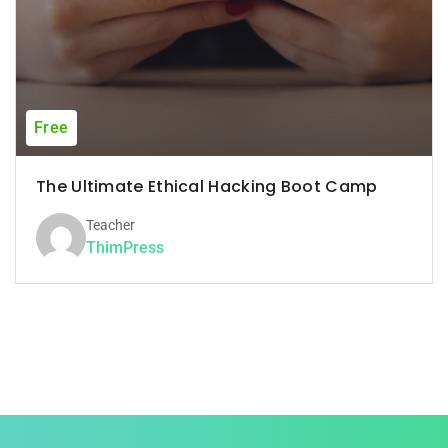
Free
The Ultimate Ethical Hacking Boot Camp
Teacher
ThimPress