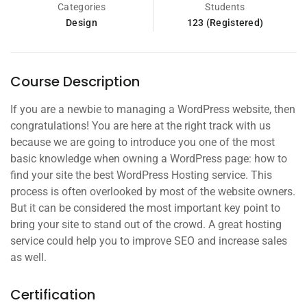
Categories
Students
Design
123 (Registered)
Course Description
If you are a newbie to managing a WordPress website, then
congratulations! You are here at the right track with us
because we are going to introduce you one of the most
basic knowledge when owning a WordPress page: how to
find your site the best WordPress Hosting service. This
process is often overlooked by most of the website owners.
But it can be considered the most important key point to
bring your site to stand out of the crowd. A great hosting
service could help you to improve SEO and increase sales
as well.
Certification