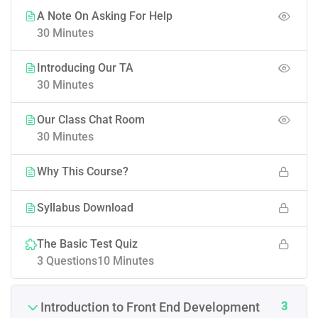
A Note On Asking For Help
30 Minutes
Introducing Our TA
30 Minutes
Our Class Chat Room
30 Minutes
Why This Course?
Syllabus Download
The Basic Test Quiz
3 Questions
10 Minutes
3
Introduction to Front End Development