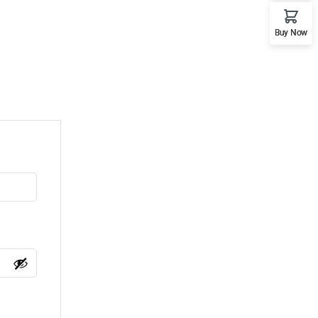
Buy Now