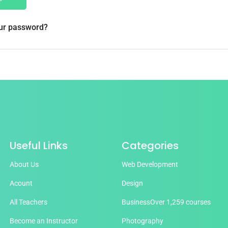
our password?
Useful Links
Categories
About Us
Web Development
Acount
Design
All Teachers
Business
Over 1,259 courses
Become an Instructor
Photography