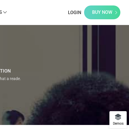
S
BUY NOW
LOGIN
ATION
that a reade.
Demos