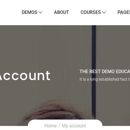
DEMOS
ABOUT
COURSES
PAGE
Account
THE BEST DEMO EDUC
It is a long established fact 
Home
My account