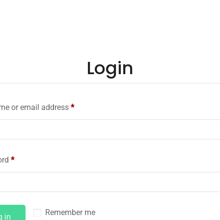
Login
me or email address
*
ord
*
Remember me
g in