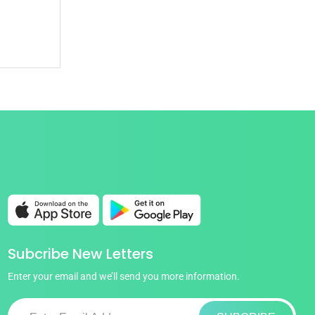
Subcribe New Letters
Enter your email and we’ll send you more information.