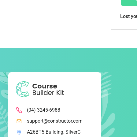
Lost y
(04) 3245-6988
support@constructor.com
A26BT5 Building, SilverC