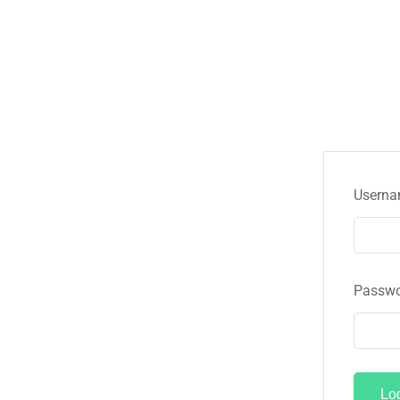
Userna
Passw
Lo