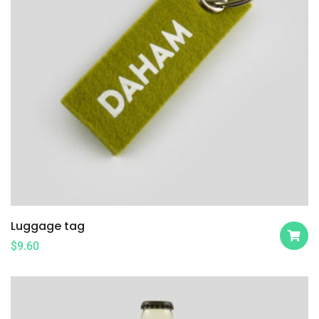
Luggage tag
$
9.60