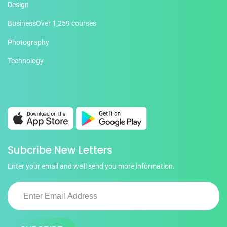
Design
Business
Over 1,259 courses
Photography
Technology
Subcribe New Letters
Enter your email and we’ll send you more information.