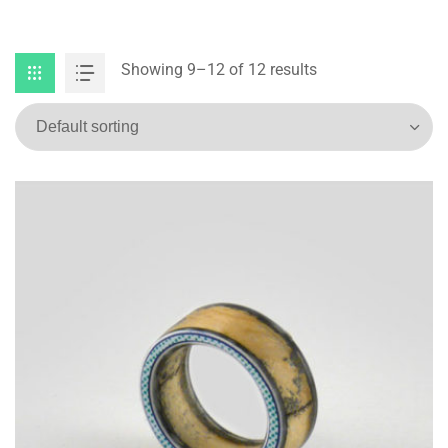
Showing 9–12 of 12 results