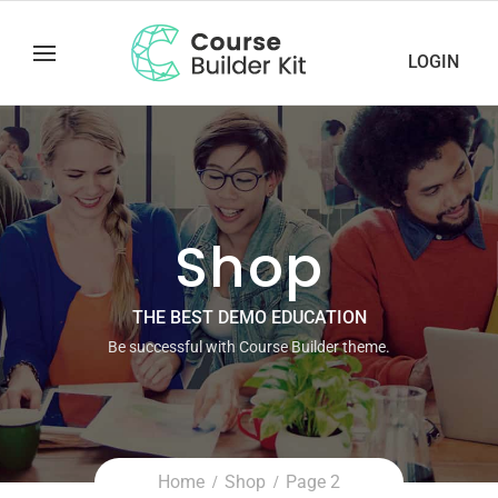
LOGIN
Shop
THE BEST DEMO EDUCATION
Be successful with Course Builder theme.
Home
Shop
Page 2