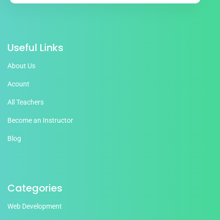
Useful Links
About Us
Acount
All Teachers
Become an Instructor
Blog
Categories
Web Development