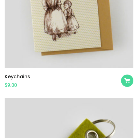
Keychains
$
9.00