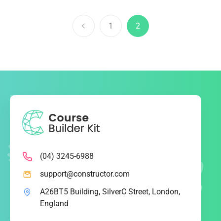
1
2
(04) 3245-6988
support@constructor.com
A26BT5 Building, SilverC Street, London,
England