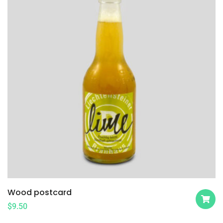
Wood postcard
$
9.50