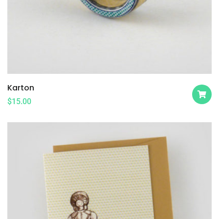
Karton
$
15.00