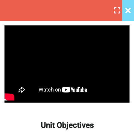
5
Section 1
3
Section 2
Affiliate Marketing – A
Unit Objectives
Beginner’s Guide
30 Minutes
Setting Up Front-End Developer
Environment
30 Minutes
Introduction to the Web
Unit Objectives
30 Minutes