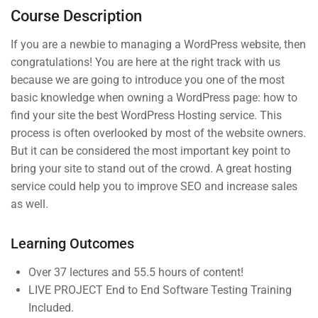
Course Description
4
Section 3
If you are a newbie to managing a WordPress website, then
congratulations! You are here at the right track with us
because we are going to introduce you one of the most
basic knowledge when owning a WordPress page: how to
Company
Links
find your site the best WordPress Hosting service. This
process is often overlooked by most of the website owners.
But it can be considered the most important key point to
Join thousands of teachers
Blog
Courses
bring your site to stand out of the crowd. A great hosting
making a difference everyday
service could help you to improve SEO and increase sales
Buddy
Events
as well.
Profile
Info@thimpress.com
Gallery
Membership
Learning Outcomes
+ (0122) 456 789
FAQs
No 200 Joseob, Canada.
Over 37 lectures and 55.5 hours of content!
LIVE PROJECT End to End Software Testing Training
Included.
Support
Subscribe