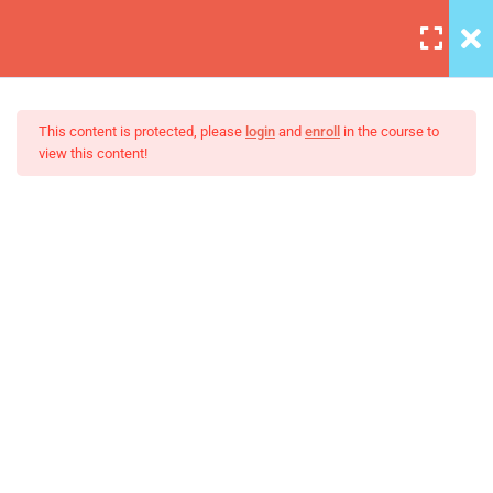
6
Section A
This content is protected, please
login
and
enroll
in the course to
view this content!
3
Section B
Build Responsive Website
HTML Boilerplate and
With HTML5
Comments
30 Minutes
Introduction to MDN
30 Minutes
Setting Up Front-End Developer
Environment
30 Minutes