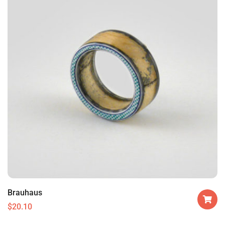
Brauhaus
$
20.10