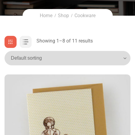
Home
Shop
Cookware
Showing 1–8 of 11 results