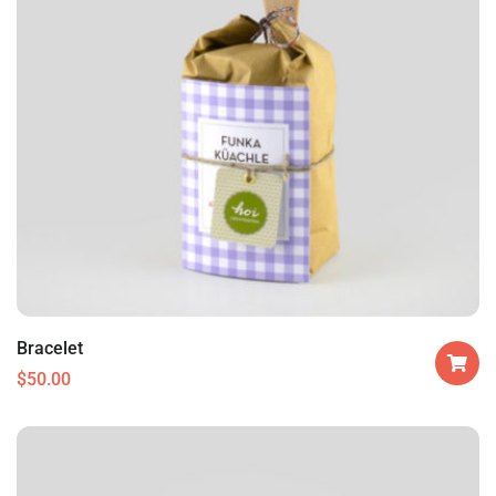
Bracelet
$
50.00