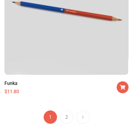
Funka
$
11.80
1
2