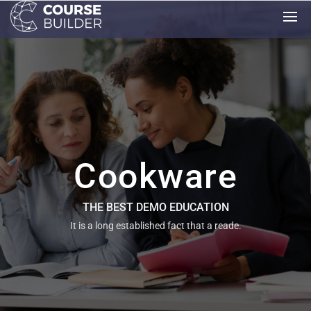
Cookware
THE BEST DEMO EDUCATION
It is a long established fact that a reade.