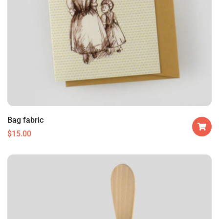
Bag fabric
$
15.00