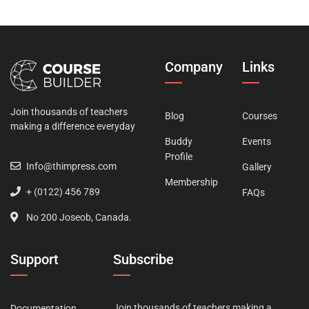
Company
Links
Join thousands of teachers
Blog
Courses
making a difference everyday
Buddy
Events
Profile
Info@thimpress.com
Gallery
Membership
+ (0122) 456 789
FAQs
No 200 Joseob, Canada.
Support
Subscribe
Join thousands of teachers making a
Documentation