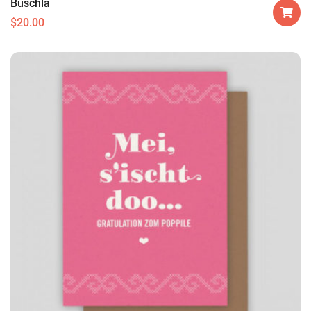
Buschla
$
20.00