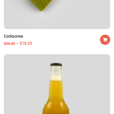
Corkscrew
$
18.20
$
20.40