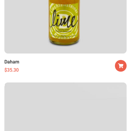
Daham
$
35.30