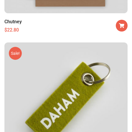
Chutney
$
22.80
Sale!