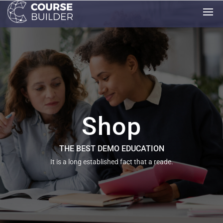
Shop
THE BEST DEMO EDUCATION
It is a long established fact that a reade.