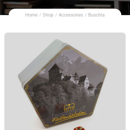
Home
Shop
Accessories
Buschla