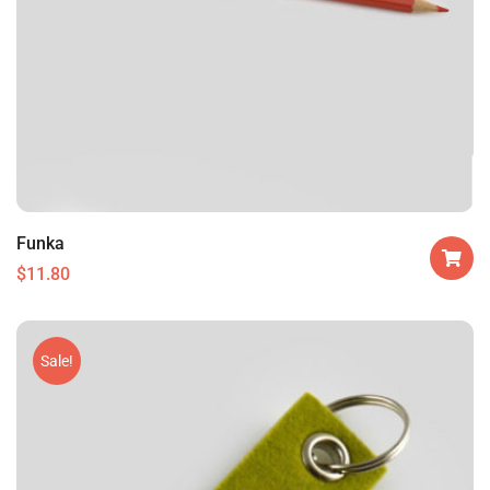
Funka
$
11.80
Sale!