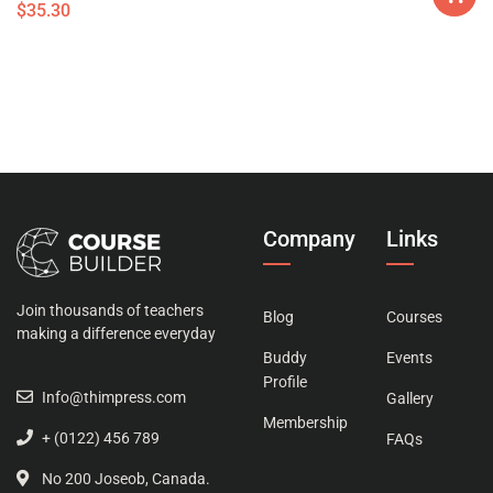
$
35.30
Company
Links
Join thousands of teachers
Blog
Courses
making a difference everyday
Buddy
Events
Profile
Info@thimpress.com
Gallery
Membership
+ (0122) 456 789
FAQs
No 200 Joseob, Canada.