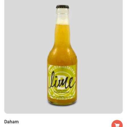
Daham