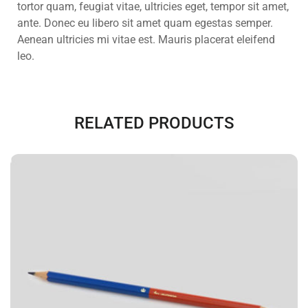
tortor quam, feugiat vitae, ultricies eget, tempor sit amet,
ante. Donec eu libero sit amet quam egestas semper.
Aenean ultricies mi vitae est. Mauris placerat eleifend
leo.
RELATED PRODUCTS