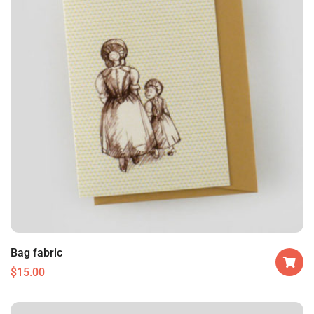
Bag fabric
$
15.00