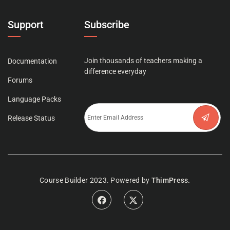
Support
Subscribe
Join thousands of teachers making a
Documentation
difference everyday
Forums
Language Packs
Release Status
Course Builder 2023. Powered by
ThimPress.