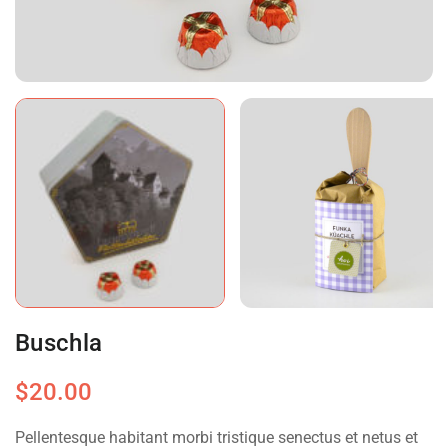
Buschla
$
20.00
Pellentesque habitant morbi tristique senectus et netus et