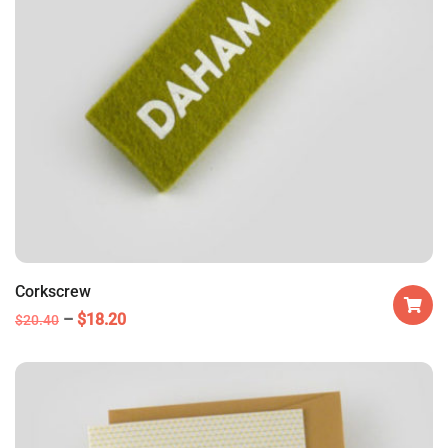
Corkscrew
$
18.20
$
20.40