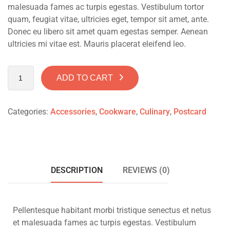
malesuada fames ac turpis egestas. Vestibulum tortor
quam, feugiat vitae, ultricies eget, tempor sit amet, ante.
Donec eu libero sit amet quam egestas semper. Aenean
ultricies mi vitae est. Mauris placerat eleifend leo.
ADD TO CART
Categories:
Accessories
,
Cookware
,
Culinary
,
Postcard
DESCRIPTION
REVIEWS (0)
Pellentesque habitant morbi tristique senectus et netus
et malesuada fames ac turpis egestas. Vestibulum