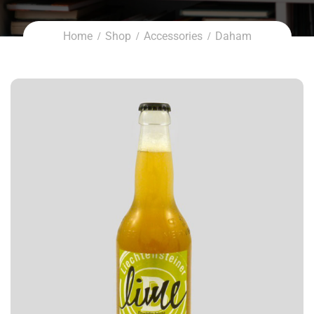
Home
Shop
Accessories
Daham