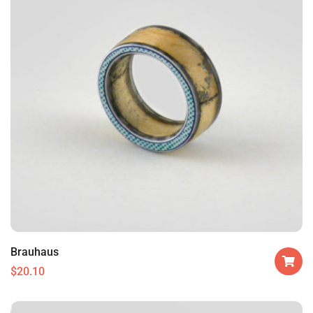
Brauhaus
$
20.10