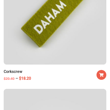
Corkscrew
$
18.20
$
20.40