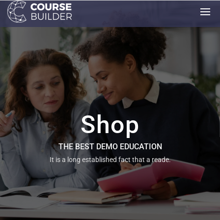
Shop
THE BEST DEMO EDUCATION
It is a long established fact that a reade.