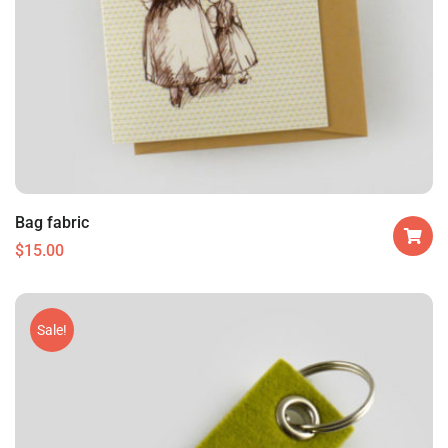
Bag fabric
$
15.00
Sale!