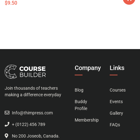
$
9.50
Company
Links
Join thousands of teachers
Blog
Courses
making a difference everyday
Buddy
Events
Profile
Info@thimpress.com
Gallery
Membership
+ (0122) 456 789
FAQs
No 200 Joseob, Canada.