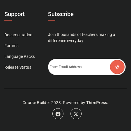
Support
Subscribe
Join thousands of teachers making a
Documentation
difference everyday
Forums
Language Packs
Release Status
Course Builder 2023. Powered by
ThimPress.