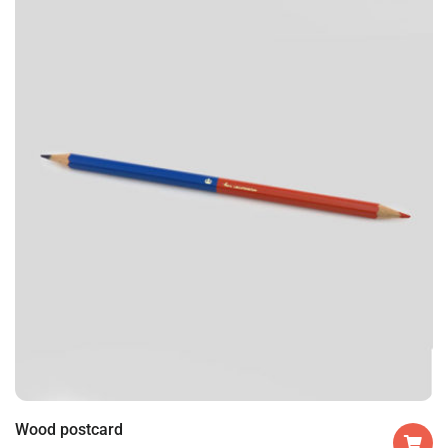
Wood postcard