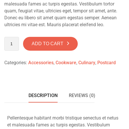
malesuada fames ac turpis egestas. Vestibulum tortor
quam, feugiat vitae, ultricies eget, tempor sit amet, ante.
Donec eu libero sit amet quam egestas semper. Aenean
ultricies mi vitae est. Mauris placerat eleifend leo.
ADD TO CART
Categories:
Accessories
,
Cookware
,
Culinary
,
Postcard
DESCRIPTION
REVIEWS (0)
Pellentesque habitant morbi tristique senectus et netus
et malesuada fames ac turpis egestas. Vestibulum