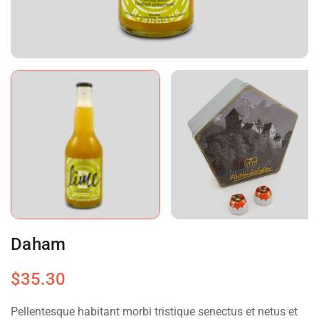
Daham
$
35.30
Pellentesque habitant morbi tristique senectus et netus et