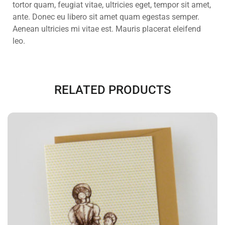
tortor quam, feugiat vitae, ultricies eget, tempor sit amet,
ante. Donec eu libero sit amet quam egestas semper.
Aenean ultricies mi vitae est. Mauris placerat eleifend
leo.
RELATED PRODUCTS