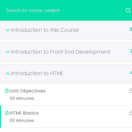
HOME
Introduction to this Course
Introduction to Front End Development
Become A P
Introduction to HTML
It is a long established fac
layout. The point of using 
Unit Objectives
30 Minutes
HTML Basics
30 Minutes