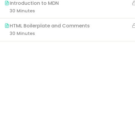
Introduction to MDN
30 Minutes
HTML Boilerplate and Comments
30 Minutes