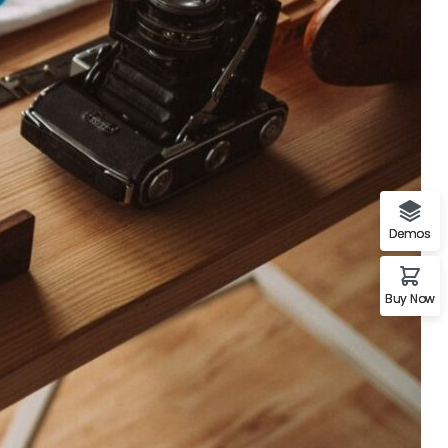
A%22twitter%22%2C%22link%22%3A%22http%3A%2F%2Ftwi
Demos
Buy Now