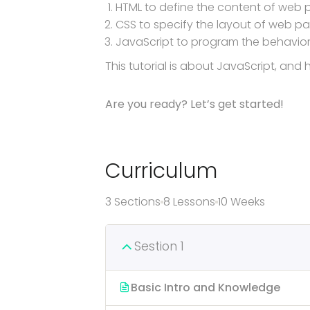
HTML to define the content of web
CSS to specify the layout of web p
JavaScript to program the behavio
This tutorial is about JavaScript, an
Are you ready? Let’s get started!
Curriculum
3 Sections
8 Lessons
10 Weeks
Sestion 1
Basic Intro and Knowledge