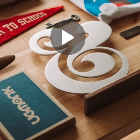
facebook.com%2Fthimpress%22%7D%2C%7B%22name%22%3