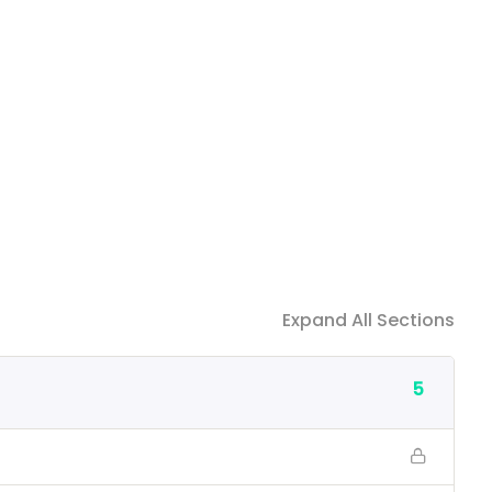
Expand All Sections
5