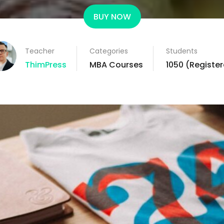
BUY NOW
Teacher
Categories
Students
ThimPress
MBA Courses
1050 (Registe