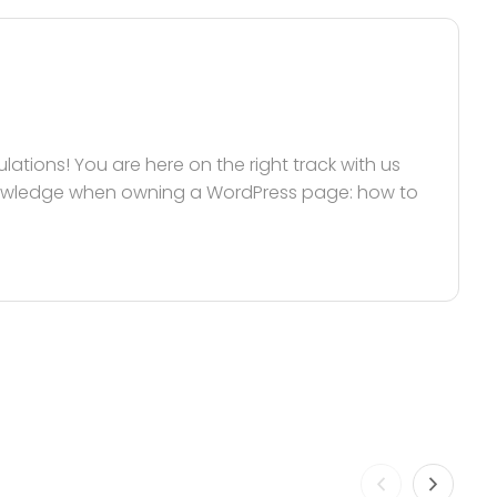
tions! You are here on the right track with us
nowledge when owning a WordPress page: how to