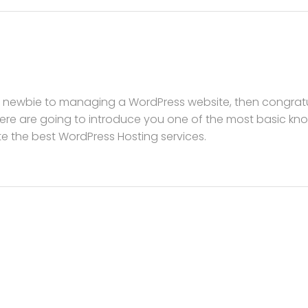
a newbie to managing a WordPress website, then congratula
re are going to introduce you one of the most basic k
ite the best WordPress Hosting services.
s