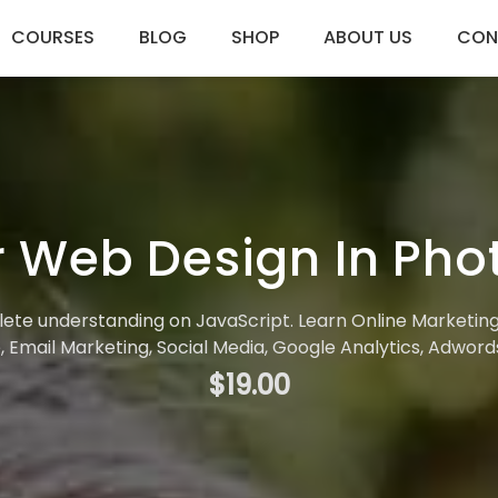
COURSES
BLOG
SHOP
ABOUT US
CON
 Web Design In Ph
plete understanding on JavaScript. Learn Online Marketin
 Email Marketing, Social Media, Google Analytics, Adwor
$19.00