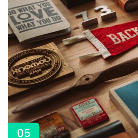
3A%22facebook%22%2C%22link%22%3A%22http%3A%2F%2F
05