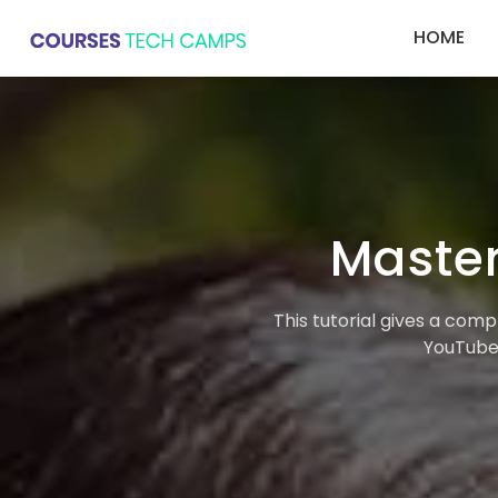
HOME
Master
This tutorial gives a com
YouTube,