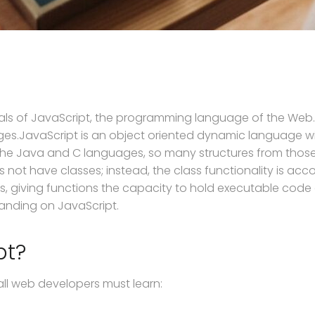
ntals of JavaScript, the programming language of the Web
es.JavaScript is an object oriented dynamic language wit
he Java and C languages, so many structures from those 
s not have classes; instead, the class functionality is a
cts, giving functions the capacity to hold executable cod
tanding on JavaScript.
pt?
all web developers must learn: