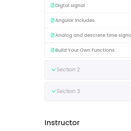
Digtal signal
Angular Includes
Analog and descrete time signa
Build Your Own Functions
Section 2
Section 3
Instructor