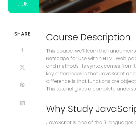
JUN
SHARE
Course Description
This course, we’ll learn the fundame
Netscape for use within HTML Web pag
and methods. Its syntax comes from t
key differences is that JavaScript doe
difference is that functions are obje
This tutorial gives a complete unders
Why Study JavaScri
JavaScript is one of the 3 languages 