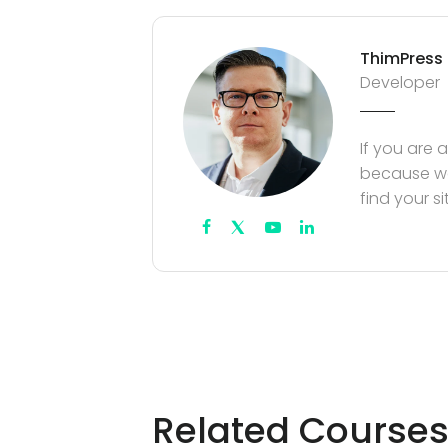
ThimPress
Developer
If you are 
because we
find your s
Related Course