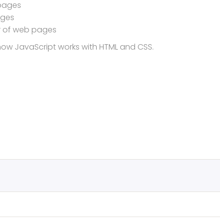
 pages
ages
r of web pages
d how JavaScript works with HTML and CSS.