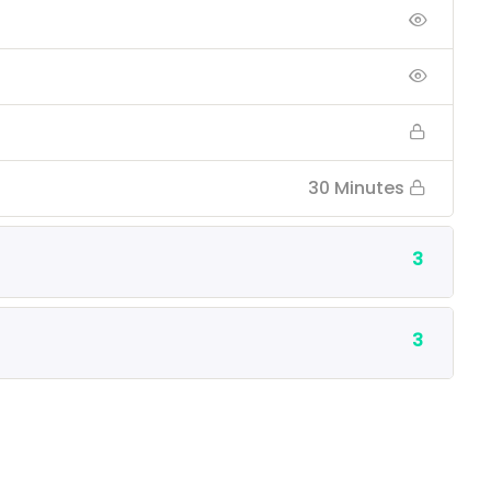
30 Minutes
3
3