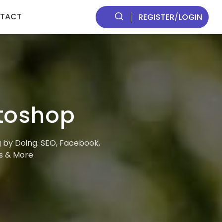
TACT
REGISTER
/
LOGIN
otoshop
g by Doing. SEO, Facebook,
ds & More