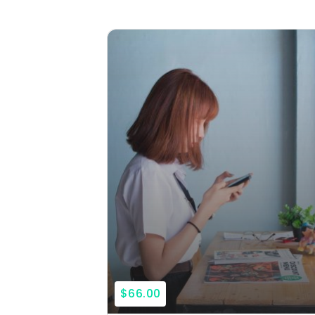
$66.00