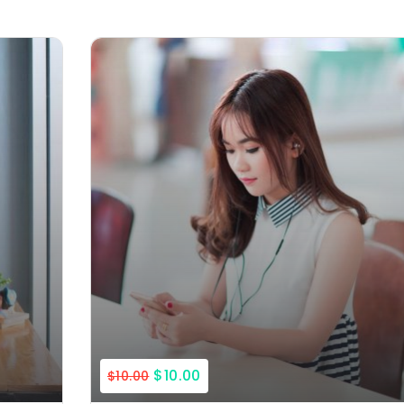
$10.00
$10.00