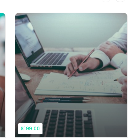
$199.00