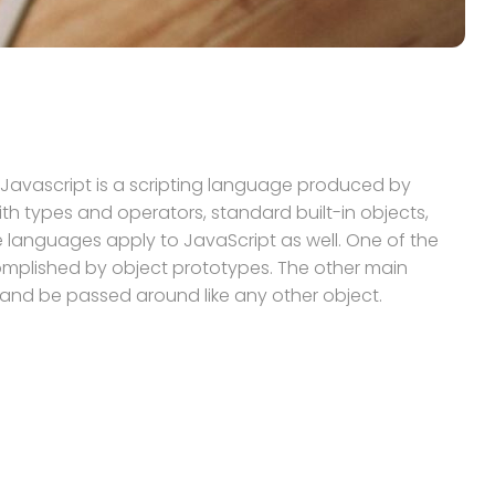
.Javascript is a scripting language produced by
h types and operators, standard built-in objects,
languages apply to JavaScript as well. One of the
ccomplished by object prototypes. The other main
e and be passed around like any other object.