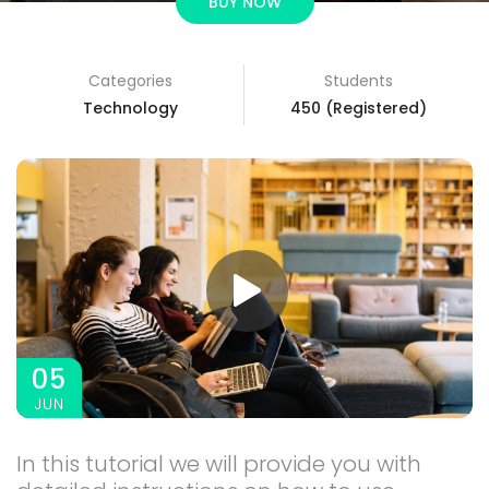
BUY NOW
Categories
Students
3A%22facebook%22%2C%22link%22%3A%22http%3A%2F%2F
Technology
450 (Registered)
05
JUN
In this tutorial we will provide you with