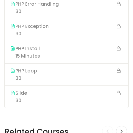
PHP Error Handling
30
PHP Exception
30
PHP Install
15 Minutes
PHP Loop
30
Slide
30
Related Courses