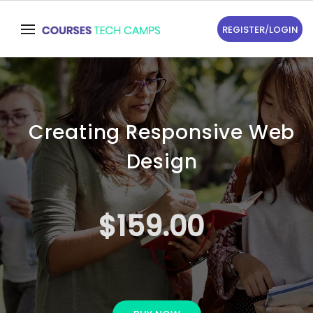
REGISTER
/
LOGIN
Creating Responsive Web
Design
$159.00