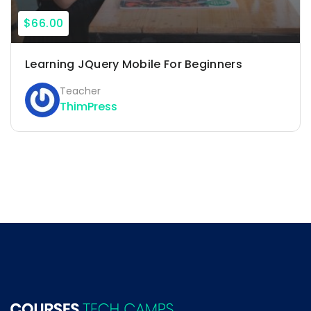
$66.00
Learning JQuery Mobile For Beginners
Teacher
ThimPress