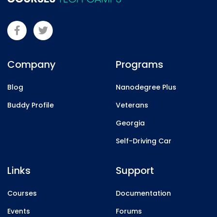
Company
Programs
Blog
Nanodegree Plus
Buddy Profile
Veterans
Georgia
Self-Driving Car
Links
Support
Courses
Documentation
Events
Forums