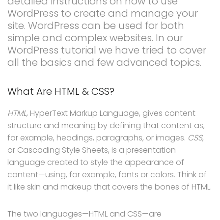
detailed instructions on how to use
WordPress to create and manage your
site. WordPress can be used for both
simple and complex websites. In our
WordPress tutorial we have tried to cover
all the basics and few advanced topics.
What Are HTML & CSS?
HTML
, HyperText Markup Language, gives content
structure and meaning by defining that content as,
for example, headings, paragraphs, or images.
CSS
,
or Cascading Style Sheets, is a presentation
language created to style the appearance of
content—using, for example, fonts or colors. Think of
it like skin and makeup that covers the bones of HTML.
The two languages—HTML and CSS—are