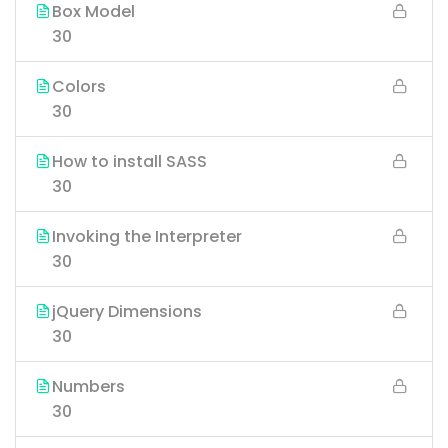
Box Model
30
Colors
30
How to install SASS
30
Invoking the Interpreter
30
jQuery Dimensions
30
Numbers
30