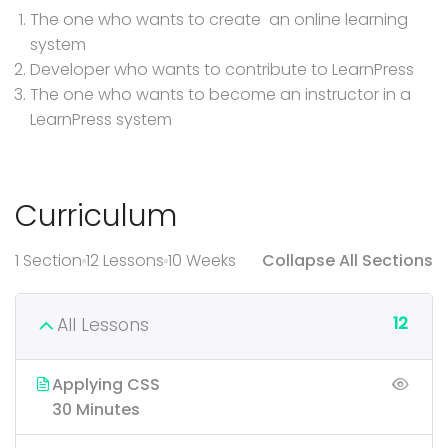
The one who wants to create an online learning
system
Developer who wants to contribute to LearnPress
The one who wants to become an instructor in a
LearnPress system
Curriculum
1 Section
12 Lessons
10 Weeks
Collapse All Sections
12
All Lessons
Applying CSS
30 Minutes