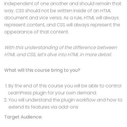
independent of one another and should remain that
way. CSS should not be written inside of an HTML
document and vice versa. As a rule, HTML will always
represent content, and CSS will always represent the
appearance of that content.
With this understanding of the difference between
HTML and CSS, let’s dive into HTML in more detail.
What will this course bring to you?
By the end of this course you will be able to control
LearnPress plugin for your own demand.
You will understand the plugin workflow and how to
extend its features via add-ons
Target Audience: