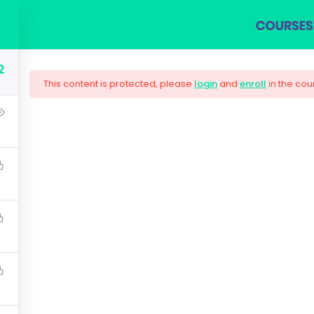
COURSES
BLOG
SHOP
ABOUT US
CON
2
This content is protected, please
login
and
enroll
in the cou
ng Responsive Web
are needed by companies today, and land your next dream j
lugin workflow and how to extend its features via add-on
$159.00