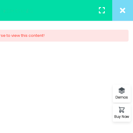
TACT
REGISTER
/
LOGIN
rse to view this content!
 Design
ob. You will understand the
s.
Demos
Buy Now