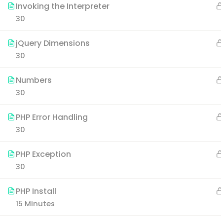
Invoking the Interpreter
30
jQuery Dimensions
30
Numbers
30
PHP Error Handling
30
PHP Exception
30
PHP Install
15 Minutes