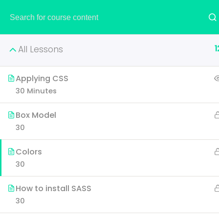
HOME
1
All Lessons
Applying CSS
30 Minutes
Creati
Box Model
30
Learn all the skills that 
Colors
p
30
How to install SASS
30