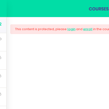
COURSES
BLOG
SHOP
ABOUT US
CON
2
This content is protected, please
login
and
enroll
in the cou
ng Responsive Web
are needed by companies today, and land your next dream j
lugin workflow and how to extend its features via add-on
$159.00