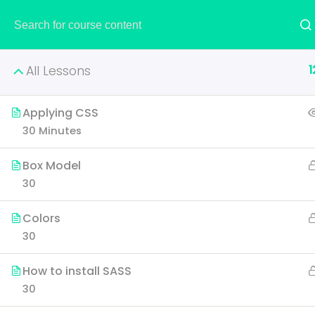
HOME
1
All Lessons
Applying CSS
30 Minutes
Creati
Box Model
30
Learn all the skills that 
Colors
p
30
How to install SASS
30