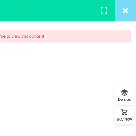
TACT
REGISTER
/
LOGIN
rse to view this content!
 Design
ob. You will understand the
s.
Demos
Buy Now