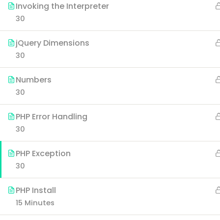
Invoking the Interpreter
30
jQuery Dimensions
30
Numbers
30
PHP Error Handling
30
PHP Exception
30
PHP Install
15 Minutes